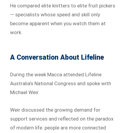
He compared elite knitters to elite fruit pickers
— specialists whose speed and skill only
become apparent when you watch them at
work.
A Conversation About Lifeline
During the week Macca attended Lifeline
Australia’s National Congress and spoke with
Michael Weir.
Weir discussed the growing demand for
support services and reflected on the paradox
of modern life: people are more connected