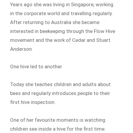
Years ago she was living in Singapore, working
in the corporate world and travelling regularly.
After returning to Australia she became
interested in beekeeping through the Flow Hive
movement and the work of Cedar and Stuart
Anderson.
One hive led to another.
Today she teaches children and adults about
bees and regularly introduces people to their
first hive inspection.
One of her favourite moments is watching
children see inside a hive for the first time.