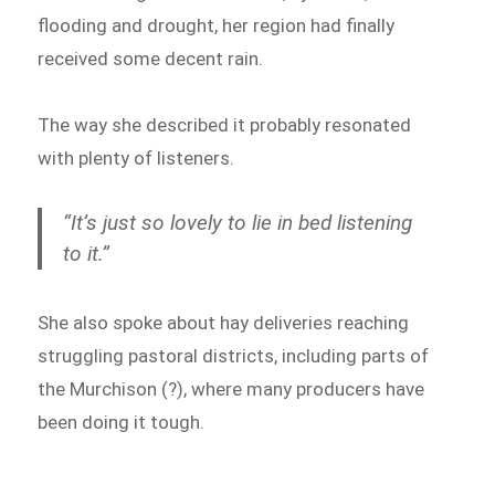
flooding and drought, her region had finally
received some decent rain.
The way she described it probably resonated
with plenty of listeners.
“It’s just so lovely to lie in bed listening
to it.”
She also spoke about hay deliveries reaching
struggling pastoral districts, including parts of
the Murchison (?), where many producers have
been doing it tough.