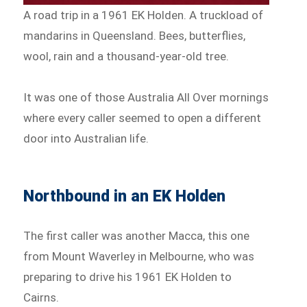
A road trip in a 1961 EK Holden. A truckload of
mandarins in Queensland. Bees, butterflies,
wool, rain and a thousand-year-old tree.
It was one of those Australia All Over mornings
where every caller seemed to open a different
door into Australian life.
Northbound in an EK Holden
The first caller was another Macca, this one
from Mount Waverley in Melbourne, who was
preparing to drive his 1961 EK Holden to
Cairns.