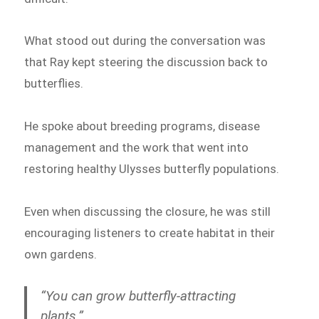
What stood out during the conversation was
that Ray kept steering the discussion back to
butterflies.
He spoke about breeding programs, disease
management and the work that went into
restoring healthy Ulysses butterfly populations.
Even when discussing the closure, he was still
encouraging listeners to create habitat in their
own gardens.
“You can grow butterfly-attracting
plants.”