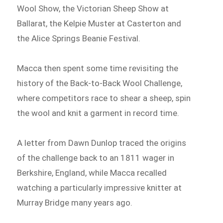
Wool Show, the Victorian Sheep Show at
Ballarat, the Kelpie Muster at Casterton and
the Alice Springs Beanie Festival.
Macca then spent some time revisiting the
history of the Back-to-Back Wool Challenge,
where competitors race to shear a sheep, spin
the wool and knit a garment in record time.
A letter from Dawn Dunlop traced the origins
of the challenge back to an 1811 wager in
Berkshire, England, while Macca recalled
watching a particularly impressive knitter at
Murray Bridge many years ago.