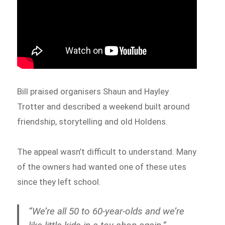
Bill praised organisers Shaun and Hayley
Trotter and described a weekend built around
friendship, storytelling and old Holdens.
The appeal wasn’t difficult to understand. Many
of the owners had wanted one of these utes
since they left school.
“We’re all 50 to 60-year-olds and we’re