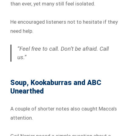
than ever, yet many still feel isolated.
He encouraged listeners not to hesitate if they
need help.
“Feel free to call. Don’t be afraid. Call
us.”
Soup, Kookaburras and ABC
Unearthed
A couple of shorter notes also caught Macca’s
attention.
Gail Napier posed a simple question about a