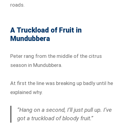
roads.
A Truckload of Fruit in
Mundubbera
Peter rang from the middle of the citrus
season in Mundubbera.
At first the line was breaking up badly until he
explained why.
“Hang on a second, I’ll just pull up. I’ve
got a truckload of bloody fruit.”