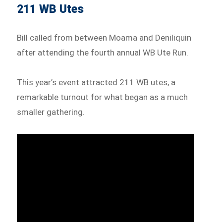
211 WB Utes
Bill called from between Moama and Deniliquin
after attending the fourth annual WB Ute Run.
This year’s event attracted 211 WB utes, a
remarkable turnout for what began as a much
smaller gathering.