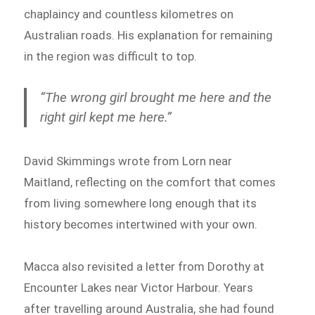
chaplaincy and countless kilometres on
Australian roads. His explanation for remaining
in the region was difficult to top.
“The wrong girl brought me here and the
right girl kept me here.”
David Skimmings wrote from Lorn near
Maitland, reflecting on the comfort that comes
from living somewhere long enough that its
history becomes intertwined with your own.
Macca also revisited a letter from Dorothy at
Encounter Lakes near Victor Harbour. Years
after travelling around Australia, she had found