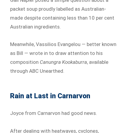
packet soup proudly labelled as Australian-
made despite containing less than 10 per cent
Australian ingredients.
Meanwhile, Vassilios Evangelou — better known
as Bill — wrote in to draw attention to his
composition
Canungra Kookaburra
, available
through ABC Unearthed.
Rain at Last in Carnarvon
Joyce from Carnarvon had good news.
After dealing with heatwaves, cyclones,