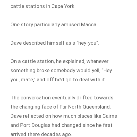
cattle stations in Cape York.
One story particularly amused Macca.
Dave described himself as a “hey-you”.
On a cattle station, he explained, whenever
something broke somebody would yell, “Hey
you, mate,” and off he’d go to deal with it.
The conversation eventually drifted towards
the changing face of Far North Queensland.
Dave reflected on how much places like Cairns
and Port Douglas had changed since he first
arrived there decades ago.