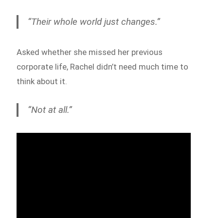
“Their whole world just changes.”
Asked whether she missed her previous
corporate life, Rachel didn’t need much time to
think about it.
“Not at all.”