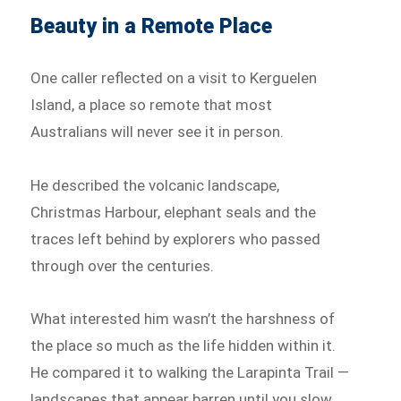
Beauty in a Remote Place
One caller reflected on a visit to Kerguelen
Island, a place so remote that most
Australians will never see it in person.
He described the volcanic landscape,
Christmas Harbour, elephant seals and the
traces left behind by explorers who passed
through over the centuries.
What interested him wasn’t the harshness of
the place so much as the life hidden within it.
He compared it to walking the Larapinta Trail —
landscapes that appear barren until you slow