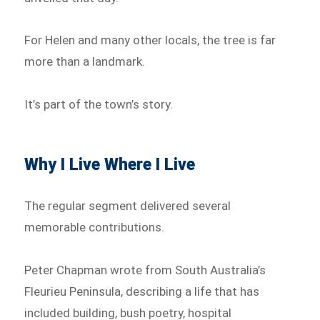
For Helen and many other locals, the tree is far
more than a landmark.
It’s part of the town’s story.
Why I Live Where I Live
The regular segment delivered several
memorable contributions.
Peter Chapman wrote from South Australia’s
Fleurieu Peninsula, describing a life that has
included building, bush poetry, hospital