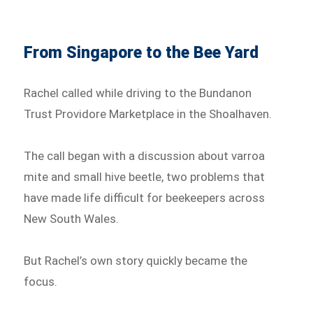
From Singapore to the Bee Yard
Rachel called while driving to the Bundanon
Trust Providore Marketplace in the Shoalhaven.
The call began with a discussion about varroa
mite and small hive beetle, two problems that
have made life difficult for beekeepers across
New South Wales.
But Rachel’s own story quickly became the
focus.