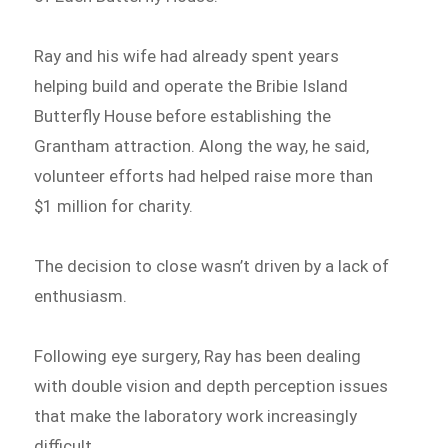
Ray and his wife had already spent years
helping build and operate the Bribie Island
Butterfly House before establishing the
Grantham attraction. Along the way, he said,
volunteer efforts had helped raise more than
$1 million for charity.
The decision to close wasn’t driven by a lack of
enthusiasm.
Following eye surgery, Ray has been dealing
with double vision and depth perception issues
that make the laboratory work increasingly
difficult.