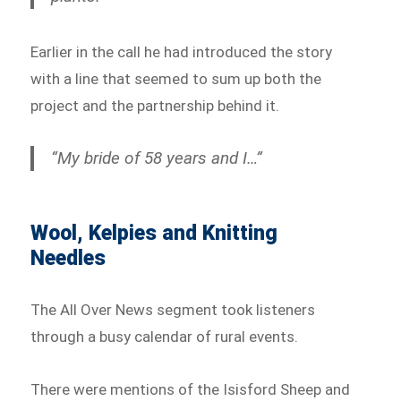
Earlier in the call he had introduced the story
with a line that seemed to sum up both the
project and the partnership behind it.
“My bride of 58 years and I…”
Wool, Kelpies and Knitting
Needles
The All Over News segment took listeners
through a busy calendar of rural events.
There were mentions of the Isisford Sheep and