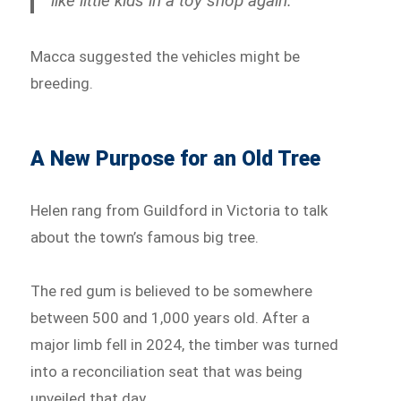
like little kids in a toy shop again.”
Macca suggested the vehicles might be
breeding.
A New Purpose for an Old Tree
Helen rang from Guildford in Victoria to talk
about the town’s famous big tree.
The red gum is believed to be somewhere
between 500 and 1,000 years old. After a
major limb fell in 2024, the timber was turned
into a reconciliation seat that was being
unveiled that day.