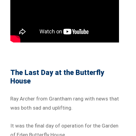
The Last Day at the Butterfly
House
Ray Archer from Grantham rang with news that
was both sad and uplifting.
It was the final day of operation for the Garden
of Eden Butterfly House.