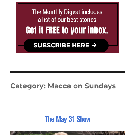
Category:
Macca on Sundays
The May 31 Show