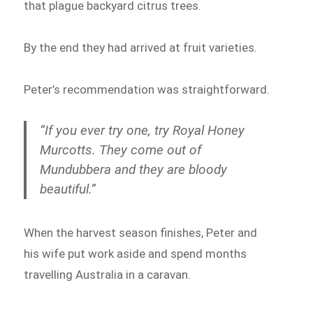
that plague backyard citrus trees.
By the end they had arrived at fruit varieties.
Peter’s recommendation was straightforward.
“If you ever try one, try Royal Honey
Murcotts. They come out of
Mundubbera and they are bloody
beautiful.”
When the harvest season finishes, Peter and
his wife put work aside and spend months
travelling Australia in a caravan.