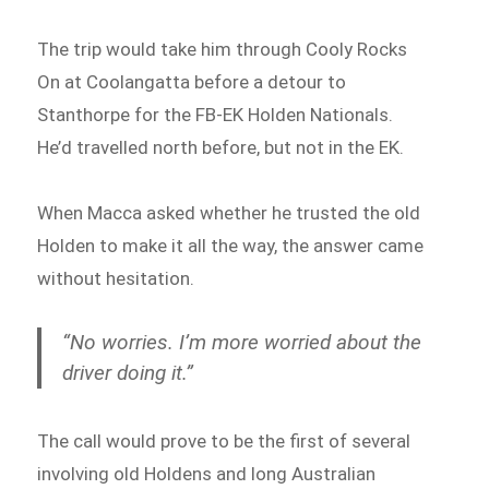
The trip would take him through Cooly Rocks
On at Coolangatta before a detour to
Stanthorpe for the FB-EK Holden Nationals.
He’d travelled north before, but not in the EK.
When Macca asked whether he trusted the old
Holden to make it all the way, the answer came
without hesitation.
“No worries. I’m more worried about the
driver doing it.”
The call would prove to be the first of several
involving old Holdens and long Australian