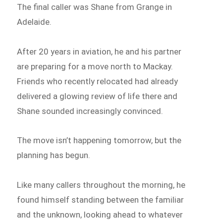
The final caller was Shane from Grange in
Adelaide.
After 20 years in aviation, he and his partner
are preparing for a move north to Mackay.
Friends who recently relocated had already
delivered a glowing review of life there and
Shane sounded increasingly convinced.
The move isn’t happening tomorrow, but the
planning has begun.
Like many callers throughout the morning, he
found himself standing between the familiar
and the unknown, looking ahead to whatever