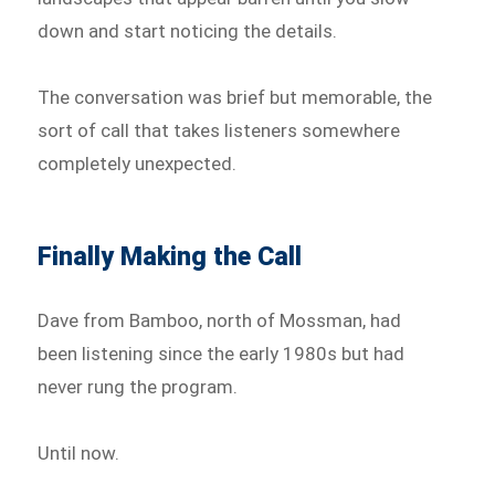
down and start noticing the details.
The conversation was brief but memorable, the
sort of call that takes listeners somewhere
completely unexpected.
Finally Making the Call
Dave from Bamboo, north of Mossman, had
been listening since the early 1980s but had
never rung the program.
Until now.