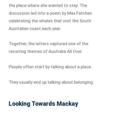
the place where she wanted to stay. The
discussion led into a poem by Max Fatchen
celebrating the whales that visit the South
Australian coast each year.
Together, the letters captured one of the
recurring themes of Australia All Over.
People often start by talking about a place.
They usually end up talking about belonging.
Looking Towards Mackay