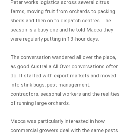
Peter works logistics across several citrus
farms, moving fruit from orchards to packing
sheds and then on to dispatch centres. The
season is a busy one and he told Macca they
were regularly putting in 13-hour days.
The conversation wandered all over the place,
as good Australia All Over conversations often
do. It started with export markets and moved
into stink bugs, pest management,
contractors, seasonal workers and the realities
of running large orchards.
Macca was particularly interested in how
commercial growers deal with the same pests