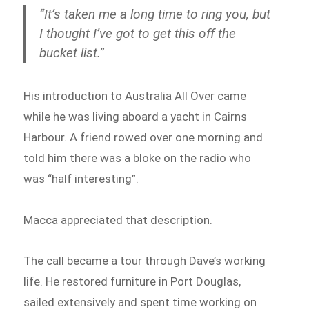
“It’s taken me a long time to ring you, but
I thought I’ve got to get this off the
bucket list.”
His introduction to Australia All Over came
while he was living aboard a yacht in Cairns
Harbour. A friend rowed over one morning and
told him there was a bloke on the radio who
was “half interesting”.
Macca appreciated that description.
The call became a tour through Dave’s working
life. He restored furniture in Port Douglas,
sailed extensively and spent time working on