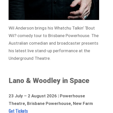
Wil Anderson brings his Whatchu Talkin’ ‘Bout
Wil? comedy tour to Brisbane Powerhouse. The
Australian comedian and broadcaster presents
his latest live stand-up performance at the
Underground Theatre.
Lano & Woodley in Space
23 July – 2 August 2026 | Powerhouse
Theatre, Brisbane Powerhouse, New Farm
Get Tickets