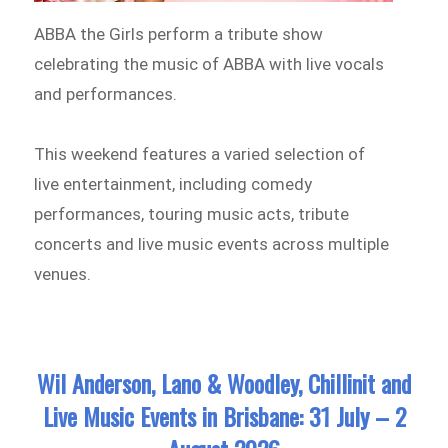
ABBA the Girls perform a tribute show
celebrating the music of ABBA with live vocals
and performances.
This weekend features a varied selection of
live entertainment, including comedy
performances, touring music acts, tribute
concerts and live music events across multiple
venues.
Wil Anderson, Lano & Woodley, Chillinit and
Live Music Events in Brisbane: 31 July – 2