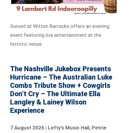
Sunset at Witton Barracks offers an evening
event featuring live entertainment at the
historic venue.
The Nashville Jukebox Presents
Hurricane – The Australian Luke
Combs Tribute Show + Cowgirls
Don’t Cry – The Ultimate Ella
Langley & Lainey Wilson
Experience
7 August 2026
|
Lefty’s Music Hall, Petrie