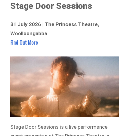
Stage Door Sessions
31 July 2026 | The Princess Theatre,
Woolloongabba
Find Out More
Stage Door Sessions is a live performance