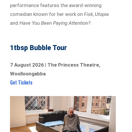
performance features the award-winning
comedian known for her work on
Fisk
,
Utopia
and
Have You Been Paying Attention?
.
1tbsp Bubble Tour
7 August 2026
|
The Princess Theatre,
Woolloongabba
Get Tickets