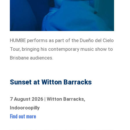
HUMBE performs as part of the Dueño del Cielo
Tour, bringing his contemporary music show to
Brisbane audiences.
Sunset at Witton Barracks
7 August 2026
|
Witton Barracks,
Indooroopilly
Find out more