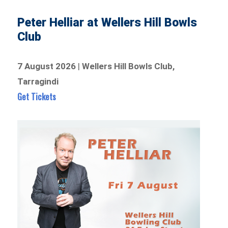
Peter Helliar at Wellers Hill Bowls
Club
7 August 2026
|
Wellers Hill Bowls Club,
Tarragindi
Get Tickets