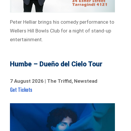
Peter Helliar brings his comedy performance to
Wellers Hill Bowls Club for a night of stand-up
entertainment.
Humbe – Dueño del Cielo Tour
7 August 2026
|
The Triffid, Newstead
Get Tickets