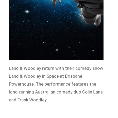
Lano & Woodley return with their comedy show
Lano & Woodley in Space at Brisbane
Powerhouse. The performance features the
long-running Australian comedy duo Colin Lane
and Frank Woodley.