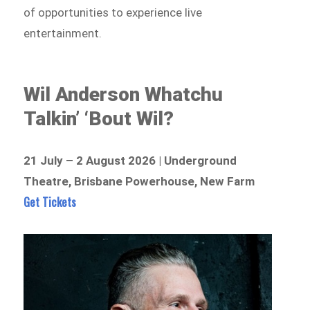
of opportunities to experience live
entertainment.
Wil Anderson Whatchu
Talkin’ ‘Bout Wil?
21 July – 2 August 2026 | Underground
Theatre, Brisbane Powerhouse, New Farm
Get Tickets