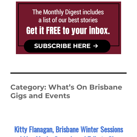
Category:
What’s On Brisbane
Gigs and Events
Kitty Flanagan, Brisbane Winter Sessions