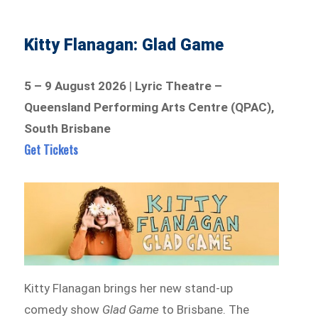
Kitty Flanagan: Glad Game
5 – 9 August 2026
|
Lyric Theatre –
Queensland Performing Arts Centre (QPAC),
South Brisbane
Get Tickets
Kitty Flanagan brings her new stand-up
comedy show
Glad Game
to Brisbane. The