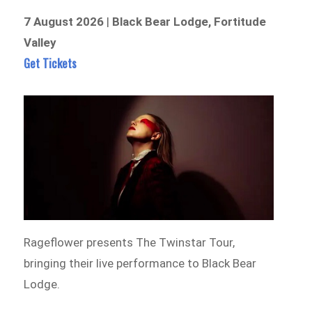
7 August 2026
|
Black Bear Lodge, Fortitude
Valley
Get Tickets
Rageflower presents The Twinstar Tour,
bringing their live performance to Black Bear
Lodge.