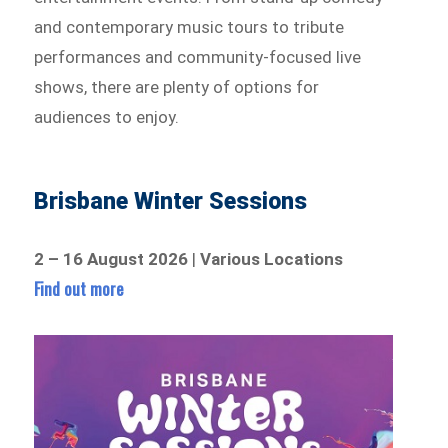
and contemporary music tours to tribute
performances and community-focused live
shows, there are plenty of options for
audiences to enjoy.
Brisbane Winter Sessions
2 – 16 August 2026
|
Various Locations
Find out more