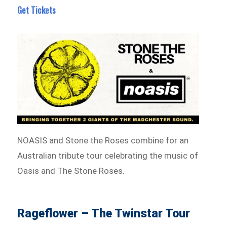
Get Tickets
NOASIS and Stone the Roses combine for an
Australian tribute tour celebrating the music of
Oasis and The Stone Roses.
Rageflower – The Twinstar Tour