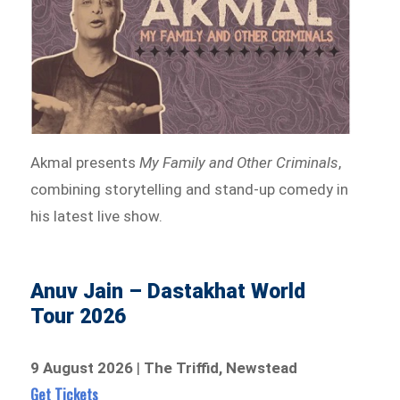
Akmal presents
My Family and Other Criminals
,
combining storytelling and stand-up comedy in
his latest live show.
Anuv Jain – Dastakhat World
Tour 2026
9 August 2026
|
The Triffid, Newstead
Get Tickets