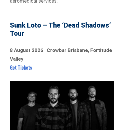
aeromedical services.
Sunk Loto – The ‘Dead Shadows’
Tour
8 August 2026
|
Crowbar Brisbane, Fortitude
Valley
Get Tickets