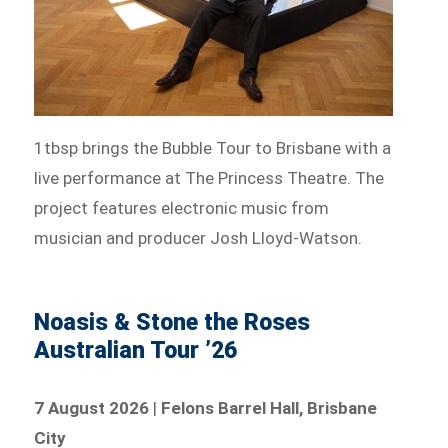
1tbsp brings the Bubble Tour to Brisbane with a
live performance at The Princess Theatre. The
project features electronic music from
musician and producer Josh Lloyd-Watson.
Noasis & Stone the Roses
Australian Tour ’26
7 August 2026
|
Felons Barrel Hall, Brisbane
City