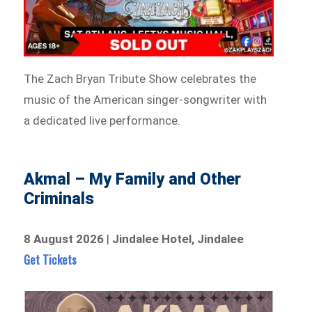
The Zach Bryan Tribute Show celebrates the
music of the American singer-songwriter with
a dedicated live performance.
Akmal – My Family and Other
Criminals
8 August 2026
|
Jindalee Hotel, Jindalee
Get Tickets