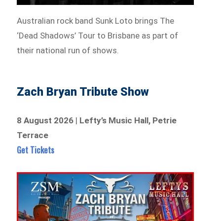
Australian rock band Sunk Loto brings The
‘Dead Shadows’ Tour to Brisbane as part of
their national run of shows.
Zach Bryan Tribute Show
8 August 2026
|
Lefty’s Music Hall, Petrie
Terrace
Get Tickets