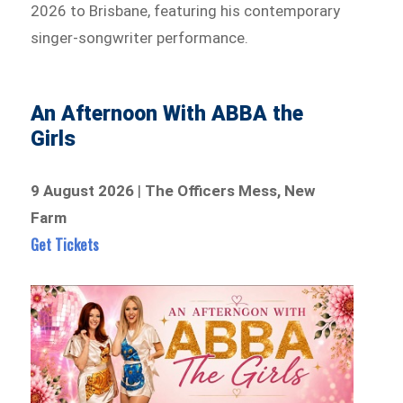
2026 to Brisbane, featuring his contemporary
singer-songwriter performance.
An Afternoon With ABBA the
Girls
9 August 2026
|
The Officers Mess, New
Farm
Get Tickets