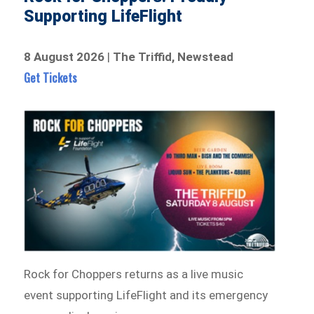
Supporting LifeFlight
8 August 2026
|
The Triffid, Newstead
Get Tickets
Rock for Choppers returns as a live music
event supporting LifeFlight and its emergency