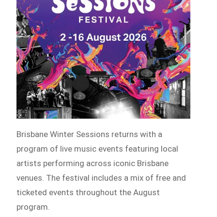
Brisbane Winter Sessions returns with a
program of live music events featuring local
artists performing across iconic Brisbane
venues. The festival includes a mix of free and
ticketed events throughout the August
program.