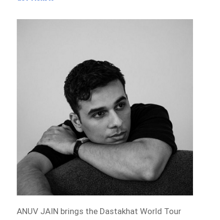
ANUV JAIN brings the Dastakhat World Tour