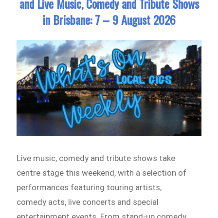
and Live Music, Comedy and Tribute Shows
in Brisbane: 7 – 9 August 2026
Live music, comedy and tribute shows take
centre stage this weekend, with a selection of
performances featuring touring artists,
comedy acts, live concerts and special
entertainment events. From stand-up comedy