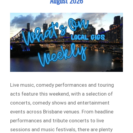
August 2026
Live music, comedy performances and touring
acts feature this weekend, with a selection of
concerts, comedy shows and entertainment
events across Brisbane venues. From headline
performances and tribute concerts to live
sessions and music festivals, there are plenty