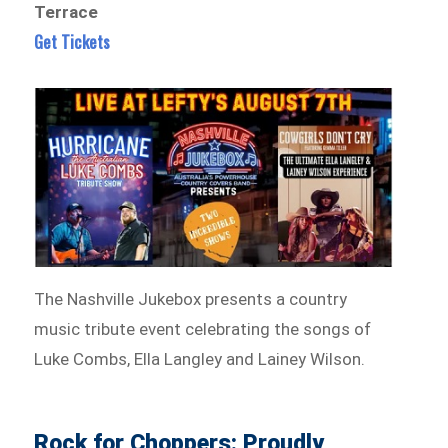
Terrace
Get Tickets
The Nashville Jukebox presents a country
music tribute event celebrating the songs of
Luke Combs, Ella Langley and Lainey Wilson.
Rock for Choppers: Proudly