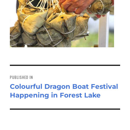
Post
navigation
PUBLISHED IN
Colourful Dragon Boat Festival
Happening in Forest Lake