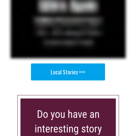
Local Stories >>>