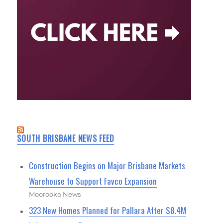
SOUTH BRISBANE NEWS FEED
Construction Begins on Major Brisbane Markets
Warehouse to Support Favco Expansion
Moorooka News
323 New Homes Planned for Pallara After $8.4M