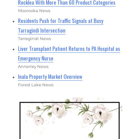
Rocklea With More Than 60 Product Categories
Moorooka News
Residents Push for Traffic Signals at Busy
Tarragindi Intersection
Tarragindi News
Liver Transplant Patient Returns to PA Hospital as
Emergency Nurse
Annerley News
Inala Property Market Overview
Forest Lake News