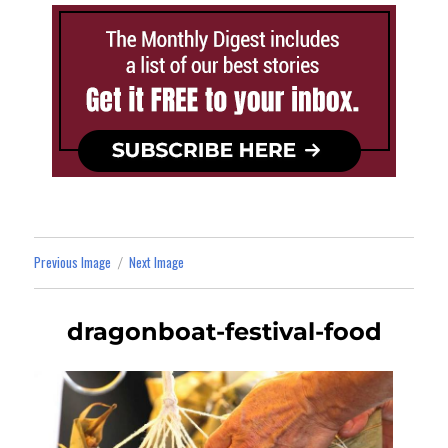
Previous Image
Next Image
dragonboat-festival-food