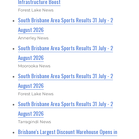
Infrastructure Boost
Forest Lake News
South Brisbane Area Sports Results 31 July - 2
August 2026
Annerley News
South Brisbane Area Sports Results 31 July - 2
August 2026
Moorooka News
South Brisbane Area Sports Results 31 July - 2
August 2026
Forest Lake News
South Brisbane Area Sports Results 31 July - 2
August 2026
Tarragindi News
Brisbane's Largest Discount Warehouse Opens in