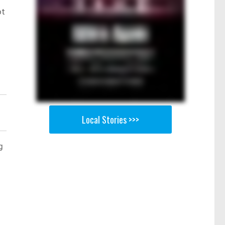
ot
Local Stories >>>
g