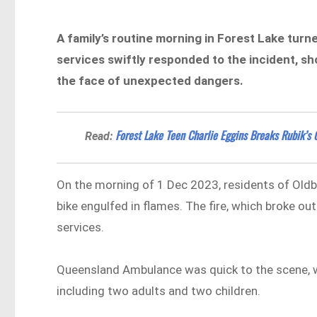
A family’s routine morning in Forest Lake tur
services swiftly responded to the incident, s
the face of unexpected dangers.
Forest Lake Teen Charlie Eggins Breaks Rubik’s
Read:
On the morning of 1 Dec 2023, residents of Oldbu
bike engulfed in flames. The fire, which broke ou
services.
Queensland Ambulance was quick to the scene, w
including two adults and two children.