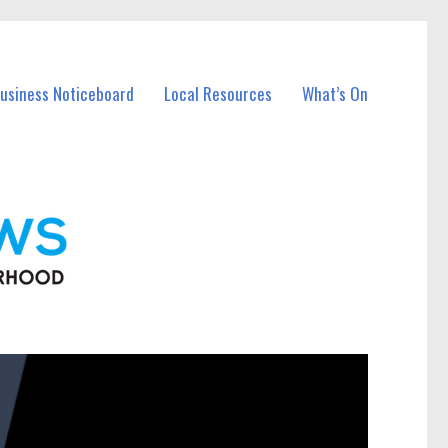
Business Noticeboard
Local Resources
What’s On