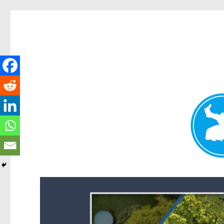
Forest Lake News
News and other stories about real people, places, and events i