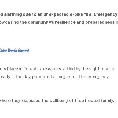
ned alarming due to an unexpected e-bike fire. Emergency
howcasing the community’s resilience and preparedness i
 Cube World Record
ry Place in Forest Lake were startled by the sight of an e-
t early in the day, prompted an urgent call to emergency
here they assessed the wellbeing of the affected family,