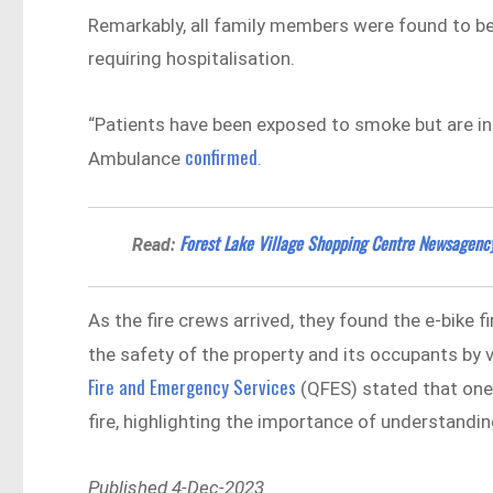
Remarkably, all family members were found to be
requiring hospitalisation.
“Patients have been exposed to smoke but are in
confirmed
Ambulance
.
Forest Lake Village Shopping Centre Newsagenc
Read:
As the fire crews arrived, they found the e-bike f
the safety of the property and its occupants b
Fire and Emergency Services
(QFES) stated that one
fire, highlighting the importance of understandin
Published 4-Dec-2023