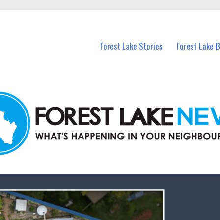
n Forest Lake and nearby suburbs.
Forest Lake Stories
Forest Lake 