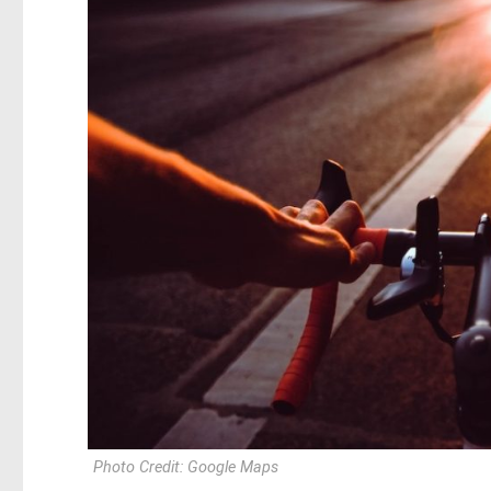
Photo Credit: Google Maps