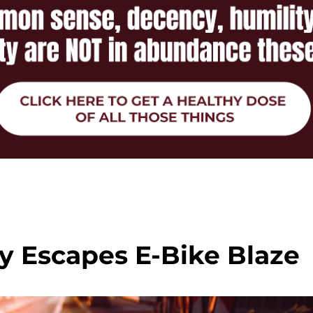
y Escapes E-Bike Blaze