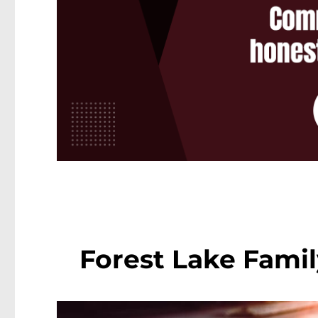
Forest Lake Famil