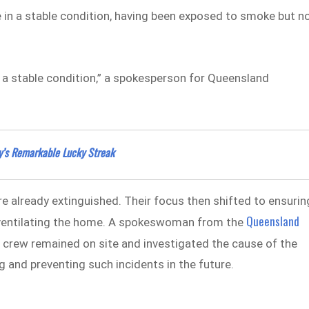
 in a stable condition, having been exposed to smoke but n
 a stable condition,” a spokesperson for Queensland
y’s Remarkable Lucky Streak
ire already extinguished. Their focus then shifted to ensurin
Queensland
y ventilating the home. A spokeswoman from the
 crew remained on site and investigated the cause of the
g and preventing such incidents in the future.