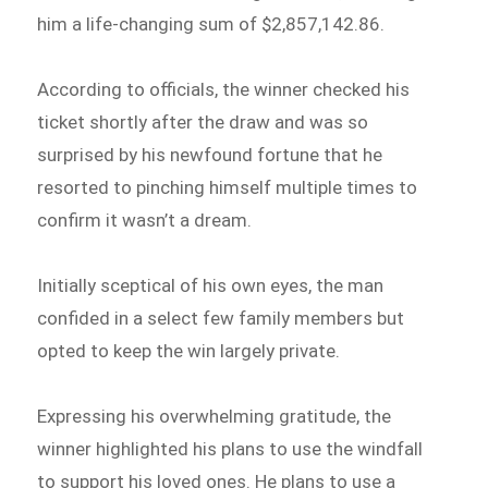
him a life-changing sum of $2,857,142.86.
According to officials, the winner checked his
ticket shortly after the draw and was so
surprised by his newfound fortune that he
resorted to pinching himself multiple times to
confirm it wasn’t a dream.
Initially sceptical of his own eyes, the man
confided in a select few family members but
opted to keep the win largely private.
Expressing his overwhelming gratitude, the
winner highlighted his plans to use the windfall
to support his loved ones. He plans to use a