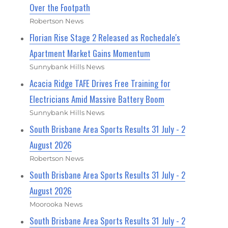
Over the Footpath
Robertson News
Florian Rise Stage 2 Released as Rochedale's
Apartment Market Gains Momentum
Sunnybank Hills News
Acacia Ridge TAFE Drives Free Training for
Electricians Amid Massive Battery Boom
Sunnybank Hills News
South Brisbane Area Sports Results 31 July - 2
August 2026
Robertson News
South Brisbane Area Sports Results 31 July - 2
August 2026
Moorooka News
South Brisbane Area Sports Results 31 July - 2