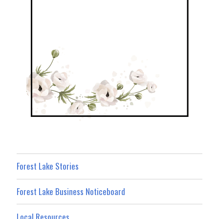
Forest Lake Stories
Forest Lake Business Noticeboard
Local Resources