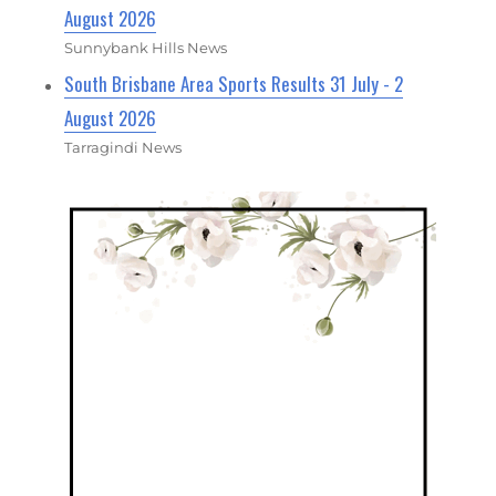
August 2026
Sunnybank Hills News
South Brisbane Area Sports Results 31 July - 2
August 2026
Tarragindi News