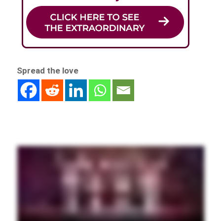
Spread the love