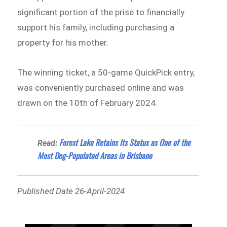
significant portion of the prise to financially
support his family, including purchasing a
property for his mother.
The winning ticket, a 50-game QuickPick entry,
was conveniently purchased online and was
drawn on the 10th of February 2024.
Forest Lake Retains Its Status as One of the
Read:
Most Dog-Populated Areas in Brisbane
Published Date 26-April-2024