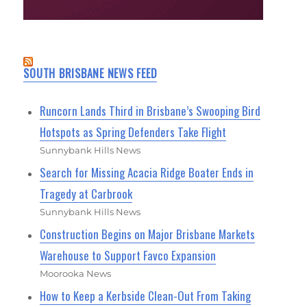
SOUTH BRISBANE NEWS FEED
Runcorn Lands Third in Brisbane’s Swooping Bird
Hotspots as Spring Defenders Take Flight
Sunnybank Hills News
Search for Missing Acacia Ridge Boater Ends in
Tragedy at Carbrook
Sunnybank Hills News
Construction Begins on Major Brisbane Markets
Warehouse to Support Favco Expansion
Moorooka News
How to Keep a Kerbside Clean-Out From Taking