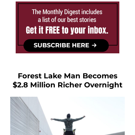
Forest Lake Man Becomes
$2.8 Million Richer Overnight