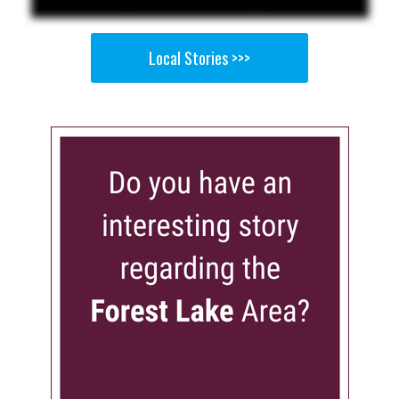
Local Stories >>>