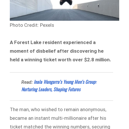
Photo Credit: Pexels
A Forest Lake resident experienced a
moment of disbelief after discovering he
held a winning ticket worth over $2.8 million.
Inala Wangarra’s Young Men’s Group:
Read:
Nurturing Leaders, Shaping Futures
The man, who wished to remain anonymous,
became an instant multi-millionaire after his
ticket matched the winning numbers, securing