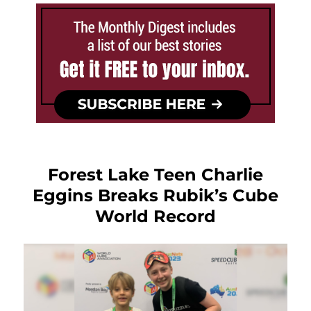
Forest Lake Teen Charlie
Eggins Breaks Rubik’s Cube
World Record