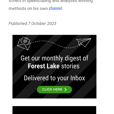
others in speedcubing and analyses winning
channel
methods on his own
.
Published 7 October 2023