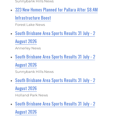
Sunnybank Hills News
323 New Homes Planned for Pallara After $8.4M
Infrastructure Boost
Forest Lake News
South Brisbane Area Sports Results 31 July - 2
August 2026
Annerley News
South Brisbane Area Sports Results 31 July - 2
August 2026
Sunnybank Hills News
South Brisbane Area Sports Results 31 July - 2
August 2026
Holland Park News
South Brisbane Area Sports Results 31 July - 2
August 2026