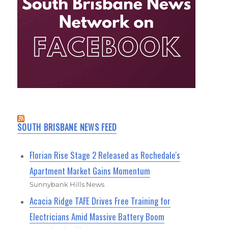
SOUTH BRISBANE NEWS FEED
Florian Rise Stage 2 Released as Rochedale's
Apartment Market Gains Momentum
Sunnybank Hills News
Acacia Ridge TAFE Drives Free Training for
Electricians Amid Massive Battery Boom