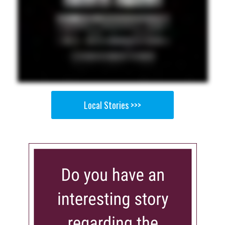
Local Stories >>>