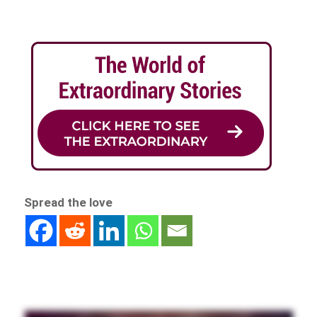
Spread the love