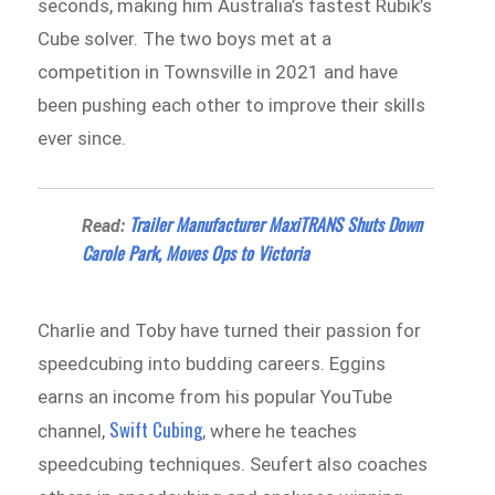
seconds, making him Australia’s fastest Rubik’s
Cube solver. The two boys met at a
competition in Townsville in 2021 and have
been pushing each other to improve their skills
ever since.
Trailer Manufacturer MaxiTRANS Shuts Down
Read:
Carole Park, Moves Ops to Victoria
Charlie and Toby have turned their passion for
speedcubing into budding careers. Eggins
earns an income from his popular YouTube
Swift Cubing
channel,
, where he teaches
speedcubing techniques. Seufert also coaches