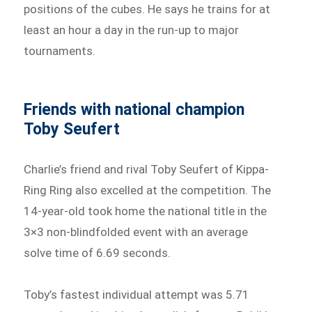
positions of the cubes. He says he trains for at
least an hour a day in the run-up to major
tournaments.
Friends with national champion
Toby Seufert
Charlie’s friend and rival Toby Seufert of Kippa-
Ring Ring also excelled at the competition. The
14-year-old took home the national title in the
3×3 non-blindfolded event with an average
solve time of 6.69 seconds.
Toby’s fastest individual attempt was 5.71