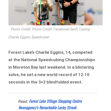
Photo Credit: Photo Credit: Facebook/Swift Cubing -
Charlie Eggins Speedcuber
Forest Lake’s Charlie Eggins, 14, competed
at the National Speedcubing Championships
in Moreton Bay last weekend. In a blistering
solve, he set a new world record of 12.10
seconds in the 3×3 blindfolded event.
Forest Lake Village Shopping Centre
Read:
Newsagency’s Remarkable Lucky Streak