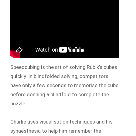
Speedcubing is the art of solving Rubik’s cubes
quickly. In blindfolded solving, competitors
have only a few seconds to memorise the cube
before donning a blindfold to complete the
puzzle.
Charlie uses visualisation techniques and his
synaesthesia to help him remember the