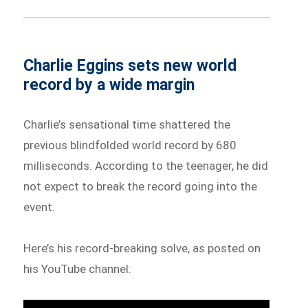
Charlie Eggins sets new world
record by a wide margin
Charlie’s sensational time shattered the
previous blindfolded world record by 680
milliseconds. According to the teenager, he did
not expect to break the record going into the
event.
Here’s his record-breaking solve, as posted on
his YouTube channel: