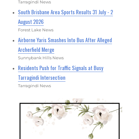
Tarragindi News
South Brisbane Area Sports Results 31 July - 2
August 2026
Forest Lake News
Airborne Yaris Smashes Into Bus After Alleged
Archerfield Merge
Sunnybank Hills News
Residents Push for Traffic Signals at Busy
Tarragindi Intersection
Tarragindi News