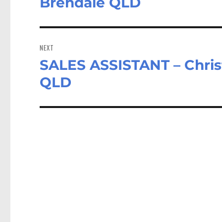
Brendale QLD
NEXT
SALES ASSISTANT – Chris
Next
post:
QLD