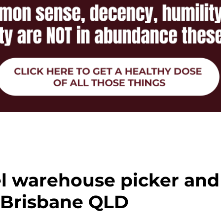
el warehouse picker and
 Brisbane QLD