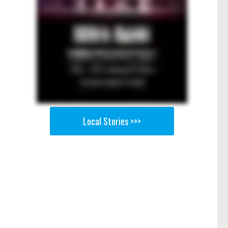
Local Stories >>>