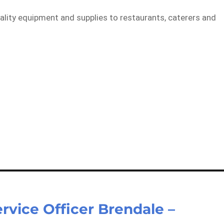
tality equipment and supplies to restaurants, caterers and
rvice Officer Brendale –