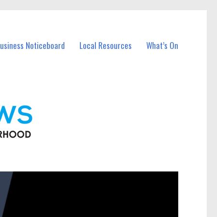
Business Noticeboard
Local Resources
What’s On