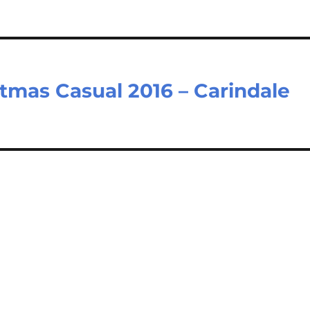
tmas Casual 2016 – Carindale