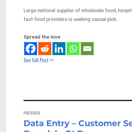
Large national supplier of wholesale food, hospi
fast food providers is seeking casual pick…
Spread the love
See Full Post >>
Post
navigation
PREVIOUS
Data Entry – Customer Se
Previous
post: