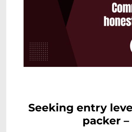
Seeking entry lev
packer –