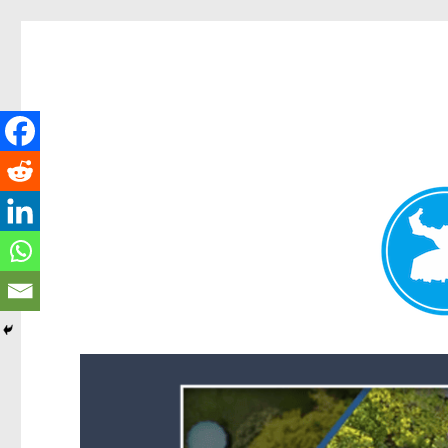
Forest Lake News
News and other stories about real people, places, and events i