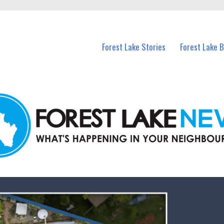
n Forest Lake and nearby suburbs.
Forest Lake Stories
Forest Lake 