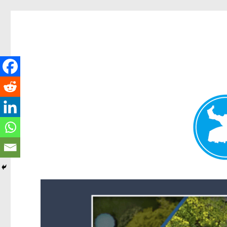
Forest Lake News
News and other stories about real people, places, and events i