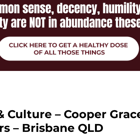
& Culture – Cooper Grac
s – Brisbane QLD