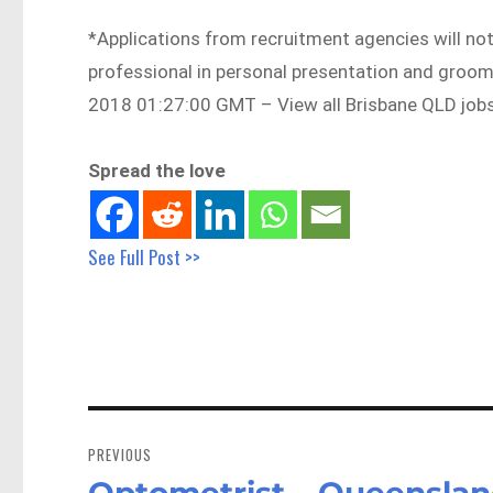
*Applications from recruitment agencies will not
professional in personal presentation and gro
2018 01:27:00 GMT – View all Brisbane QLD job
Spread the love
See Full Post >>
Post
navigation
PREVIOUS
Optometrist – Queenslan
Previous