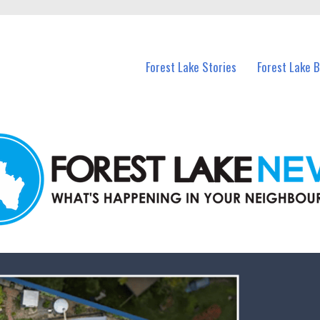
n Forest Lake and nearby suburbs.
Forest Lake Stories
Forest Lake 