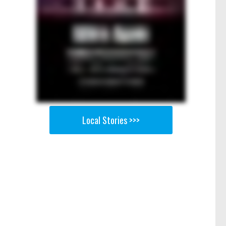
Local Stories >>>