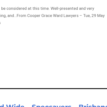
 be considered at this time. Well-presented and very
oming, and…From Cooper Grace Ward Lawyers – Tue, 29 May
s
d Wide – Specsavers – Brisban