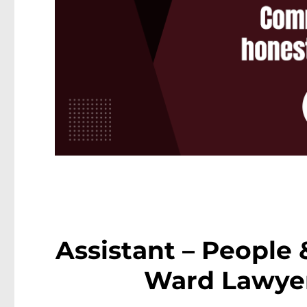
Assistant – People 
Ward Lawyer