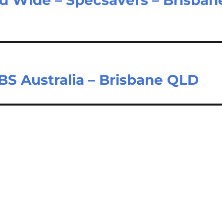
BS Australia – Brisbane QLD