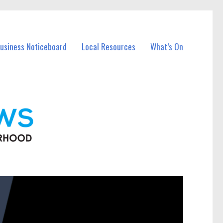
Business Noticeboard
Local Resources
What’s On