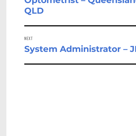
post:
QLD
NEXT
System Administrator – J
Next
post: