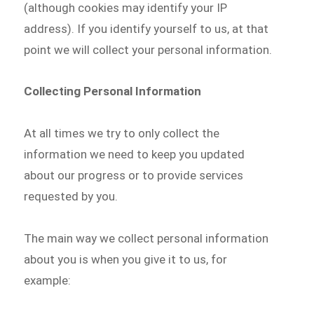
(although cookies may identify your IP
address). If you identify yourself to us, at that
point we will collect your personal information.
Collecting Personal Information
At all times we try to only collect the
information we need to keep you updated
about our progress or to provide services
requested by you.
The main way we collect personal information
about you is when you give it to us, for
example: