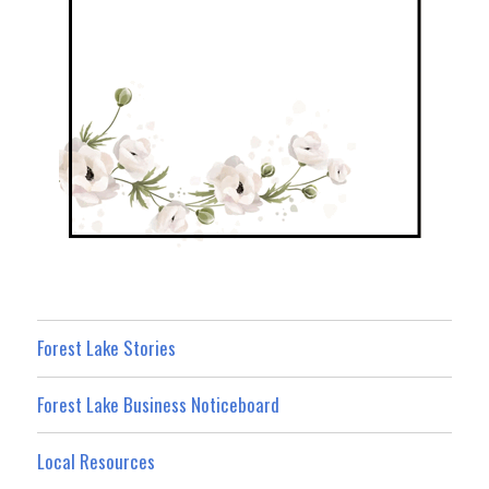
Forest Lake Stories
Forest Lake Business Noticeboard
Local Resources