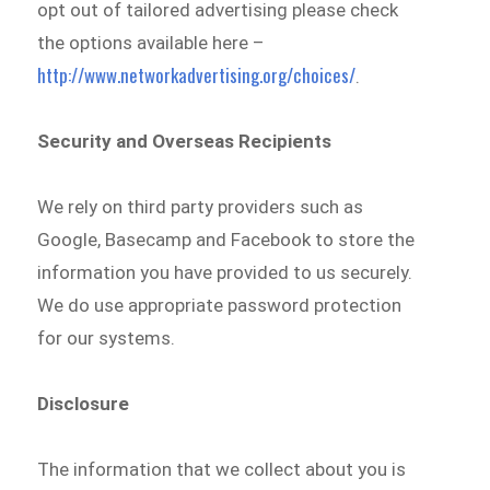
opt out of tailored advertising please check
the options available here –
http://www.networkadvertising.org/choices/
.
Security and Overseas Recipients
We rely on third party providers such as
Google, Basecamp and Facebook to store the
information you have provided to us securely.
We do use appropriate password protection
for our systems.
Disclosure
The information that we collect about you is