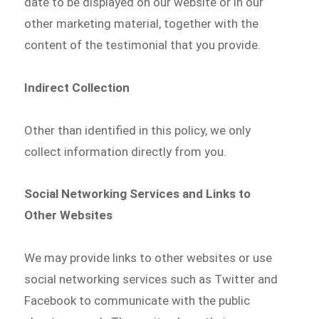
date to be displayed on our website or in our
other marketing material, together with the
content of the testimonial that you provide.
Indirect Collection
Other than identified in this policy, we only
collect information directly from you.
Social Networking Services and Links to
Other Websites
We may provide links to other websites or use
social networking services such as Twitter and
Facebook to communicate with the public