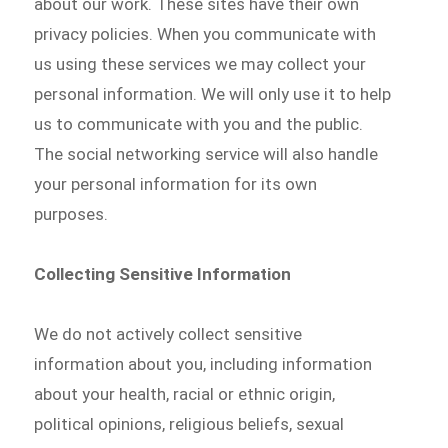
about our work. These sites have their own
privacy policies. When you communicate with
us using these services we may collect your
personal information. We will only use it to help
us to communicate with you and the public.
The social networking service will also handle
your personal information for its own
purposes.
Collecting Sensitive Information
We do not actively collect sensitive
information about you, including information
about your health, racial or ethnic origin,
political opinions, religious beliefs, sexual