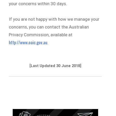
your concerns within 30 days.
If you are not happy with how we manage your
concerns, you can contact the Australian
Privacy Commission, available at
http://www.oaic.gov.au
.
[Last Updated 30 June 2018]