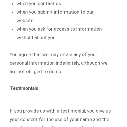
when you contact us
when you submit information to our
website
when you ask for access to information
we hold about you
You agree that we may retain any of your
personal information indefinitely, although we
are not obliged to do so.
Testimonials
If you provide us with a testimonial, you give us
your consent for the use of your name and the