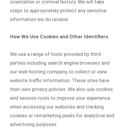
orientation or criminal history. We will take
steps to appropriately protect any sensitive
information we do receive.
How We Use Cookies and Other Identifiers
We use a range of tools provided by third
parties including search engine browsers and
our web hosting company, to collect or view
website traffic information. These sites have
their own privacy policies. We also use cookies
and session tools to improve your experience
when accessing our websites and tracking
cookies or remarketing pixels for analytical and
advertising purposes.