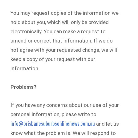
You may request copies of the information we
hold about you, which will only be provided
electronically. You can make a request to
amend or correct that information. If we do
not agree with your requested change, we will
keep a copy of your request with our
information.
Problems?
If you have any concerns about our use of your
personal information, please write to
info@brisbanesuburbsonlinenews.com.au
and let us
know what the problem is. We will respond to