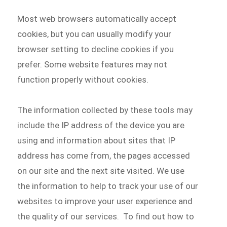
Most web browsers automatically accept
cookies, but you can usually modify your
browser setting to decline cookies if you
prefer. Some website features may not
function properly without cookies.
The information collected by these tools may
include the IP address of the device you are
using and information about sites that IP
address has come from, the pages accessed
on our site and the next site visited. We use
the information to help to track your use of our
websites to improve your user experience and
the quality of our services. To find out how to