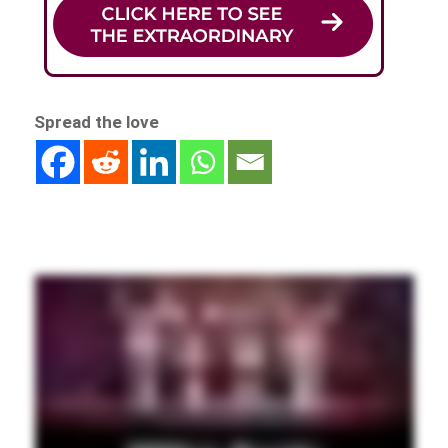
Spread the love