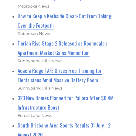
Moorooka News
How to Keep a Kerbside Clean-Out From Taking
Over the Footpath
Robertson News
Florian Rise Stage 2 Released as Rochedale's
Apartment Market Gains Momentum
Sunnybank Hills News
Acacia Ridge TAFE Drives Free Training for
Electricians Amid Massive Battery Boom
Sunnybank Hills News
323 New Homes Planned for Pallara After $8.4M
Infrastructure Boost
Forest Lake News
South Brisbane Area Sports Results 31 July - 2
August 2026