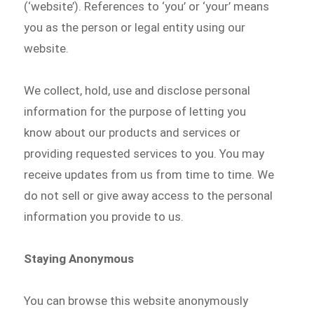
(‘website’). References to ‘you’ or ‘your’ means
you as the person or legal entity using our
website.
We collect, hold, use and disclose personal
information for the purpose of letting you
know about our products and services or
providing requested services to you. You may
receive updates from us from time to time. We
do not sell or give away access to the personal
information you provide to us.
Staying Anonymous
You can browse this website anonymously