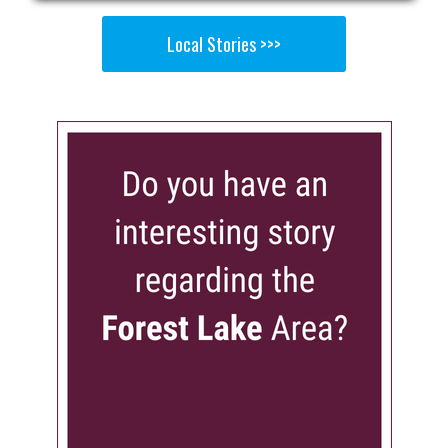
Local Stories >>>