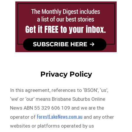
Privacy Policy
In this agreement, references to ‘BSON’, ‘us’,
‘we’ or ‘our’ means Brisbane Suburbs Online
News ABN 55 329 606 109 and we are the
ForestLakeNews.com.au
operator of
and any other
websites or platforms operated by us