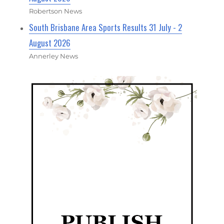
Robertson News
South Brisbane Area Sports Results 31 July - 2
August 2026
Annerley News