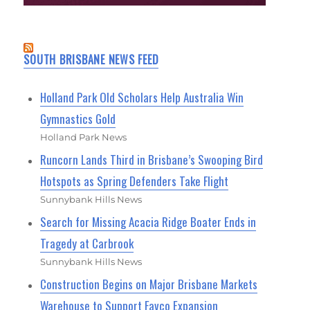
SOUTH BRISBANE NEWS FEED
Holland Park Old Scholars Help Australia Win
Gymnastics Gold
Holland Park News
Runcorn Lands Third in Brisbane’s Swooping Bird
Hotspots as Spring Defenders Take Flight
Sunnybank Hills News
Search for Missing Acacia Ridge Boater Ends in
Tragedy at Carbrook
Sunnybank Hills News
Construction Begins on Major Brisbane Markets
Warehouse to Support Favco Expansion