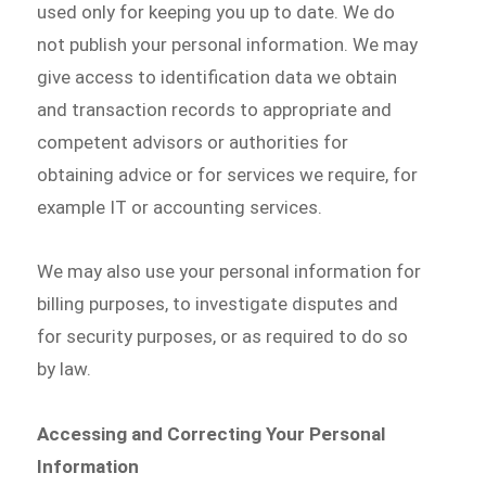
used only for keeping you up to date. We do
not publish your personal information. We may
give access to identification data we obtain
and transaction records to appropriate and
competent advisors or authorities for
obtaining advice or for services we require, for
example IT or accounting services.
We may also use your personal information for
billing purposes, to investigate disputes and
for security purposes, or as required to do so
by law.
Accessing and Correcting Your Personal
Information