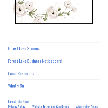
Forest Lake Stories
Forest Lake Business Noticeboard
Local Resources
What’s On
Forest Lake News
Privacy Policy
Website Terms and Conditions
Advertising Terms
|
|