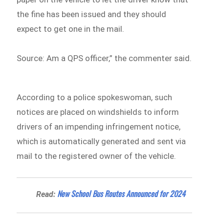
the fine has been issued and they should
expect to get one in the mail.
Source: Am a QPS officer,” the commenter said.
According to a police spokeswoman, such
notices are placed on windshields to inform
drivers of an impending infringement notice,
which is automatically generated and sent via
mail to the registered owner of the vehicle.
New School Bus Routes Announced for 2024
Read: