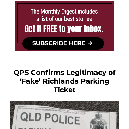
QPS Confirms Legitimacy of
‘Fake’ Richlands Parking
Ticket