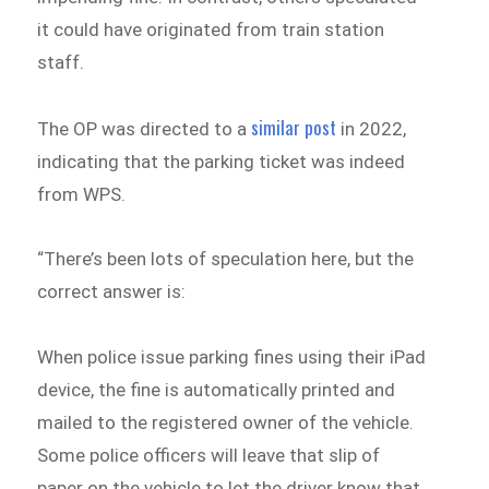
it could have originated from train station
staff.
similar post
The OP was directed to a
in 2022,
indicating that the parking ticket was indeed
from WPS.
“There’s been lots of speculation here, but the
correct answer is:
When police issue parking fines using their iPad
device, the fine is automatically printed and
mailed to the registered owner of the vehicle.
Some police officers will leave that slip of
paper on the vehicle to let the driver know that