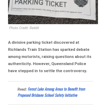
Photo Credit: Reddit
A divisive parking ticket discovered at
Richlands Train Station has sparked debate
among motorists, raising questions about its
authenticity. However, Queensland Police
have stepped in to settle the controversy.
Forest Lake Among Areas to Benefit from
Read:
Proposed Brisbane School Safety Initiative