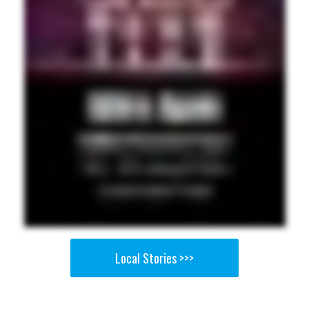
Local Stories >>>