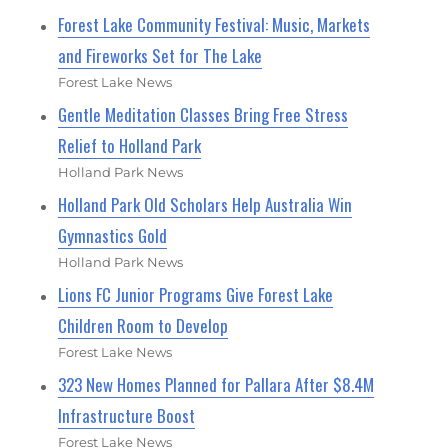
Forest Lake Community Festival: Music, Markets
and Fireworks Set for The Lake
Forest Lake News
Gentle Meditation Classes Bring Free Stress
Relief to Holland Park
Holland Park News
Holland Park Old Scholars Help Australia Win
Gymnastics Gold
Holland Park News
Lions FC Junior Programs Give Forest Lake
Children Room to Develop
Forest Lake News
323 New Homes Planned for Pallara After $8.4M
Infrastructure Boost
Forest Lake News