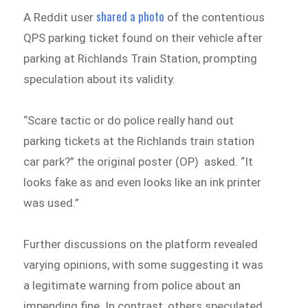
shared a photo
A Reddit user
of the contentious
QPS parking ticket found on their vehicle after
parking at Richlands Train Station, prompting
speculation about its validity.
“Scare tactic or do police really hand out
parking tickets at the Richlands train station
car park?” the original poster (OP) asked. “It
looks fake as and even looks like an ink printer
was used.”
Further discussions on the platform revealed
varying opinions, with some suggesting it was
a legitimate warning from police about an
impending fine. In contrast, others speculated