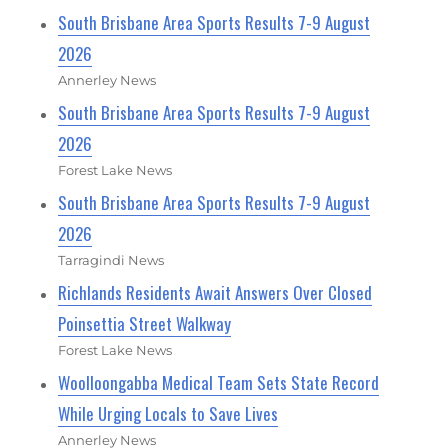
South Brisbane Area Sports Results 7-9 August
2026
Annerley News
South Brisbane Area Sports Results 7-9 August
2026
Forest Lake News
South Brisbane Area Sports Results 7-9 August
2026
Tarragindi News
Richlands Residents Await Answers Over Closed
Poinsettia Street Walkway
Forest Lake News
Woolloongabba Medical Team Sets State Record
While Urging Locals to Save Lives
Annerley News