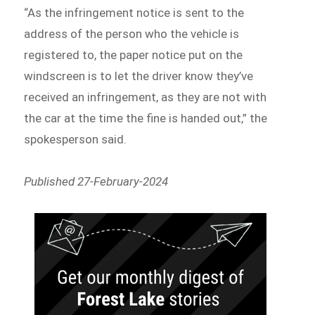
“As the infringement notice is sent to the
address of the person who the vehicle is
registered to, the paper notice put on the
windscreen is to let the driver know they’ve
received an infringement, as they are not with
the car at the time the fine is handed out,” the
spokesperson said.
Published 27-February-2024