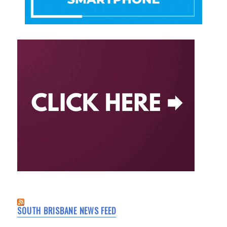
SOUTH BRISBANE NEWS FEED