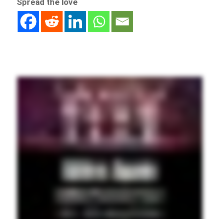
Spread the love