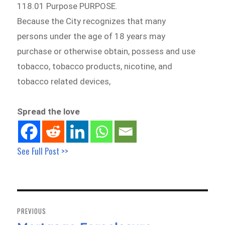
118.01 Purpose PURPOSE.
Because the City recognizes that many
persons under the age of 18 years may
purchase or otherwise obtain, possess and use
tobacco, tobacco products, nicotine, and
tobacco related devices,
Spread the love
See Full Post >>
Post
navigation
PREVIOUS