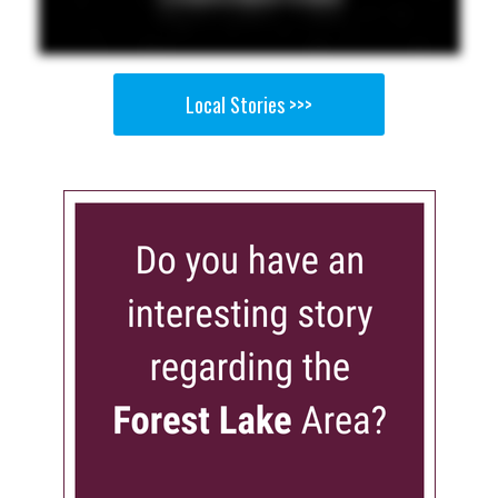
Local Stories >>>