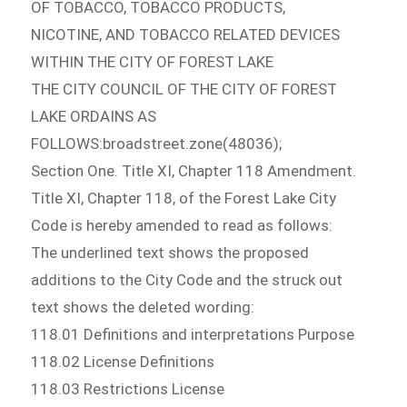
OF TOBACCO, TOBACCO PRODUCTS,
NICOTINE, AND TOBACCO RELATED DEVICES
WITHIN THE CITY OF FOREST LAKE
THE CITY COUNCIL OF THE CITY OF FOREST
LAKE ORDAINS AS
FOLLOWS:broadstreet.zone(48036);
Section One. Title XI, Chapter 118 Amendment.
Title XI, Chapter 118, of the Forest Lake City
Code is hereby amended to read as follows:
The underlined text shows the proposed
additions to the City Code and the struck out
text shows the deleted wording:
118.01 Definitions and interpretations Purpose
118.02 License Definitions
118.03 Restrictions License