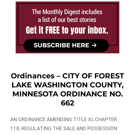
Ordinances – CITY OF FOREST
LAKE WASHINGTON COUNTY,
MINNESOTA ORDINANCE NO.
662
AN ORDINANCE AMENDING TITLE XI, CHAPTER
118, REGULATING THE SALE AND POSSESSION