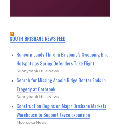
SOUTH BRISBANE NEWS FEED
Runcorn Lands Third in Brisbane’s Swooping Bird
Hotspots as Spring Defenders Take Flight
Sunnybank Hills News
Search for Missing Acacia Ridge Boater Ends in
Tragedy at Carbrook
Sunnybank Hills News
Construction Begins on Major Brisbane Markets
Warehouse to Support Favco Expansion
Moorooka News