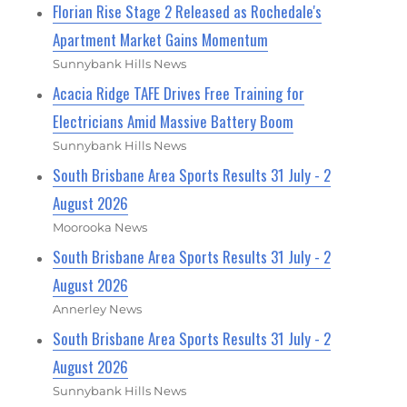
Florian Rise Stage 2 Released as Rochedale's
Apartment Market Gains Momentum
Sunnybank Hills News
Acacia Ridge TAFE Drives Free Training for
Electricians Amid Massive Battery Boom
Sunnybank Hills News
South Brisbane Area Sports Results 31 July - 2
August 2026
Moorooka News
South Brisbane Area Sports Results 31 July - 2
August 2026
Annerley News
South Brisbane Area Sports Results 31 July - 2
August 2026
Sunnybank Hills News