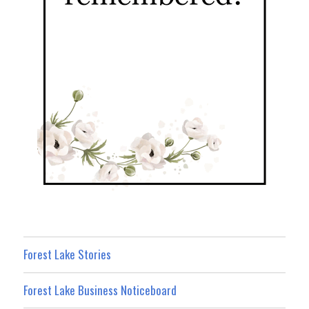
Forest Lake Stories
Forest Lake Business Noticeboard