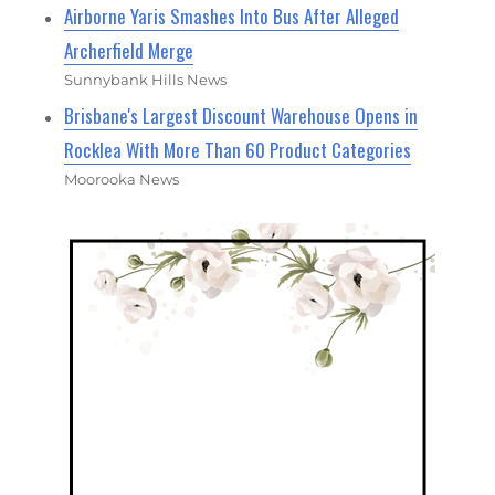
Airborne Yaris Smashes Into Bus After Alleged
Archerfield Merge
Sunnybank Hills News
Brisbane's Largest Discount Warehouse Opens in
Rocklea With More Than 60 Product Categories
Moorooka News