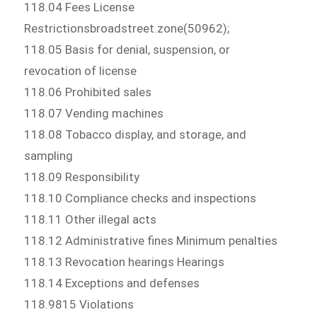
118.04 Fees License
Restrictionsbroadstreet.zone(50962);
118.05 Basis for denial, suspension, or
revocation of license
118.06 Prohibited sales
118.07 Vending machines
118.08 Tobacco display, and storage, and
sampling
118.09 Responsibility
118.10 Compliance checks and inspections
118.11 Other illegal acts
118.12 Administrative fines Minimum penalties
118.13 Revocation hearings Hearings
118.14 Exceptions and defenses
118.9815 Violations