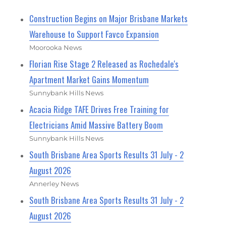
Construction Begins on Major Brisbane Markets
Warehouse to Support Favco Expansion
Moorooka News
Florian Rise Stage 2 Released as Rochedale's
Apartment Market Gains Momentum
Sunnybank Hills News
Acacia Ridge TAFE Drives Free Training for
Electricians Amid Massive Battery Boom
Sunnybank Hills News
South Brisbane Area Sports Results 31 July - 2
August 2026
Annerley News
South Brisbane Area Sports Results 31 July - 2
August 2026