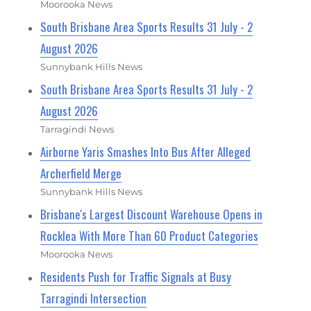
Moorooka News
South Brisbane Area Sports Results 31 July - 2
August 2026
Sunnybank Hills News
South Brisbane Area Sports Results 31 July - 2
August 2026
Tarragindi News
Airborne Yaris Smashes Into Bus After Alleged
Archerfield Merge
Sunnybank Hills News
Brisbane's Largest Discount Warehouse Opens in
Rocklea With More Than 60 Product Categories
Moorooka News
Residents Push for Traffic Signals at Busy
Tarragindi Intersection