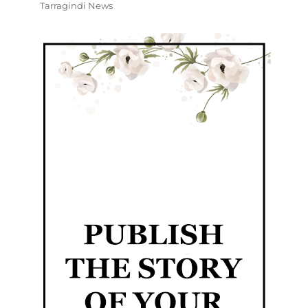
Tarragindi News