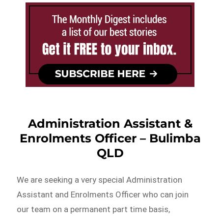
Administration Assistant &
Enrolments Officer – Bulimba
QLD
We are seeking a very special Administration
Assistant and Enrolments Officer who can join
our team on a permanent part time basis,