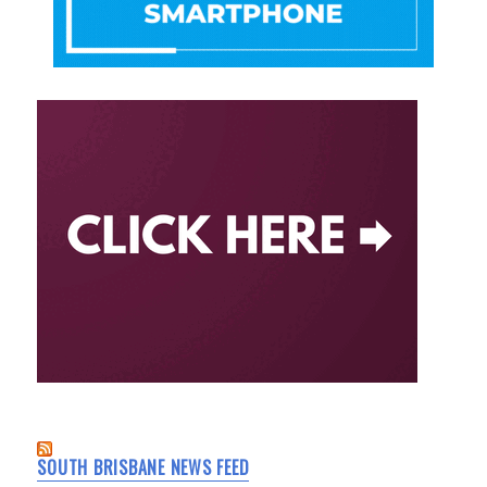
SOUTH BRISBANE NEWS FEED