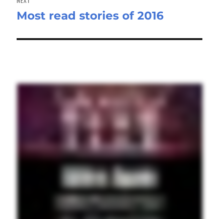
Most read stories of 2016
Next
post: