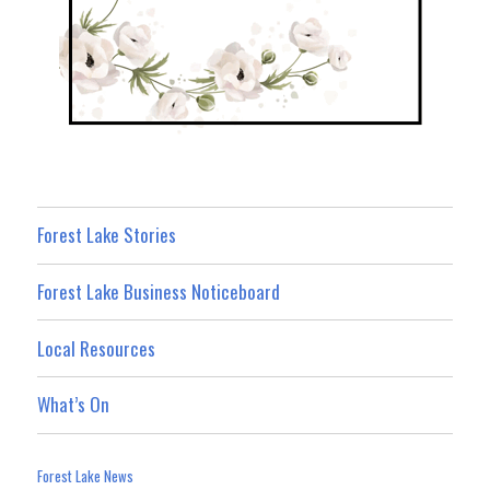
Forest Lake Stories
Forest Lake Business Noticeboard
Local Resources
What’s On
Forest Lake News