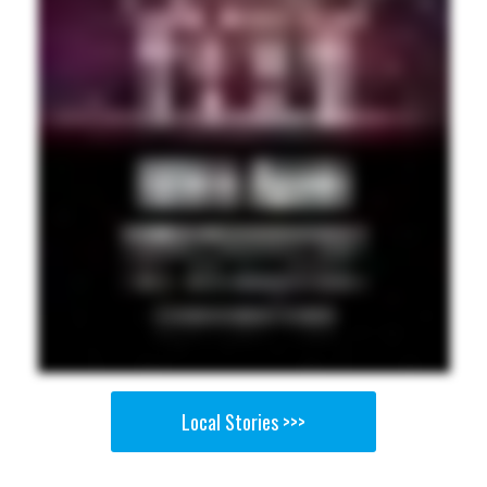
Local Stories >>>