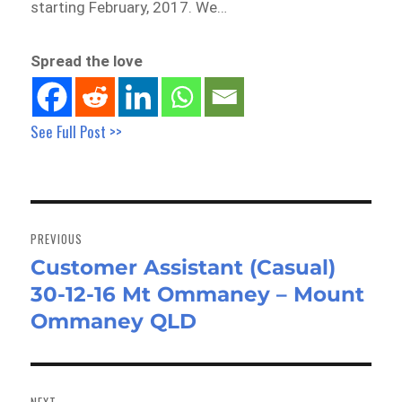
starting February, 2017. We…
Spread the love
See Full Post >>
Post
navigation
PREVIOUS
Customer Assistant (Casual)
Previous
30-12-16 Mt Ommaney – Mount
post:
Ommaney QLD
NEXT