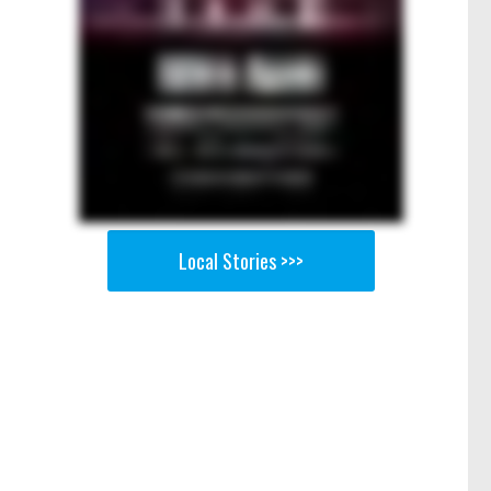
Local Stories >>>