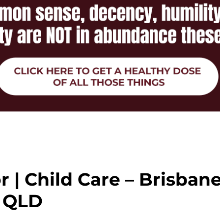
r | Child Care – Brisban
QLD