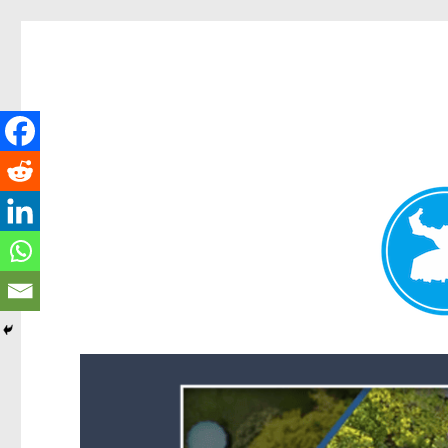
Forest Lake News
News and other stories about real people, places, and events i