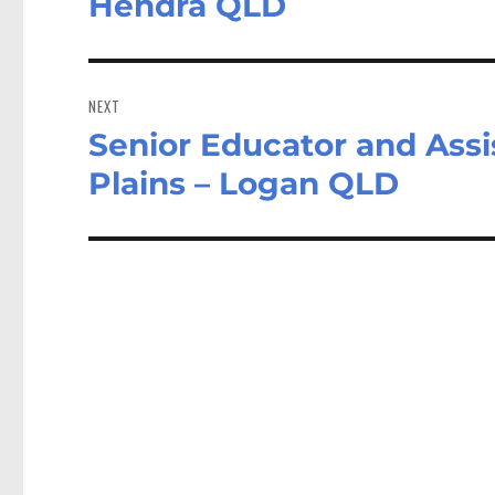
Hendra QLD
NEXT
Senior Educator and Assi
Next
post:
Plains – Logan QLD