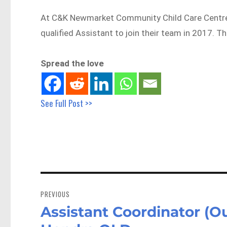
At C&K Newmarket Community Child Care Centre, 
qualified Assistant to join their team in 2017. T
Spread the love
See Full Post >>
Post
navigation
PREVIOUS
Assistant Coordinator (O
Previous
post: