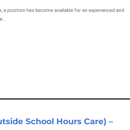
a position has become available for an experienced and
he…
utside School Hours Care) –