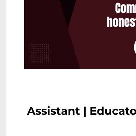
Assistant | Educato