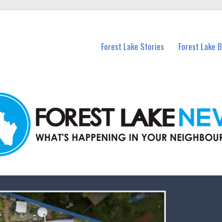
n Forest Lake and nearby suburbs.
Forest Lake Stories
Forest Lake 