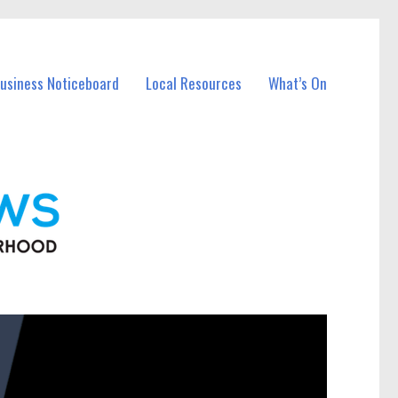
Business Noticeboard
Local Resources
What’s On