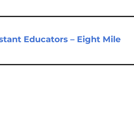
stant Educators – Eight Mile