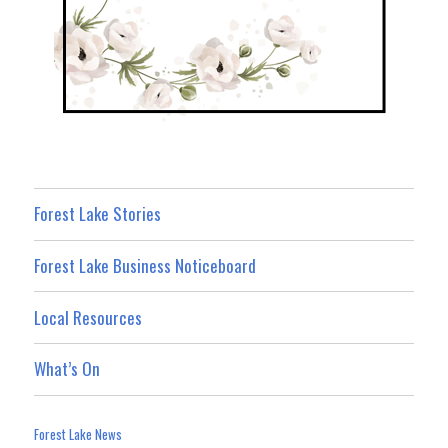
Forest Lake Stories
Forest Lake Business Noticeboard
Local Resources
What’s On
Forest Lake News