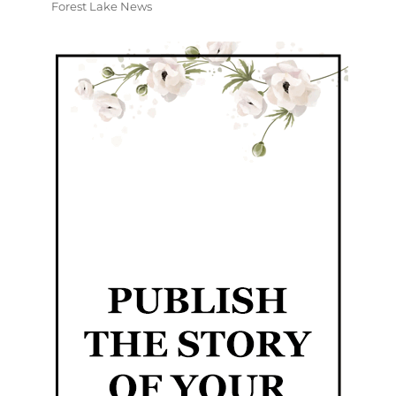
Forest Lake News