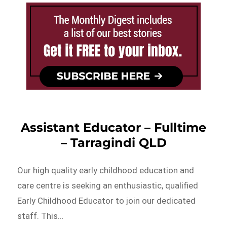
Assistant Educator – Fulltime
– Tarragindi QLD
Our high quality early childhood education and
care centre is seeking an enthusiastic, qualified
Early Childhood Educator to join our dedicated
staff. This…