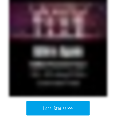
Local Stories >>>