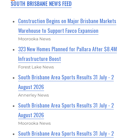
SOUTH BRISBANE NEWS FEED
Construction Begins on Major Brisbane Markets
Warehouse to Support Favco Expansion
Moorooka News
323 New Homes Planned for Pallara After $8.4M
Infrastructure Boost
Forest Lake News
South Brisbane Area Sports Results 31 July - 2
August 2026
Annerley News
South Brisbane Area Sports Results 31 July - 2
August 2026
Moorooka News
South Brisbane Area Sports Results 31 July - 2