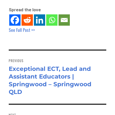
Spread the love
See Full Post >>
Post
navigation
PREVIOUS
Exceptional ECT, Lead and
Previous
Assistant Educators |
post:
Springwood – Springwood
QLD
NEXT