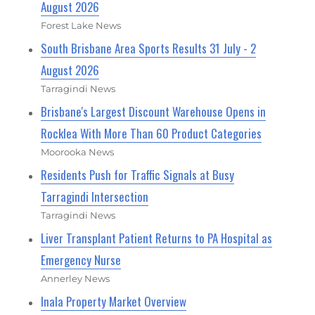
August 2026
Forest Lake News
South Brisbane Area Sports Results 31 July - 2
August 2026
Tarragindi News
Brisbane's Largest Discount Warehouse Opens in
Rocklea With More Than 60 Product Categories
Moorooka News
Residents Push for Traffic Signals at Busy
Tarragindi Intersection
Tarragindi News
Liver Transplant Patient Returns to PA Hospital as
Emergency Nurse
Annerley News
Inala Property Market Overview