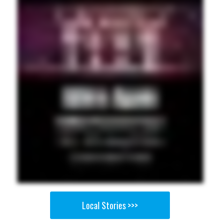
Local Stories >>>