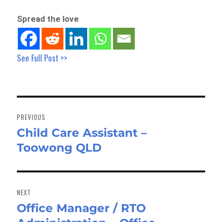
Spread the love
See Full Post >>
Post
navigation
PREVIOUS
Child Care Assistant –
Previous
Toowong QLD
post:
NEXT
Office Manager / RTO
Next