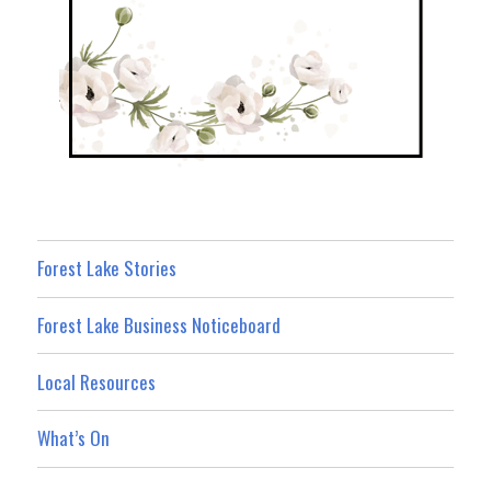
Forest Lake Stories
Forest Lake Business Noticeboard
Local Resources
What’s On