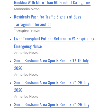
Rocklea With More Than 60 Product Categories
Moorooka News
Residents Push for Traffic Signals at Busy
Tarragindi Intersection
Tarragindi News
Liver Transplant Patient Returns to PA Hospital as
Emergency Nurse
Annerley News
South Brisbane Area Sports Results 17-19 July
2026
Annerley News
South Brisbane Area Sports Results 24-26 July
2026
Annerley News
South Brisbane Area Sports Results 24-26 July