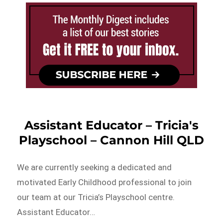
Assistant Educator – Tricia's
Playschool – Cannon Hill QLD
We are currently seeking a dedicated and
motivated Early Childhood professional to join
our team at our Tricia’s Playschool centre.
Assistant Educator…