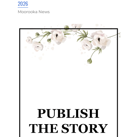
2026
Moorooka News