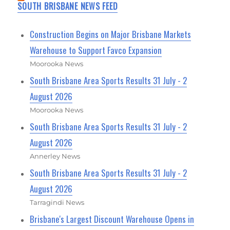
SOUTH BRISBANE NEWS FEED
Construction Begins on Major Brisbane Markets
Warehouse to Support Favco Expansion
Moorooka News
South Brisbane Area Sports Results 31 July - 2
August 2026
Moorooka News
South Brisbane Area Sports Results 31 July - 2
August 2026
Annerley News
South Brisbane Area Sports Results 31 July - 2
August 2026
Tarragindi News
Brisbane's Largest Discount Warehouse Opens in