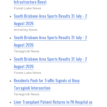
Infrastructure Boost
Forest Lake News
South Brisbane Area Sports Results 31 July - 2
August 2026
Annerley News
South Brisbane Area Sports Results 31 July - 2
August 2026
Tarragindi News
South Brisbane Area Sports Results 31 July - 2
August 2026
Forest Lake News
Residents Push for Traffic Signals at Busy
Tarragindi Intersection
Tarragindi News
Liver Transplant Patient Returns to PA Hospital as