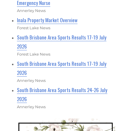
Emergency Nurse
Annerley News
Inala Property Market Overview
Forest Lake News
South Brisbane Area Sports Results 17-19 July
2026
Forest Lake News
South Brisbane Area Sports Results 17-19 July
2026
Annerley News
South Brisbane Area Sports Results 24-26 July
2026
Annerley News