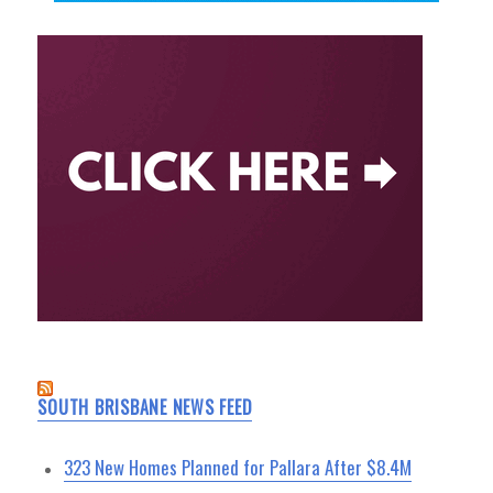
SOUTH BRISBANE NEWS FEED
323 New Homes Planned for Pallara After $8.4M