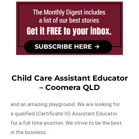
Child Care Assistant Educator
– Coomera QLD
and an amazing playground. We are looking for
a qualified (Certificate III) Assistant Educator
for a full time position. We strive to be the best
in the business…