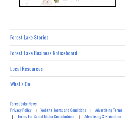
Forest Lake Stories
Forest Lake Business Noticeboard
Local Resources
What’s On
Forest Lake News
Privacy Policy
Website Terms and Conditions
Advertising Terms
|
|
Terms For Social Media Contributions
Advertising & Promotion
|
|