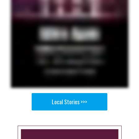
Local Stories >>>