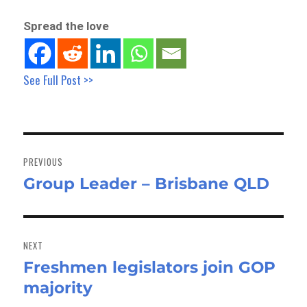
Spread the love
See Full Post >>
Post
navigation
PREVIOUS
Group Leader – Brisbane QLD
Previous
post:
NEXT
Freshmen legislators join GOP
Next
majority
post: