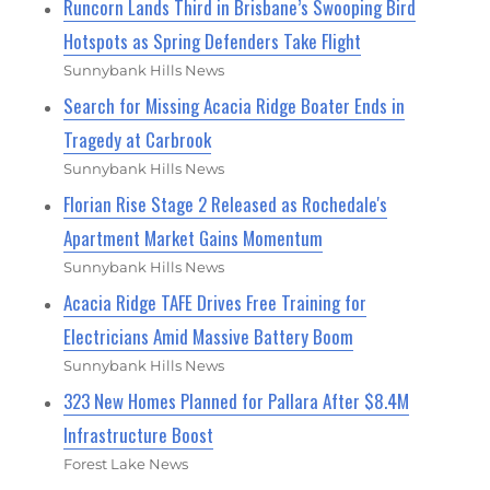
Runcorn Lands Third in Brisbane’s Swooping Bird
Hotspots as Spring Defenders Take Flight
Sunnybank Hills News
Search for Missing Acacia Ridge Boater Ends in
Tragedy at Carbrook
Sunnybank Hills News
Florian Rise Stage 2 Released as Rochedale's
Apartment Market Gains Momentum
Sunnybank Hills News
Acacia Ridge TAFE Drives Free Training for
Electricians Amid Massive Battery Boom
Sunnybank Hills News
323 New Homes Planned for Pallara After $8.4M
Infrastructure Boost
Forest Lake News