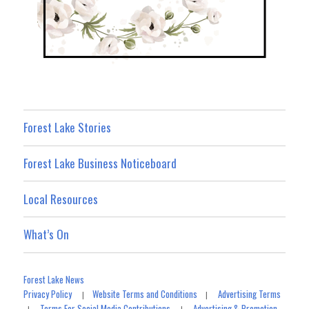
Forest Lake Stories
Forest Lake Business Noticeboard
Local Resources
What’s On
Forest Lake News
Privacy Policy
Website Terms and Conditions
Advertising Terms
|
|
Terms For Social Media Contributions
Advertising & Promotion