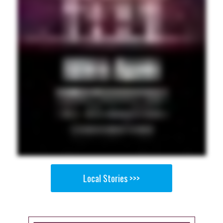
Local Stories >>>