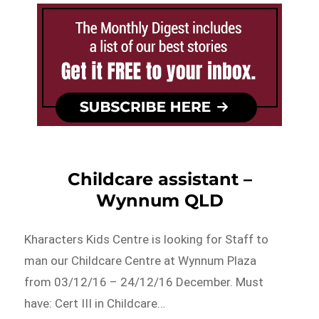
Childcare assistant –
Wynnum QLD
Kharacters Kids Centre is looking for Staff to
man our Childcare Centre at Wynnum Plaza
from 03/12/16 – 24/12/16 December. Must
have: Cert III in Childcare…