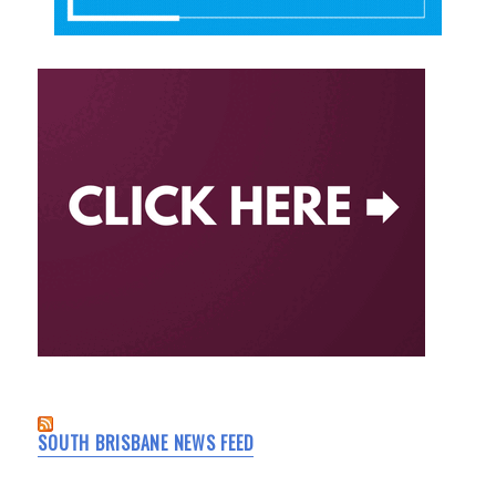
SOUTH BRISBANE NEWS FEED