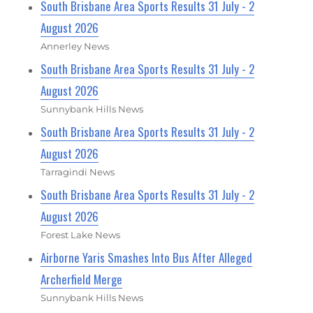
South Brisbane Area Sports Results 31 July - 2
August 2026
Annerley News
South Brisbane Area Sports Results 31 July - 2
August 2026
Sunnybank Hills News
South Brisbane Area Sports Results 31 July - 2
August 2026
Tarragindi News
South Brisbane Area Sports Results 31 July - 2
August 2026
Forest Lake News
Airborne Yaris Smashes Into Bus After Alleged
Archerfield Merge
Sunnybank Hills News