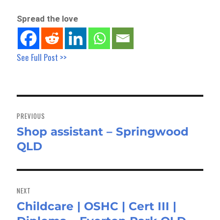
Spread the love
See Full Post >>
Post
navigation
PREVIOUS
Shop assistant – Springwood
Previous
QLD
post:
NEXT
Childcare | OSHC | Cert III |
Next