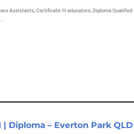
care Assistants, Certificate III educators, Diploma Qualified
k…
II | Diploma – Everton Park QLD