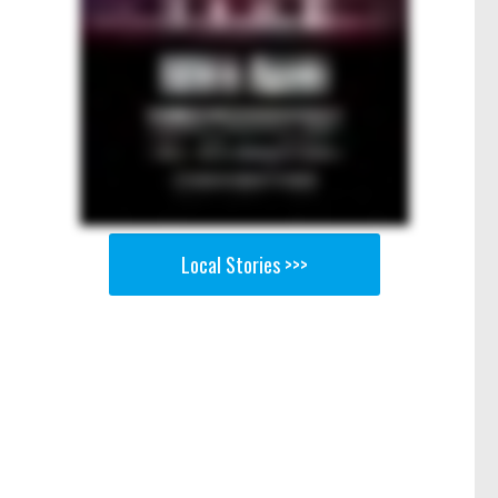
Local Stories >>>