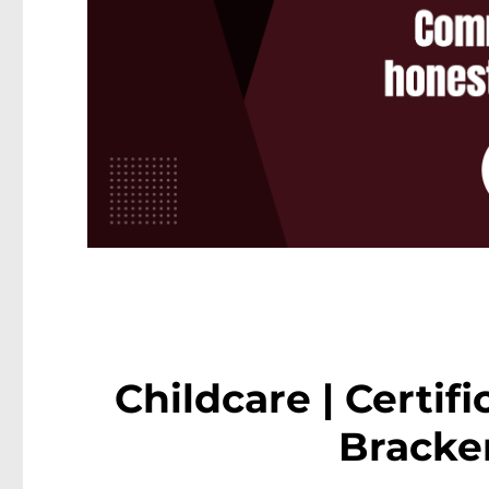
Childcare | Certifi
Bracke