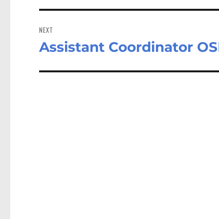
NEXT
Assistant Coordinator OS
Next
post: