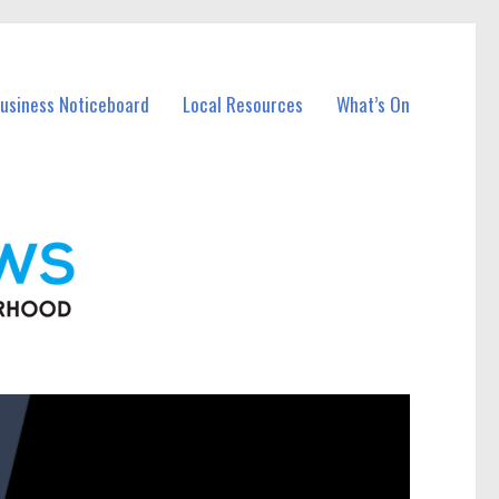
Business Noticeboard
Local Resources
What’s On