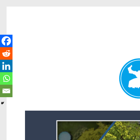
Forest Lake News
News and other stories about real people, places, and events i