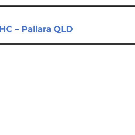
HC – Pallara QLD