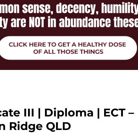
cate III | Diploma | ECT –
n Ridge QLD