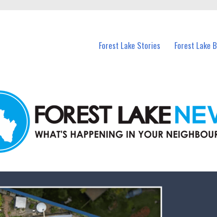
n Forest Lake and nearby suburbs.
Forest Lake Stories
Forest Lake 