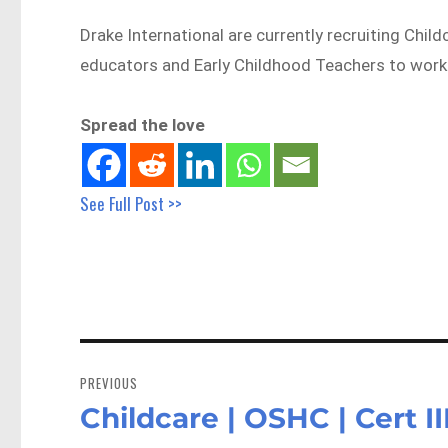
Drake International are currently recruiting Child
educators and Early Childhood Teachers to wor
Spread the love
See Full Post >>
Post
navigation
PREVIOUS
Childcare | OSHC | Cert I
Previous
post: