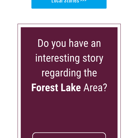
Local Stories >>>