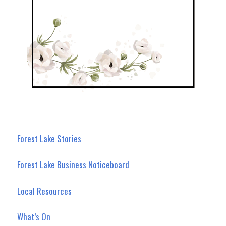
Forest Lake Stories
Forest Lake Business Noticeboard
Local Resources
What’s On