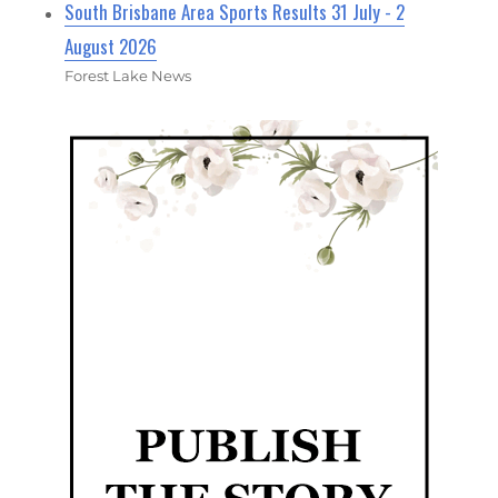
South Brisbane Area Sports Results 31 July - 2
August 2026
Forest Lake News