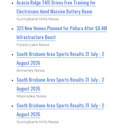
Acacia Ridge TAFE Drives Free Training for
Electricians Amid Massive Battery Boom
Sunnybank Hills News
323 New Homes Planned for Pallara After $8.4M
Infrastructure Boost
Forest Lake News
South Brisbane Area Sports Results 31 July - 2
August 2026
Annerley News
South Brisbane Area Sports Results 31 July - 2
August 2026
Moorooka News
South Brisbane Area Sports Results 31 July - 2
August 2026
Sunnybank Hills News