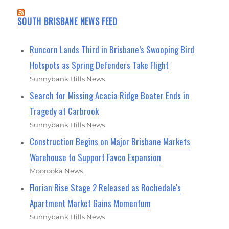
SOUTH BRISBANE NEWS FEED
Runcorn Lands Third in Brisbane’s Swooping Bird
Hotspots as Spring Defenders Take Flight
Sunnybank Hills News
Search for Missing Acacia Ridge Boater Ends in
Tragedy at Carbrook
Sunnybank Hills News
Construction Begins on Major Brisbane Markets
Warehouse to Support Favco Expansion
Moorooka News
Florian Rise Stage 2 Released as Rochedale's
Apartment Market Gains Momentum
Sunnybank Hills News