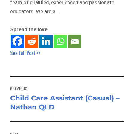
team of qualified, experienced and passionate
educators. We are a…
Spread the love
See Full Post >>
Post
navigation
PREVIOUS
Child Care Assistant (Casual) –
Previous
Nathan QLD
post:
NEXT