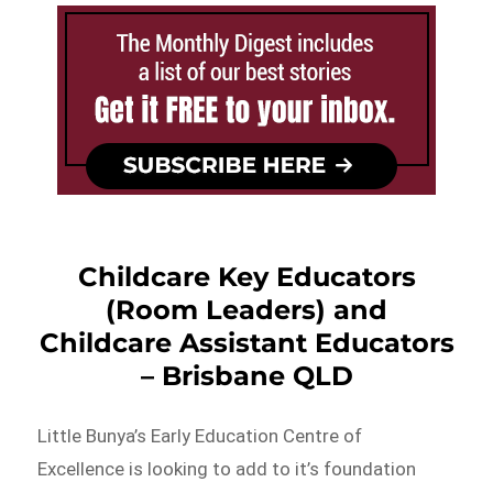
Childcare Key Educators
(Room Leaders) and
Childcare Assistant Educators
– Brisbane QLD
Little Bunya’s Early Education Centre of
Excellence is looking to add to it’s foundation