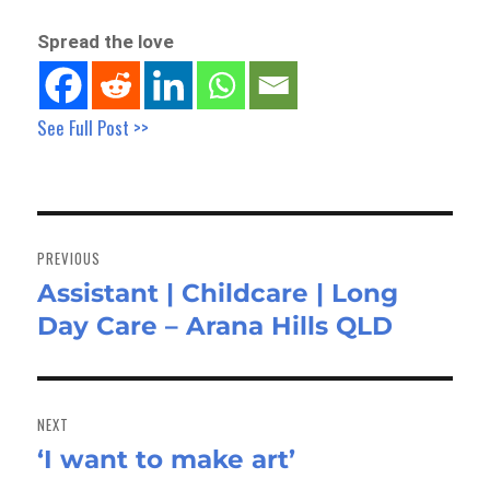
Spread the love
See Full Post >>
Post
navigation
PREVIOUS
Assistant | Childcare | Long
Previous
Day Care – Arana Hills QLD
post:
NEXT
‘I want to make art’
Next