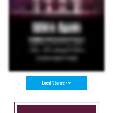
Local Stories >>>