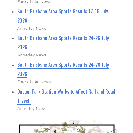
Forest Lake News
South Brisbane Area Sports Results 17-19 July
2026
Annerley News
South Brisbane Area Sports Results 24-26 July
2026
Annerley News
South Brisbane Area Sports Results 24-26 July
2026
Forest Lake News
Dutton Park Station Works to Affect Rail and Road
Travel
Annerley News