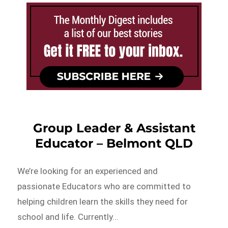
Group Leader & Assistant
Educator – Belmont QLD
We’re looking for an experienced and
passionate Educators who are committed to
helping children learn the skills they need for
school and life. Currently…