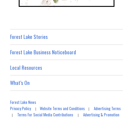
Forest Lake Stories
Forest Lake Business Noticeboard
Local Resources
What’s On
Forest Lake News
Privacy Policy
Website Terms and Conditions
Advertising Terms
|
|
Terms For Social Media Contributions
Advertising & Promotion
|
|