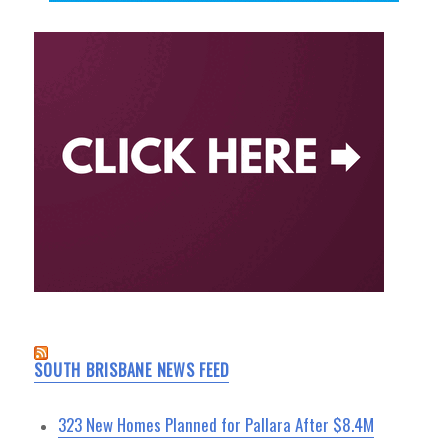
SOUTH BRISBANE NEWS FEED
323 New Homes Planned for Pallara After $8.4M