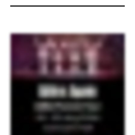
post: