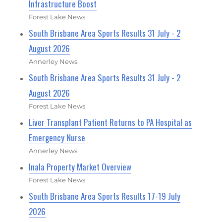
Infrastructure Boost
Forest Lake News
South Brisbane Area Sports Results 31 July - 2
August 2026
Annerley News
South Brisbane Area Sports Results 31 July - 2
August 2026
Forest Lake News
Liver Transplant Patient Returns to PA Hospital as
Emergency Nurse
Annerley News
Inala Property Market Overview
Forest Lake News
South Brisbane Area Sports Results 17-19 July
2026