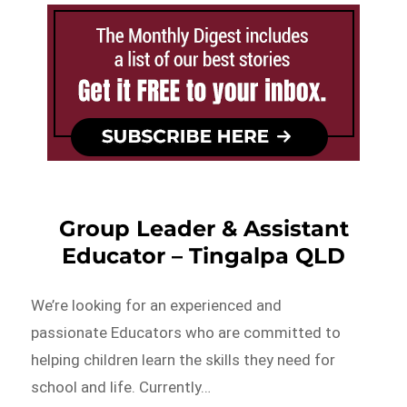
Group Leader & Assistant
Educator – Tingalpa QLD
We’re looking for an experienced and
passionate Educators who are committed to
helping children learn the skills they need for
school and life. Currently…