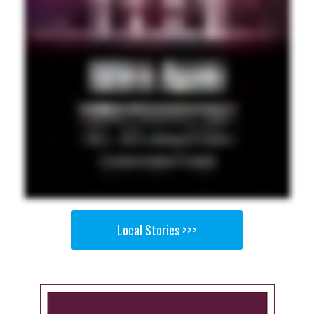
Local Stories >>>