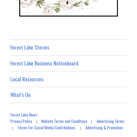
Forest Lake Stories
Forest Lake Business Noticeboard
Local Resources
What’s On
Forest Lake News
Privacy Policy
Website Terms and Conditions
Advertising Terms
|
|
Terms For Social Media Contributions
Advertising & Promotion
|
|