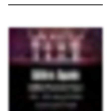
post: