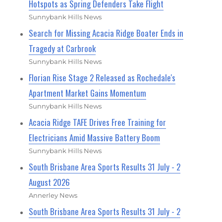
Hotspots as Spring Defenders Take Flight
Sunnybank Hills News
Search for Missing Acacia Ridge Boater Ends in
Tragedy at Carbrook
Sunnybank Hills News
Florian Rise Stage 2 Released as Rochedale's
Apartment Market Gains Momentum
Sunnybank Hills News
Acacia Ridge TAFE Drives Free Training for
Electricians Amid Massive Battery Boom
Sunnybank Hills News
South Brisbane Area Sports Results 31 July - 2
August 2026
Annerley News
South Brisbane Area Sports Results 31 July - 2