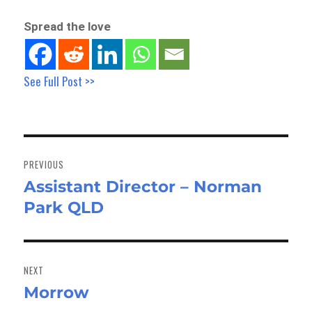
Spread the love
See Full Post >>
Post
navigation
PREVIOUS
Assistant Director – Norman
Previous
Park QLD
post:
NEXT
Morrow
Next