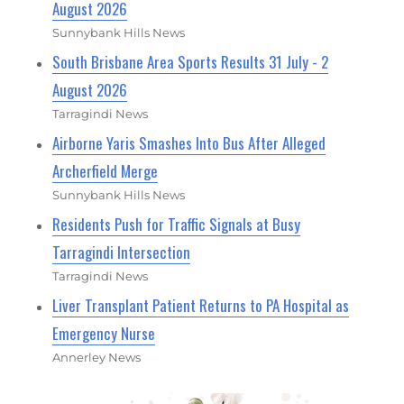
August 2026
Sunnybank Hills News
South Brisbane Area Sports Results 31 July - 2
August 2026
Tarragindi News
Airborne Yaris Smashes Into Bus After Alleged
Archerfield Merge
Sunnybank Hills News
Residents Push for Traffic Signals at Busy
Tarragindi Intersection
Tarragindi News
Liver Transplant Patient Returns to PA Hospital as
Emergency Nurse
Annerley News