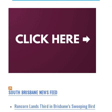
SOUTH BRISBANE NEWS FEED
Runcorn Lands Third in Brisbane’s Swooping Bird