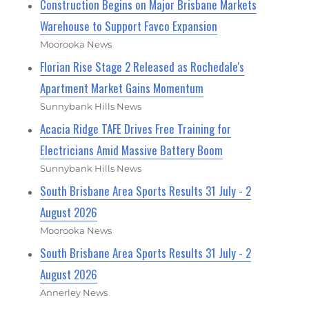
Construction Begins on Major Brisbane Markets
Warehouse to Support Favco Expansion
Moorooka News
Florian Rise Stage 2 Released as Rochedale's
Apartment Market Gains Momentum
Sunnybank Hills News
Acacia Ridge TAFE Drives Free Training for
Electricians Amid Massive Battery Boom
Sunnybank Hills News
South Brisbane Area Sports Results 31 July - 2
August 2026
Moorooka News
South Brisbane Area Sports Results 31 July - 2
August 2026
Annerley News