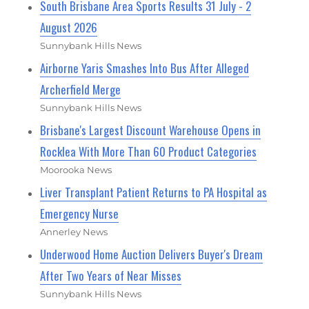
South Brisbane Area Sports Results 31 July - 2
August 2026
Sunnybank Hills News
Airborne Yaris Smashes Into Bus After Alleged
Archerfield Merge
Sunnybank Hills News
Brisbane's Largest Discount Warehouse Opens in
Rocklea With More Than 60 Product Categories
Moorooka News
Liver Transplant Patient Returns to PA Hospital as
Emergency Nurse
Annerley News
Underwood Home Auction Delivers Buyer's Dream
After Two Years of Near Misses
Sunnybank Hills News