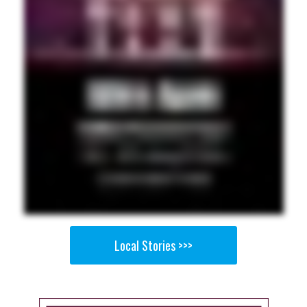
Local Stories >>>