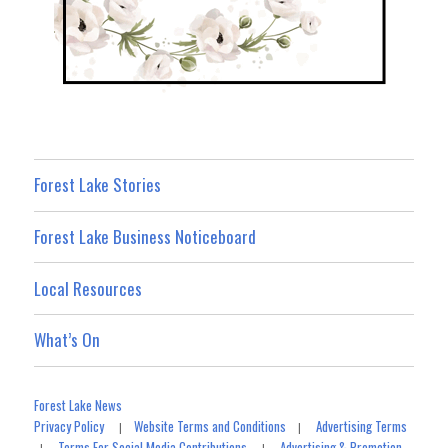
Forest Lake Stories
Forest Lake Business Noticeboard
Local Resources
What’s On
Forest Lake News
Privacy Policy
Website Terms and Conditions
Advertising Terms
|
|
Terms For Social Media Contributions
Advertising & Promotion