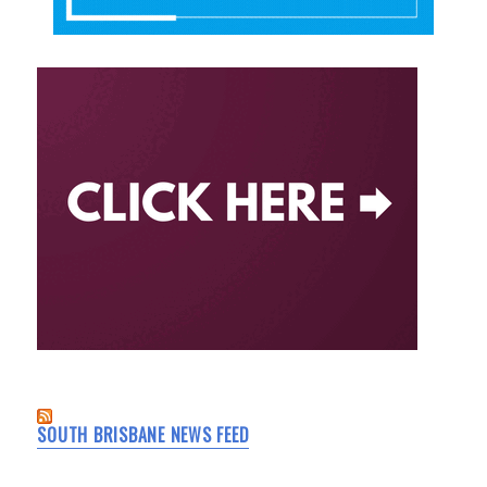
SOUTH BRISBANE NEWS FEED