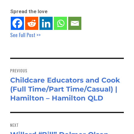
Spread the love
See Full Post >>
Post
navigation
PREVIOUS
Childcare Educators and Cook
Previous
(Full Time/Part Time/Casual) |
post:
Hamilton – Hamilton QLD
NEXT