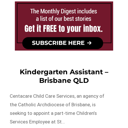
Kindergarten Assistant –
Brisbane QLD
Centacare Child Care Services, an agency of
the Catholic Archdiocese of Brisbane, is
seeking to appoint a part-time Children’s
Services Employee at St…