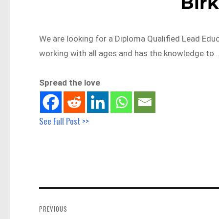
Bir
We are looking for a Diploma Qualified Lead Edu
working with all ages and has the knowledge to
Spread the love
See Full Post >>
Post
navigation
PREVIOUS