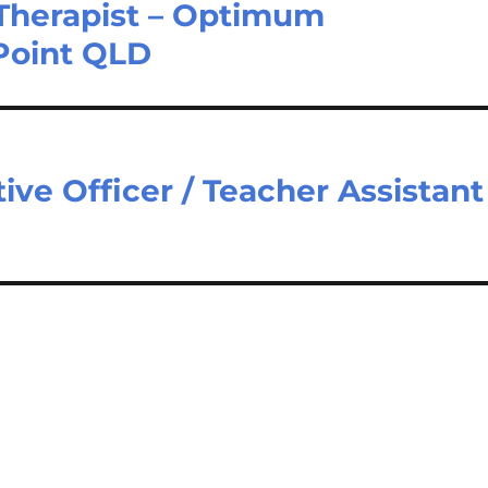
 Therapist – Optimum
Point QLD
ive Officer / Teacher Assistant