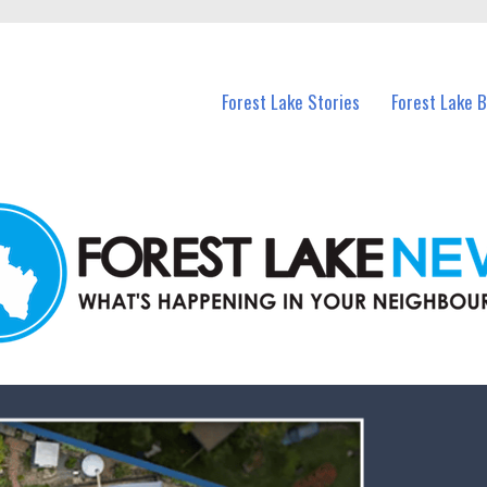
n Forest Lake and nearby suburbs.
Forest Lake Stories
Forest Lake 