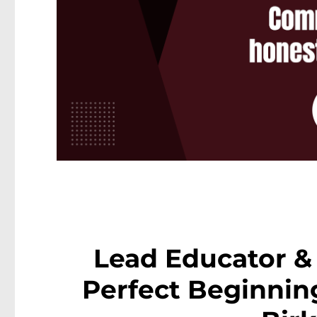
Lead Educator & 
Perfect Beginning