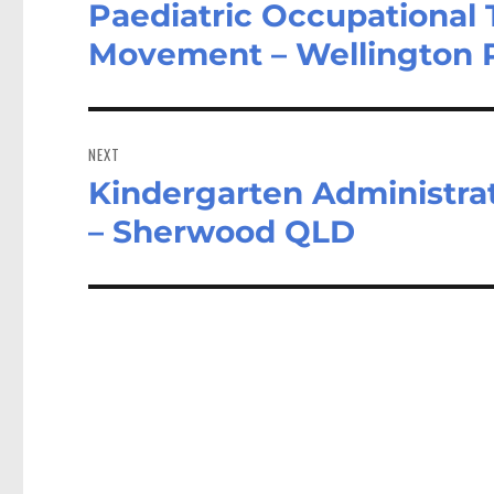
Paediatric Occupational
Previous
post:
Movement – Wellington 
NEXT
Kindergarten Administrat
Next
post:
– Sherwood QLD