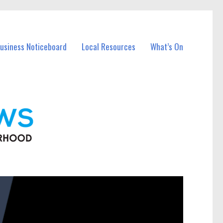
Business Noticeboard
Local Resources
What’s On