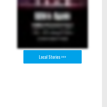
Local Stories >>>