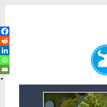
Forest Lake News
News and other stories about real people, places, and events i