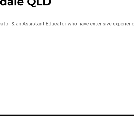
kdale QLD
cator & an Assistant Educator who have extensive experien
…