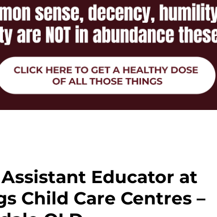
Assistant Educator at
s Child Care Centres –