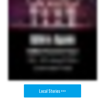
Local Stories >>>