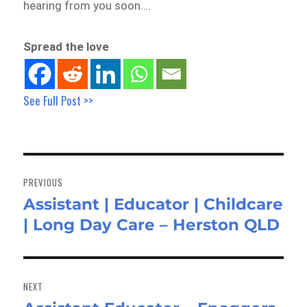
hearing from you soon….
Spread the love
See Full Post >>
Post
navigation
PREVIOUS
Assistant | Educator | Childcare
Previous
| Long Day Care – Herston QLD
post:
NEXT