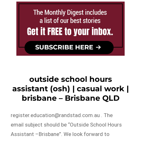
outside school hours
assistant (osh) | casual work |
brisbane – Brisbane QLD
register.education@randstad.com.au . The
email subject should be “Outside School Hours
Assistant –Brisbane”. We look forward to