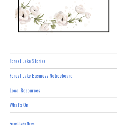
Forest Lake Stories
Forest Lake Business Noticeboard
Local Resources
What’s On
Forest Lake News