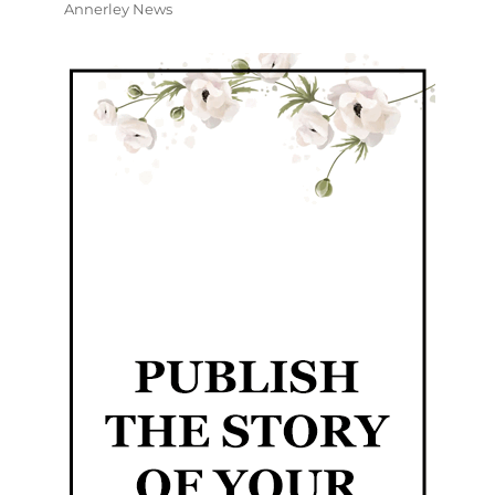
Annerley News