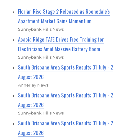
Florian Rise Stage 2 Released as Rochedale's
Apartment Market Gains Momentum
Sunnybank Hills News
Acacia Ridge TAFE Drives Free Training for
Electricians Amid Massive Battery Boom
Sunnybank Hills News
South Brisbane Area Sports Results 31 July - 2
August 2026
Annerley News
South Brisbane Area Sports Results 31 July - 2
August 2026
Sunnybank Hills News
South Brisbane Area Sports Results 31 July - 2
August 2026