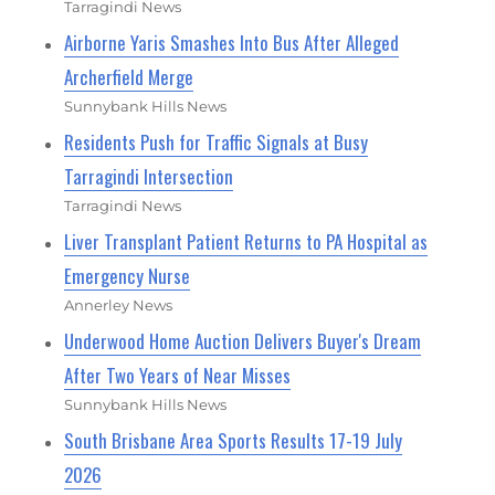
Tarragindi News
Airborne Yaris Smashes Into Bus After Alleged
Archerfield Merge
Sunnybank Hills News
Residents Push for Traffic Signals at Busy
Tarragindi Intersection
Tarragindi News
Liver Transplant Patient Returns to PA Hospital as
Emergency Nurse
Annerley News
Underwood Home Auction Delivers Buyer's Dream
After Two Years of Near Misses
Sunnybank Hills News
South Brisbane Area Sports Results 17-19 July
2026