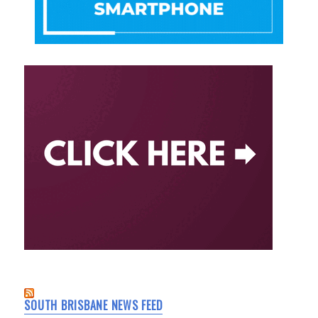
SOUTH BRISBANE NEWS FEED