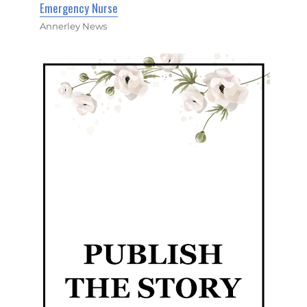
Emergency Nurse
Annerley News