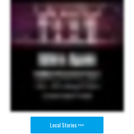
Local Stories >>>