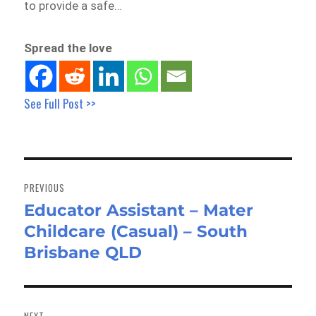
to provide a safe…
Spread the love
See Full Post >>
Post
navigation
PREVIOUS
Educator Assistant – Mater
Previous
Childcare (Casual) – South
post:
Brisbane QLD
NEXT