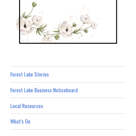
Forest Lake Stories
Forest Lake Business Noticeboard
Local Resources
What’s On