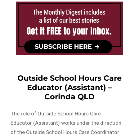
Outside School Hours Care
Educator (Assistant) –
Corinda QLD
The role of Outside School Hours Care
Educator (Assistant) works under the direction
of the Outside School Hours Care Coordinator