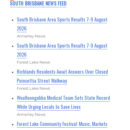
SOUTH BRISBANE NEWS FEED
South Brisbane Area Sports Results 7-9 August
2026
Annerley News
South Brisbane Area Sports Results 7-9 August
2026
Forest Lake News
Richlands Residents Await Answers Over Closed
Poinsettia Street Walkway
Forest Lake News
Woolloongabba Medical Team Sets State Record
While Urging Locals to Save Lives
Annerley News
Forest Lake Community Festival: Music, Markets