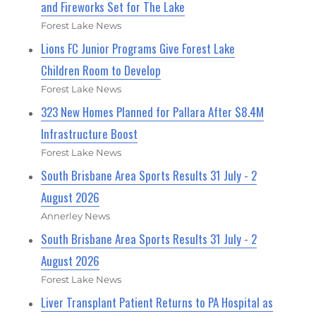
and Fireworks Set for The Lake
Forest Lake News
Lions FC Junior Programs Give Forest Lake
Children Room to Develop
Forest Lake News
323 New Homes Planned for Pallara After $8.4M
Infrastructure Boost
Forest Lake News
South Brisbane Area Sports Results 31 July - 2
August 2026
Annerley News
South Brisbane Area Sports Results 31 July - 2
August 2026
Forest Lake News
Liver Transplant Patient Returns to PA Hospital as