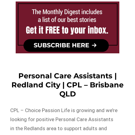
Personal Care Assistants |
Redland City | CPL – Brisbane
QLD
CPL – Choice Passion Life is growing and we’re
looking for positive Personal Care Assistants
in the Redlands area to support adults and