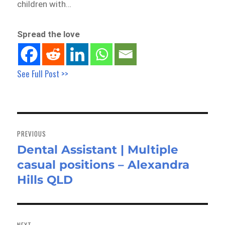
children with…
Spread the love
See Full Post >>
Post
navigation
PREVIOUS
Dental Assistant | Multiple
Previous
casual positions – Alexandra
post:
Hills QLD
NEXT