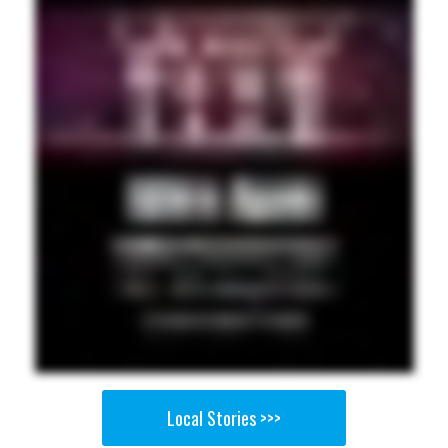
Local Stories >>>