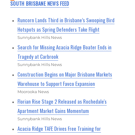
SOUTH BRISBANE NEWS FEED
Runcorn Lands Third in Brisbane’s Swooping Bird
Hotspots as Spring Defenders Take Flight
Sunnybank Hills News
Search for Missing Acacia Ridge Boater Ends in
Tragedy at Carbrook
Sunnybank Hills News
Construction Begins on Major Brisbane Markets
Warehouse to Support Favco Expansion
Moorooka News
Florian Rise Stage 2 Released as Rochedale's
Apartment Market Gains Momentum
Sunnybank Hills News
Acacia Ridge TAFE Drives Free Training for