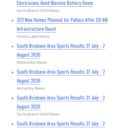
Electricians Amid Massive Battery Boom
Sunnybank Hills News
323 New Homes Planned for Pallara After $8.4M
Infrastructure Boost
Forest Lake News
South Brisbane Area Sports Results 31 July - 2
August 2026
Moorooka News
South Brisbane Area Sports Results 31 July - 2
August 2026
Annerley News
South Brisbane Area Sports Results 31 July - 2
August 2026
Sunnybank Hills News
South Brisbane Area Sports Results 31 July - 2