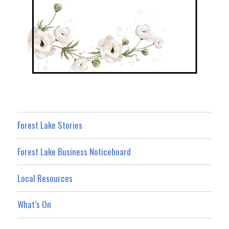
Forest Lake Stories
Forest Lake Business Noticeboard
Local Resources
What’s On