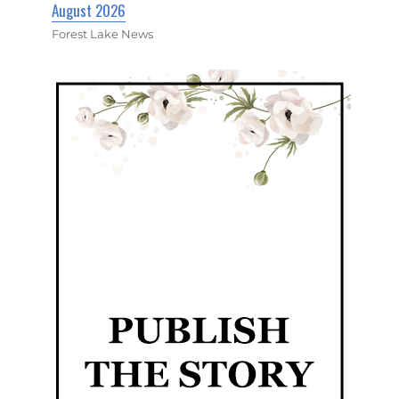
August 2026
Forest Lake News