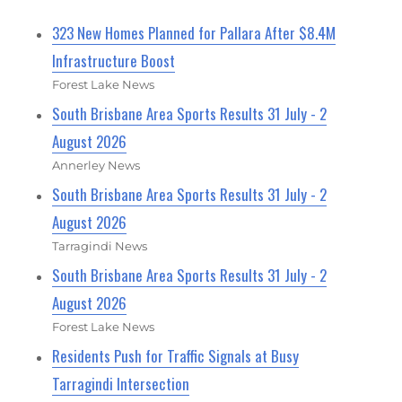
323 New Homes Planned for Pallara After $8.4M
Infrastructure Boost
Forest Lake News
South Brisbane Area Sports Results 31 July - 2
August 2026
Annerley News
South Brisbane Area Sports Results 31 July - 2
August 2026
Tarragindi News
South Brisbane Area Sports Results 31 July - 2
August 2026
Forest Lake News
Residents Push for Traffic Signals at Busy
Tarragindi Intersection