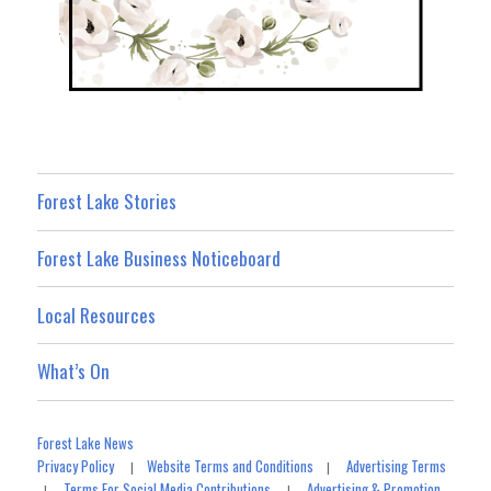
Forest Lake Stories
Forest Lake Business Noticeboard
Local Resources
What’s On
Forest Lake News
Privacy Policy
Website Terms and Conditions
Advertising Terms
|
|
Terms For Social Media Contributions
Advertising & Promotion
|
|