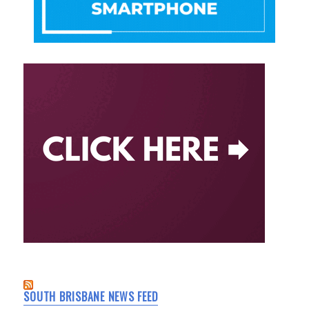
SOUTH BRISBANE NEWS FEED