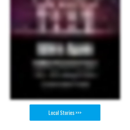
Local Stories >>>