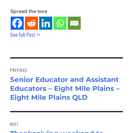
Spread the love
See Full Post >>
Post
navigation
PREVIOUS
Senior Educator and Assistant
Previous
Educators – Eight Mile Plains –
post:
Eight Mile Plains QLD
NEXT