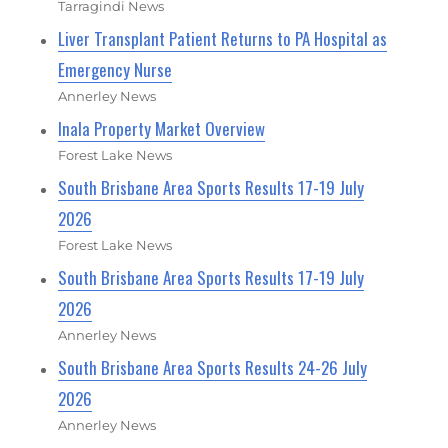
Tarragindi News
Liver Transplant Patient Returns to PA Hospital as
Emergency Nurse
Annerley News
Inala Property Market Overview
Forest Lake News
South Brisbane Area Sports Results 17-19 July
2026
Forest Lake News
South Brisbane Area Sports Results 17-19 July
2026
Annerley News
South Brisbane Area Sports Results 24-26 July
2026
Annerley News