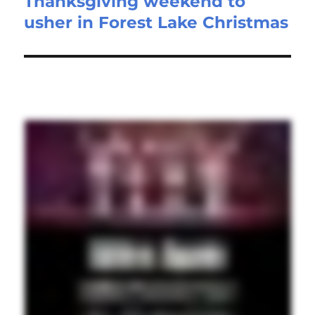
Thanksgiving weekend to
Next
usher in Forest Lake Christmas
post: