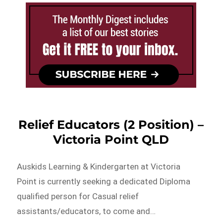
Relief Educators (2 Position) –
Victoria Point QLD
Auskids Learning & Kindergarten at Victoria
Point is currently seeking a dedicated Diploma
qualified person for Casual relief
assistants/educators, to come and…