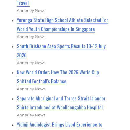
Travel
Annerley News
Yeronga State High School Athlete Selected For
World Youth Championships In Singapore
Annerley News
South Brisbane Area Sports Results 10-12 July
2026
Annerley News
New World Order: How The 2026 World Cup
Shifted Football's Balance
Annerley News
Separate Aboriginal and Torres Strait Islander
Shirts Introduced at Woolloongabba Hospital
Annerley News
Yidinji Audiologist Brings Lived Experience to