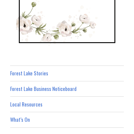
Forest Lake Stories
Forest Lake Business Noticeboard
Local Resources
What’s On