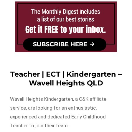
Teacher | ECT | Kindergarten –
Wavell Heights QLD
Wavell Heights Kindergarten, a C&K affiliate
service, are looking for an enthusiastic,
experienced and dedicated Early Childhood
Teacher to join their team…