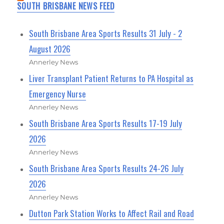
SOUTH BRISBANE NEWS FEED
South Brisbane Area Sports Results 31 July - 2
August 2026
Annerley News
Liver Transplant Patient Returns to PA Hospital as
Emergency Nurse
Annerley News
South Brisbane Area Sports Results 17-19 July
2026
Annerley News
South Brisbane Area Sports Results 24-26 July
2026
Annerley News
Dutton Park Station Works to Affect Rail and Road