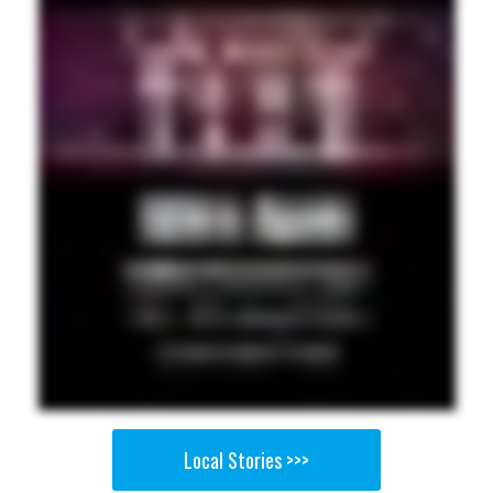
Local Stories >>>