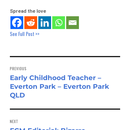
Spread the love
See Full Post >>
Post
navigation
PREVIOUS
Early Childhood Teacher –
Previous
Everton Park – Everton Park
post:
QLD
NEXT