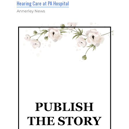
Hearing Care at PA Hospital
Annerley News