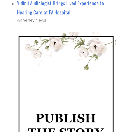
Yidinji Audiologist Brings Lived Experience to
Hearing Care at PA Hospital
Annerley News