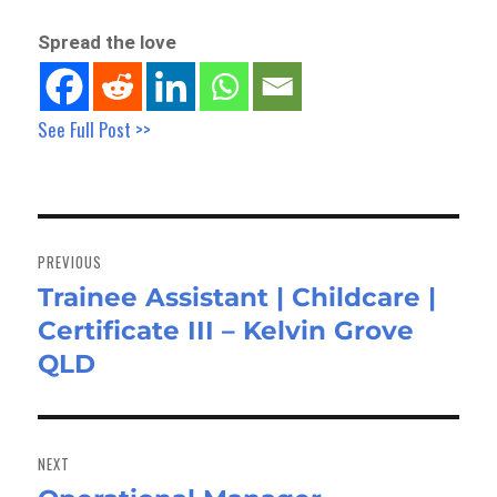
Spread the love
See Full Post >>
Post
navigation
PREVIOUS
Trainee Assistant | Childcare |
Previous
Certificate III – Kelvin Grove
post:
QLD
NEXT