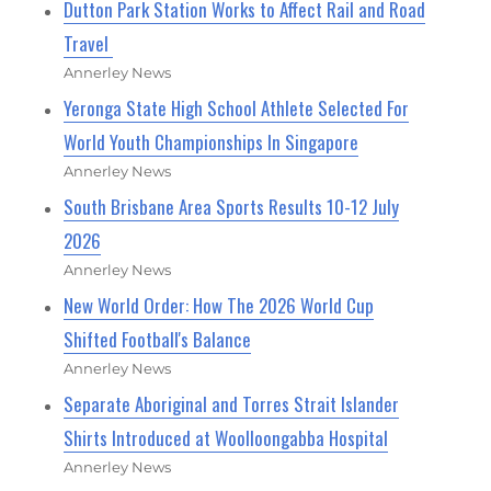
Dutton Park Station Works to Affect Rail and Road
Travel
Annerley News
Yeronga State High School Athlete Selected For
World Youth Championships In Singapore
Annerley News
South Brisbane Area Sports Results 10-12 July
2026
Annerley News
New World Order: How The 2026 World Cup
Shifted Football's Balance
Annerley News
Separate Aboriginal and Torres Strait Islander
Shirts Introduced at Woolloongabba Hospital
Annerley News