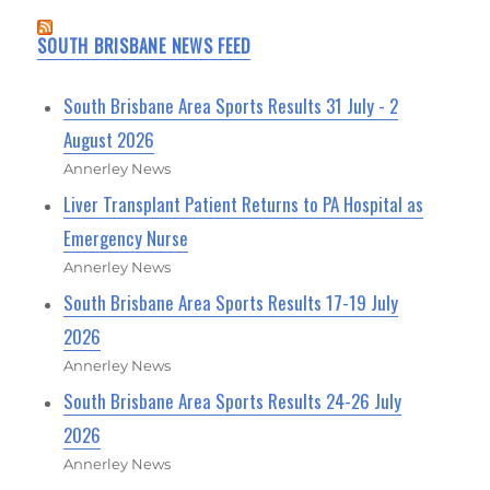
SOUTH BRISBANE NEWS FEED
South Brisbane Area Sports Results 31 July - 2
August 2026
Annerley News
Liver Transplant Patient Returns to PA Hospital as
Emergency Nurse
Annerley News
South Brisbane Area Sports Results 17-19 July
2026
Annerley News
South Brisbane Area Sports Results 24-26 July
2026
Annerley News