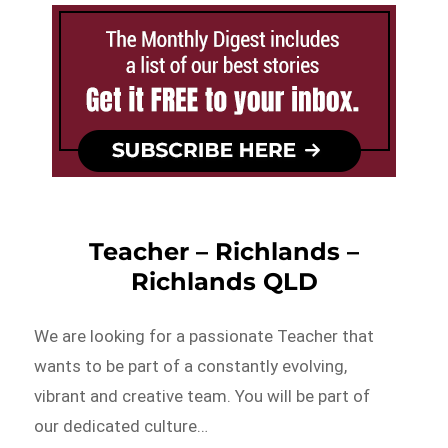
Teacher – Richlands –
Richlands QLD
We are looking for a passionate Teacher that
wants to be part of a constantly evolving,
vibrant and creative team. You will be part of
our dedicated culture…