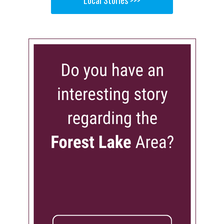
Local Stories >>>