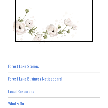
Forest Lake Stories
Forest Lake Business Noticeboard
Local Resources
What’s On