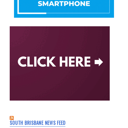
SOUTH BRISBANE NEWS FEED