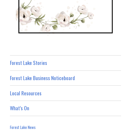
Forest Lake Stories
Forest Lake Business Noticeboard
Local Resources
What’s On
Forest Lake News