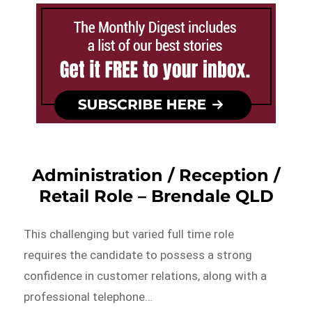
Administration / Reception /
Retail Role – Brendale QLD
This challenging but varied full time role
requires the candidate to possess a strong
confidence in customer relations, along with a
professional telephone…