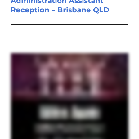
Administration Assistant
Next
Reception – Brisbane QLD
post: