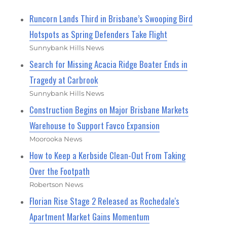
Runcorn Lands Third in Brisbane’s Swooping Bird
Hotspots as Spring Defenders Take Flight
Sunnybank Hills News
Search for Missing Acacia Ridge Boater Ends in
Tragedy at Carbrook
Sunnybank Hills News
Construction Begins on Major Brisbane Markets
Warehouse to Support Favco Expansion
Moorooka News
How to Keep a Kerbside Clean-Out From Taking
Over the Footpath
Robertson News
Florian Rise Stage 2 Released as Rochedale's
Apartment Market Gains Momentum