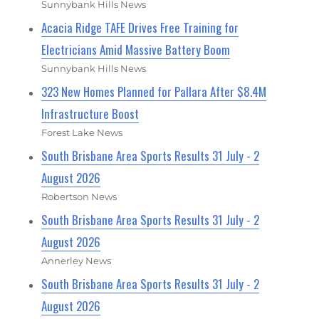
Sunnybank Hills News
Acacia Ridge TAFE Drives Free Training for
Electricians Amid Massive Battery Boom
Sunnybank Hills News
323 New Homes Planned for Pallara After $8.4M
Infrastructure Boost
Forest Lake News
South Brisbane Area Sports Results 31 July - 2
August 2026
Robertson News
South Brisbane Area Sports Results 31 July - 2
August 2026
Annerley News
South Brisbane Area Sports Results 31 July - 2
August 2026