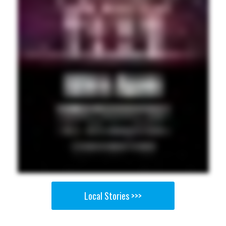
Local Stories >>>