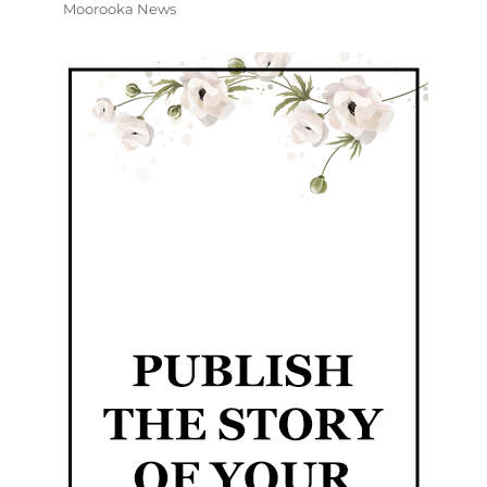
Moorooka News