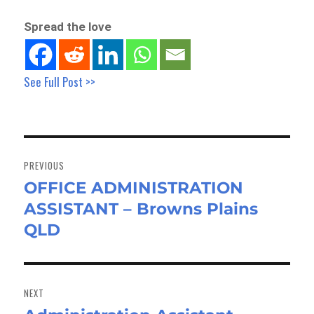
Spread the love
See Full Post >>
Post
navigation
PREVIOUS
OFFICE ADMINISTRATION
Previous
ASSISTANT – Browns Plains
post:
QLD
NEXT