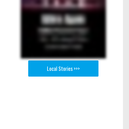
Local Stories >>>