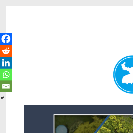
Forest Lake News
News and other stories about real people, places, and events i