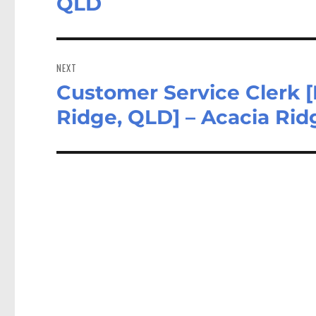
QLD
NEXT
Customer Service Clerk 
Next
post:
Ridge, QLD] – Acacia Ri