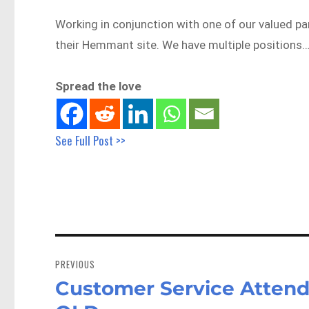
Working in conjunction with one of our valued pa
their Hemmant site. We have multiple positions
Spread the love
See Full Post >>
Post
navigation
PREVIOUS
Customer Service Attend
Previous
post: