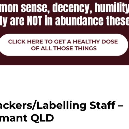
ckers/Labelling Staff –
mant QLD