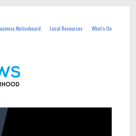
Business Noticeboard
Local Resources
What’s On