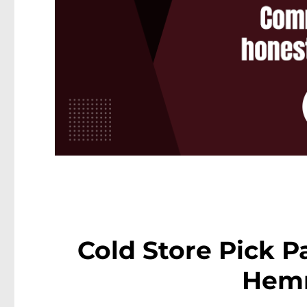
Cold Store Pick Pa
Hem