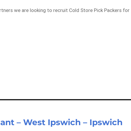
rtners we are looking to recruit Cold Store Pick Packers for
…
ant – West Ipswich – Ipswich