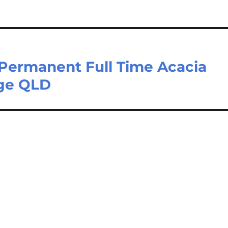
[Permanent Full Time Acacia
dge QLD