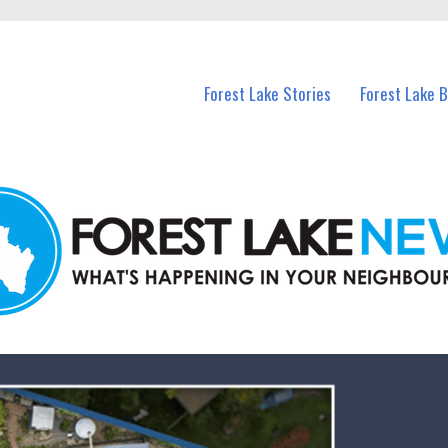
n Forest Lake and nearby suburbs.
Forest Lake Stories
Forest Lake 