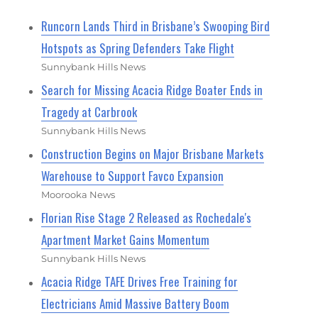
Runcorn Lands Third in Brisbane’s Swooping Bird
Hotspots as Spring Defenders Take Flight
Sunnybank Hills News
Search for Missing Acacia Ridge Boater Ends in
Tragedy at Carbrook
Sunnybank Hills News
Construction Begins on Major Brisbane Markets
Warehouse to Support Favco Expansion
Moorooka News
Florian Rise Stage 2 Released as Rochedale's
Apartment Market Gains Momentum
Sunnybank Hills News
Acacia Ridge TAFE Drives Free Training for
Electricians Amid Massive Battery Boom