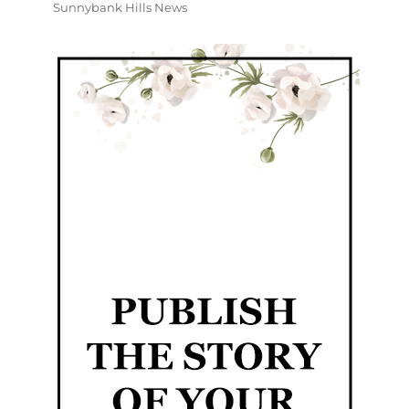
Sunnybank Hills News