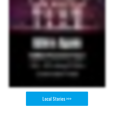
Local Stories >>>