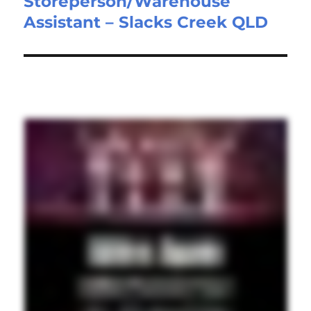
Storeperson/Warehouse
Next
Assistant – Slacks Creek QLD
post: