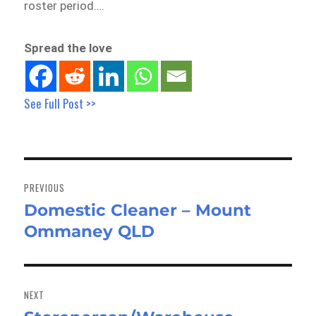
roster period….
Spread the love
See Full Post >>
Post
navigation
PREVIOUS
Domestic Cleaner – Mount
Previous
Ommaney QLD
post:
NEXT