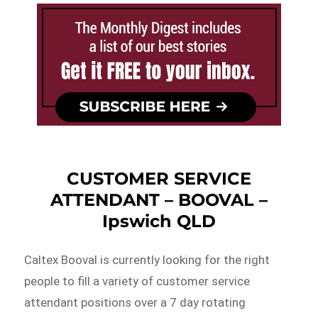
CUSTOMER SERVICE
ATTENDANT – BOOVAL –
Ipswich QLD
Caltex Booval is currently looking for the right
people to fill a variety of customer service
attendant positions over a 7 day rotating