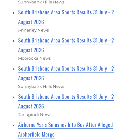
Sunnybank Hills News
South Brisbane Area Sports Results 31 July - 2
August 2026
Annerley News
South Brisbane Area Sports Results 31 July - 2
August 2026
Moorooka News
South Brisbane Area Sports Results 31 July - 2
August 2026
Sunnybank Hills News
South Brisbane Area Sports Results 31 July - 2
August 2026
Tarragindi News
Airborne Yaris Smashes Into Bus After Alleged
Archerfield Merge