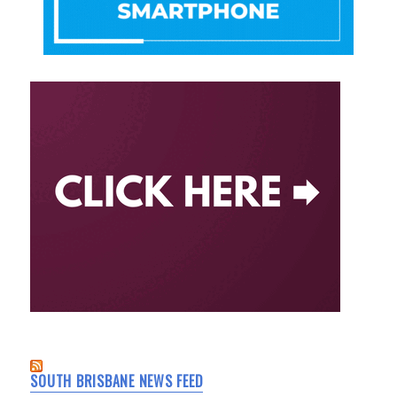
SOUTH BRISBANE NEWS FEED