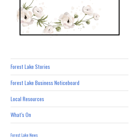
Forest Lake Stories
Forest Lake Business Noticeboard
Local Resources
What’s On
Forest Lake News