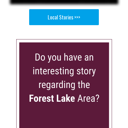
Local Stories >>>