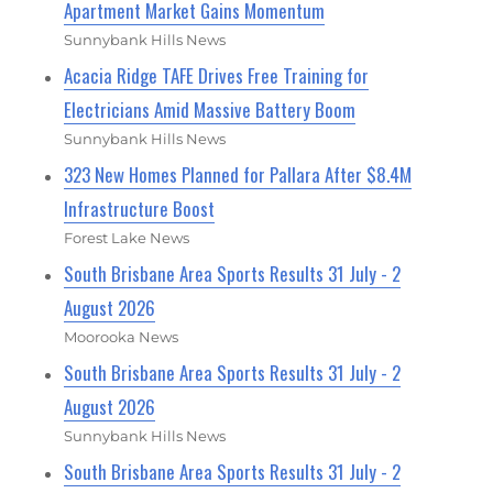
Apartment Market Gains Momentum
Sunnybank Hills News
Acacia Ridge TAFE Drives Free Training for
Electricians Amid Massive Battery Boom
Sunnybank Hills News
323 New Homes Planned for Pallara After $8.4M
Infrastructure Boost
Forest Lake News
South Brisbane Area Sports Results 31 July - 2
August 2026
Moorooka News
South Brisbane Area Sports Results 31 July - 2
August 2026
Sunnybank Hills News
South Brisbane Area Sports Results 31 July - 2