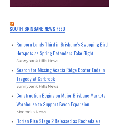
SOUTH BRISBANE NEWS FEED
Runcorn Lands Third in Brisbane’s Swooping Bird
Hotspots as Spring Defenders Take Flight
Sunnybank Hills News
Search for Missing Acacia Ridge Boater Ends in
Tragedy at Carbrook
Sunnybank Hills News
Construction Begins on Major Brisbane Markets
Warehouse to Support Favco Expansion
Moorooka News
Florian Rise Stage 2 Released as Rochedale's