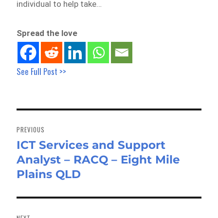
individual to help take…
Spread the love
See Full Post >>
Post
navigation
PREVIOUS
ICT Services and Support
Previous
Analyst – RACQ – Eight Mile
post:
Plains QLD
NEXT