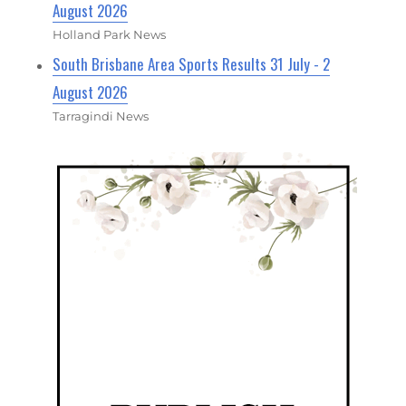
August 2026
Holland Park News
South Brisbane Area Sports Results 31 July - 2
August 2026
Tarragindi News