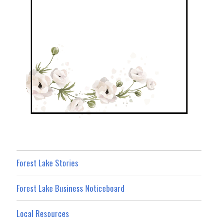
Forest Lake Stories
Forest Lake Business Noticeboard
Local Resources