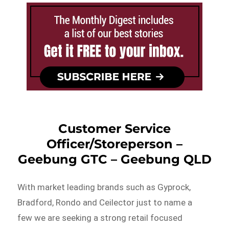
Customer Service
Officer/Storeperson –
Geebung GTC – Geebung QLD
With market leading brands such as Gyprock,
Bradford, Rondo and Ceilector just to name a
few we are seeking a strong retail focused