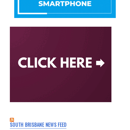
SOUTH BRISBANE NEWS FEED