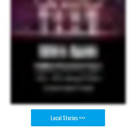
Local Stories >>>