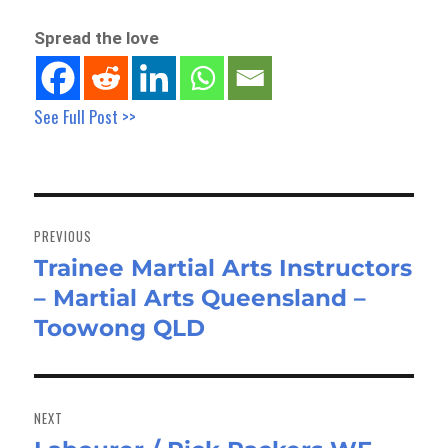
Spread the love
See Full Post >>
Post
navigation
PREVIOUS
Trainee Martial Arts Instructors
Previous
– Martial Arts Queensland –
post:
Toowong QLD
NEXT