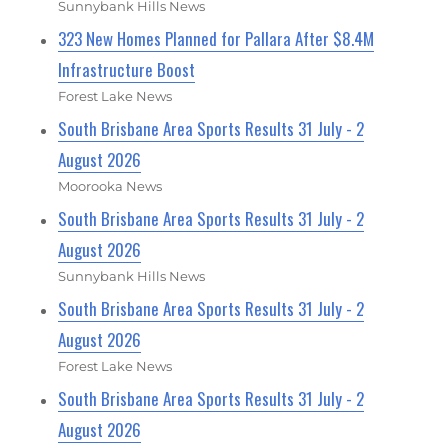
Sunnybank Hills News
323 New Homes Planned for Pallara After $8.4M
Infrastructure Boost
Forest Lake News
South Brisbane Area Sports Results 31 July - 2
August 2026
Moorooka News
South Brisbane Area Sports Results 31 July - 2
August 2026
Sunnybank Hills News
South Brisbane Area Sports Results 31 July - 2
August 2026
Forest Lake News
South Brisbane Area Sports Results 31 July - 2
August 2026