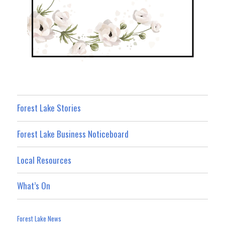
Forest Lake Stories
Forest Lake Business Noticeboard
Local Resources
What’s On
Forest Lake News