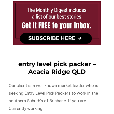
entry level pick packer –
Acacia Ridge QLD
Our client is a well known market leader who is
seeking Entry Level Pick Packers to work in the
southern Suburb’s of Brisbane. If you are
Currently working…