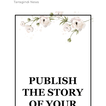
Tarragindi News