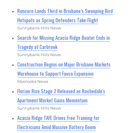
Runcorn Lands Third in Brisbane’s Swooping Bird
Hotspots as Spring Defenders Take Flight
Sunnybank Hills News
Search for Missing Acacia Ridge Boater Ends in
Tragedy at Carbrook
Sunnybank Hills News
Construction Begins on Major Brisbane Markets
Warehouse to Support Favco Expansion
Moorooka News
Florian Rise Stage 2 Released as Rochedale's
Apartment Market Gains Momentum
Sunnybank Hills News
Acacia Ridge TAFE Drives Free Training for
Electricians Amid Massive Battery Boom