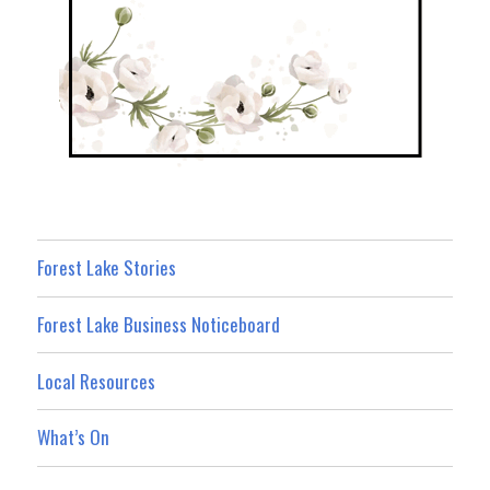
Forest Lake Stories
Forest Lake Business Noticeboard
Local Resources
What’s On