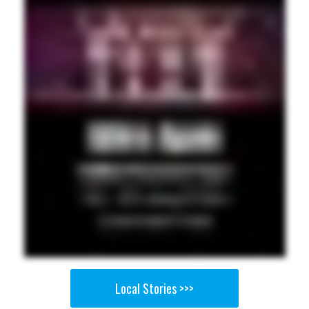
Local Stories >>>