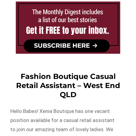
Fashion Boutique Casual
Retail Assistant – West End
QLD
Hello Babes! Xenia Boutique has one vacant
position available for a casual retail assistant
to join our amazing team of lovely ladies. We