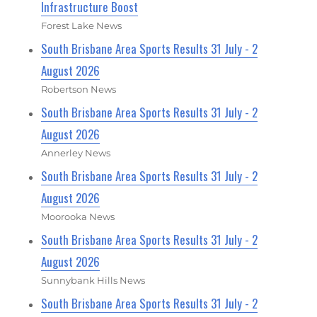
Infrastructure Boost
Forest Lake News
South Brisbane Area Sports Results 31 July - 2
August 2026
Robertson News
South Brisbane Area Sports Results 31 July - 2
August 2026
Annerley News
South Brisbane Area Sports Results 31 July - 2
August 2026
Moorooka News
South Brisbane Area Sports Results 31 July - 2
August 2026
Sunnybank Hills News
South Brisbane Area Sports Results 31 July - 2