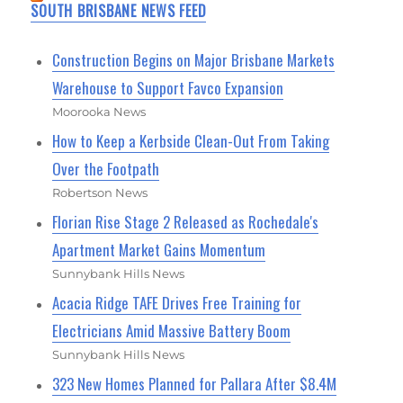
SOUTH BRISBANE NEWS FEED
Construction Begins on Major Brisbane Markets
Warehouse to Support Favco Expansion
Moorooka News
How to Keep a Kerbside Clean-Out From Taking
Over the Footpath
Robertson News
Florian Rise Stage 2 Released as Rochedale's
Apartment Market Gains Momentum
Sunnybank Hills News
Acacia Ridge TAFE Drives Free Training for
Electricians Amid Massive Battery Boom
Sunnybank Hills News
323 New Homes Planned for Pallara After $8.4M