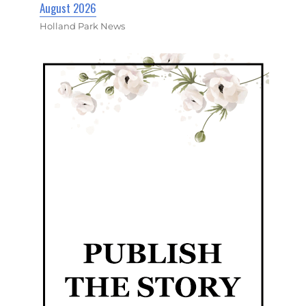
August 2026
Holland Park News