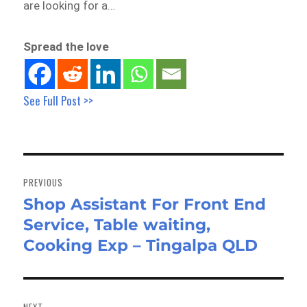
are looking for a…
Spread the love
See Full Post >>
Post
navigation
PREVIOUS
Shop Assistant For Front End
Previous
Service, Table waiting,
post:
Cooking Exp – Tingalpa QLD
NEXT