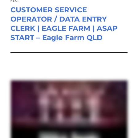
CUSTOMER SERVICE
Next
OPERATOR / DATA ENTRY
post:
CLERK | EAGLE FARM | ASAP
START – Eagle Farm QLD