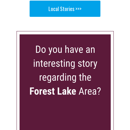
Local Stories >>>