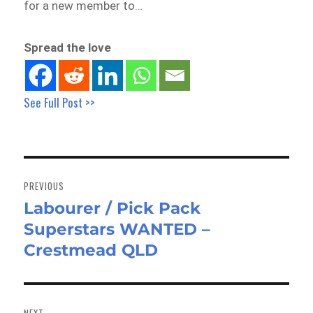
for a new member to…
Spread the love
See Full Post >>
Post
navigation
PREVIOUS
Labourer / Pick Pack
Previous
Superstars WANTED –
post:
Crestmead QLD
NEXT