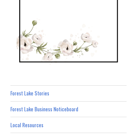
Forest Lake Stories
Forest Lake Business Noticeboard
Local Resources