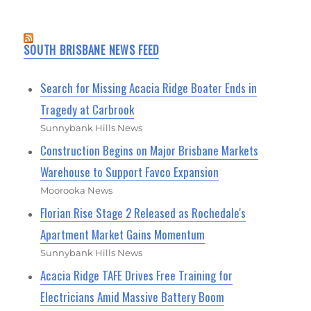
SOUTH BRISBANE NEWS FEED
Search for Missing Acacia Ridge Boater Ends in
Tragedy at Carbrook
Sunnybank Hills News
Construction Begins on Major Brisbane Markets
Warehouse to Support Favco Expansion
Moorooka News
Florian Rise Stage 2 Released as Rochedale's
Apartment Market Gains Momentum
Sunnybank Hills News
Acacia Ridge TAFE Drives Free Training for
Electricians Amid Massive Battery Boom