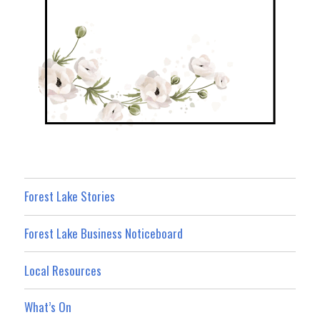
Forest Lake Stories
Forest Lake Business Noticeboard
Local Resources
What’s On