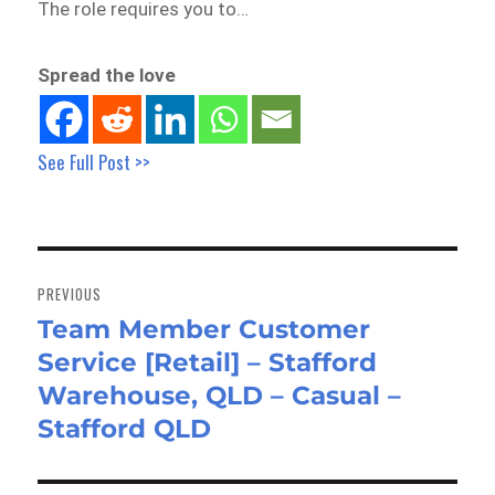
The role requires you to…
Spread the love
See Full Post >>
Post
navigation
PREVIOUS
Team Member Customer
Previous
Service [Retail] – Stafford
post:
Warehouse, QLD – Casual –
Stafford QLD