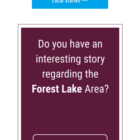
Local Stories >>>