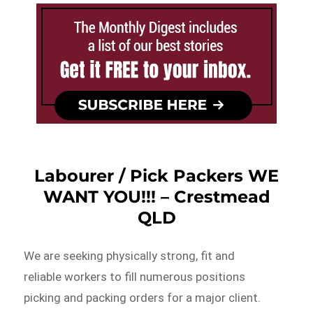
Labourer / Pick Packers WE
WANT YOU!!! – Crestmead
QLD
We are seeking physically strong, fit and
reliable workers to fill numerous positions
picking and packing orders for a major client.