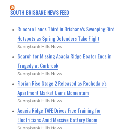
SOUTH BRISBANE NEWS FEED
Runcorn Lands Third in Brisbane’s Swooping Bird
Hotspots as Spring Defenders Take Flight
Sunnybank Hills News
Search for Missing Acacia Ridge Boater Ends in
Tragedy at Carbrook
Sunnybank Hills News
Florian Rise Stage 2 Released as Rochedale's
Apartment Market Gains Momentum
Sunnybank Hills News
Acacia Ridge TAFE Drives Free Training for
Electricians Amid Massive Battery Boom
Sunnybank Hills News