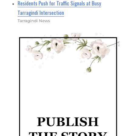
Residents Push for Traffic Signals at Busy
Tarragindi Intersection
Tarragindi News