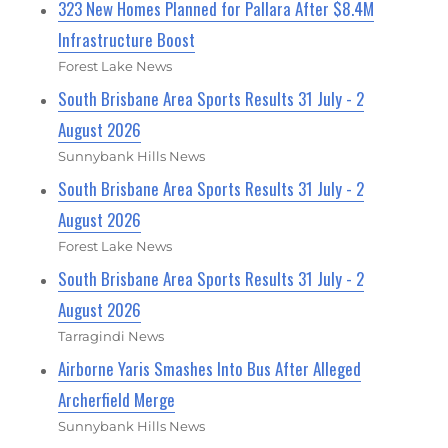
323 New Homes Planned for Pallara After $8.4M
Infrastructure Boost
Forest Lake News
South Brisbane Area Sports Results 31 July - 2
August 2026
Sunnybank Hills News
South Brisbane Area Sports Results 31 July - 2
August 2026
Forest Lake News
South Brisbane Area Sports Results 31 July - 2
August 2026
Tarragindi News
Airborne Yaris Smashes Into Bus After Alleged
Archerfield Merge
Sunnybank Hills News