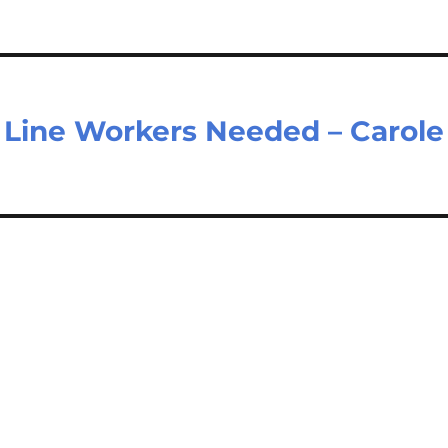
Line Workers Needed – Carole