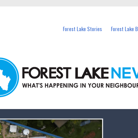
n Forest Lake and nearby suburbs.
Forest Lake Stories
Forest Lake 