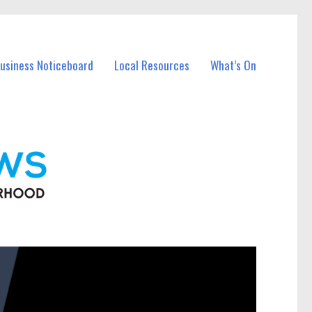
Business Noticeboard
Local Resources
What’s On