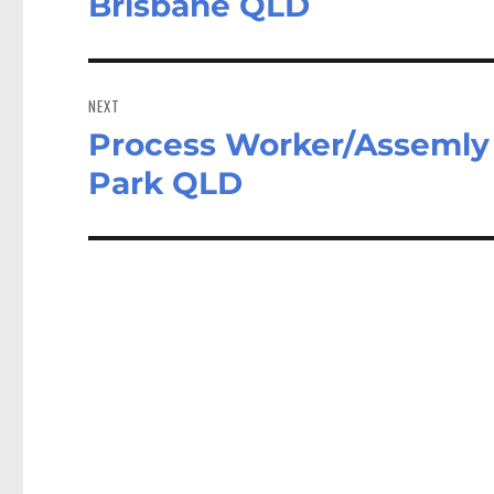
Brisbane QLD
NEXT
Process Worker/Assemly 
Next
post:
Park QLD