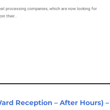
meat processing companies, which are now looking for
oin their…
Ward Reception – After Hours) –