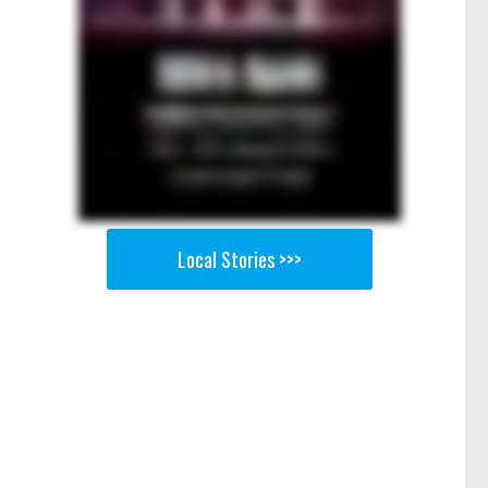
Local Stories >>>