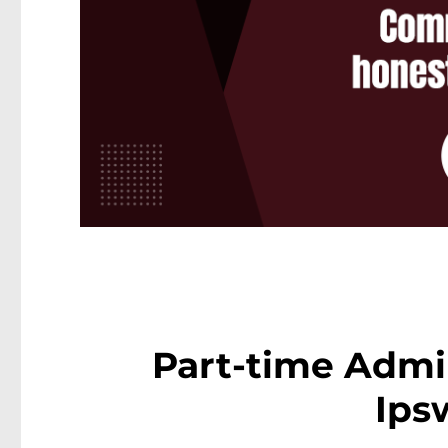
Part-time Admin
Ips