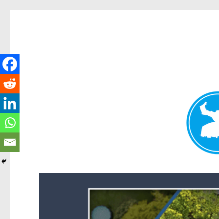
Forest Lake News
News and other stories about real people, places, and events i