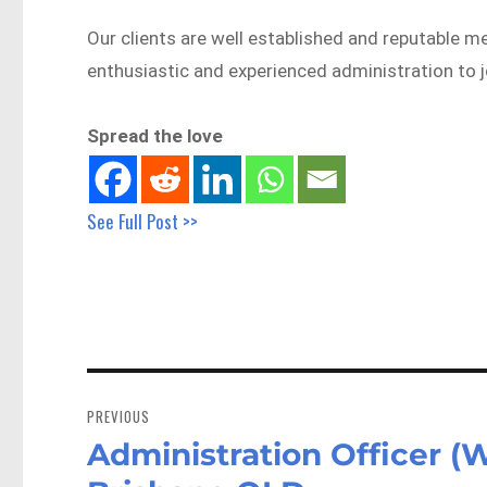
Our clients are well established and reputable 
enthusiastic and experienced administration to j
Spread the love
See Full Post >>
Post
navigation
PREVIOUS
Administration Officer (
Previous
post: