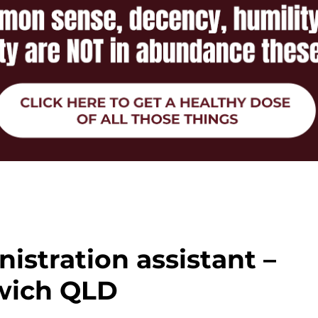
istration assistant –
wich QLD