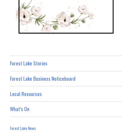
Forest Lake Stories
Forest Lake Business Noticeboard
Local Resources
What’s On
Forest Lake News