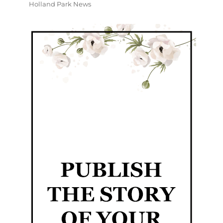
Holland Park News