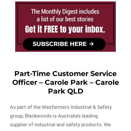
Part-Time Customer Service
Officer – Carole Park – Carole
Park QLD
As part of the Wesfarmers Industrial & Safety
group, Blackwoods is Australia’s leading
supplier of industrial and safety products. We