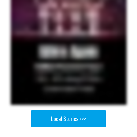
Local Stories >>>