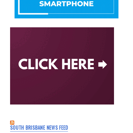
SOUTH BRISBANE NEWS FEED