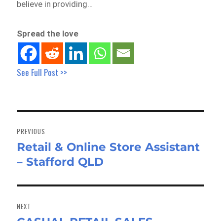
believe in providing…
Spread the love
See Full Post >>
Post
navigation
PREVIOUS
Retail & Online Store Assistant
Previous
– Stafford QLD
post:
NEXT