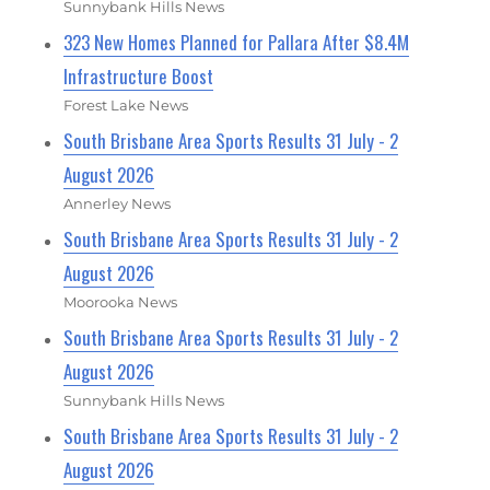
Sunnybank Hills News
323 New Homes Planned for Pallara After $8.4M
Infrastructure Boost
Forest Lake News
South Brisbane Area Sports Results 31 July - 2
August 2026
Annerley News
South Brisbane Area Sports Results 31 July - 2
August 2026
Moorooka News
South Brisbane Area Sports Results 31 July - 2
August 2026
Sunnybank Hills News
South Brisbane Area Sports Results 31 July - 2
August 2026