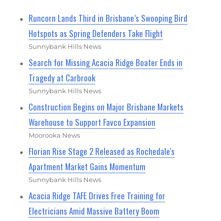
Runcorn Lands Third in Brisbane’s Swooping Bird
Hotspots as Spring Defenders Take Flight
Sunnybank Hills News
Search for Missing Acacia Ridge Boater Ends in
Tragedy at Carbrook
Sunnybank Hills News
Construction Begins on Major Brisbane Markets
Warehouse to Support Favco Expansion
Moorooka News
Florian Rise Stage 2 Released as Rochedale's
Apartment Market Gains Momentum
Sunnybank Hills News
Acacia Ridge TAFE Drives Free Training for
Electricians Amid Massive Battery Boom