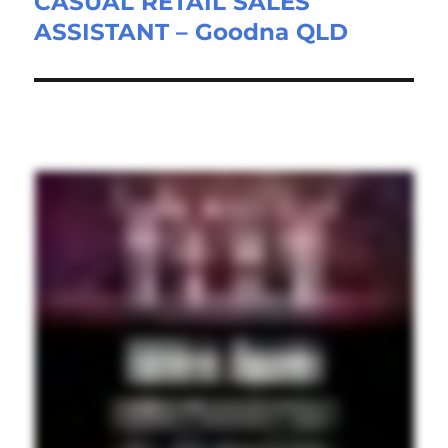
CASUAL RETAIL SALES
Next
ASSISTANT – Goodna QLD
post: