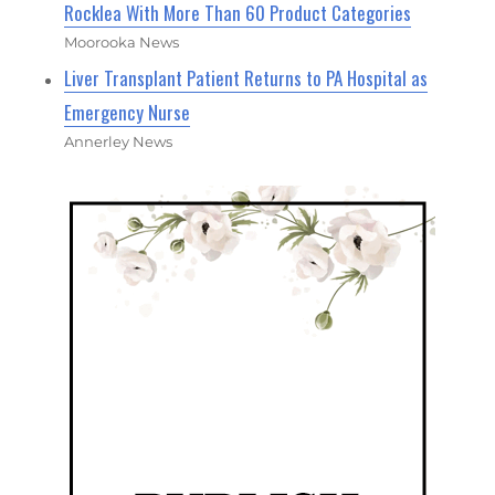
Rocklea With More Than 60 Product Categories
Moorooka News
Liver Transplant Patient Returns to PA Hospital as
Emergency Nurse
Annerley News