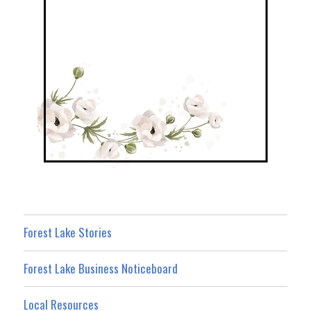
Forest Lake Stories
Forest Lake Business Noticeboard
Local Resources