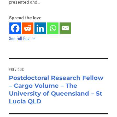
presented and…
Spread the love
See Full Post >>
Post
navigation
PREVIOUS
Postdoctoral Research Fellow
Previous
– Cargo Volume – The
post:
University of Queensland – St
Lucia QLD