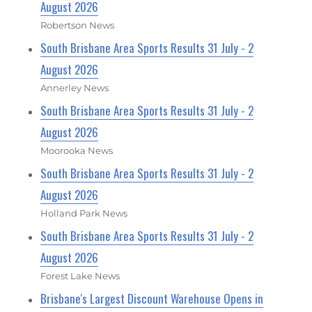
August 2026
Robertson News
South Brisbane Area Sports Results 31 July - 2
August 2026
Annerley News
South Brisbane Area Sports Results 31 July - 2
August 2026
Moorooka News
South Brisbane Area Sports Results 31 July - 2
August 2026
Holland Park News
South Brisbane Area Sports Results 31 July - 2
August 2026
Forest Lake News
Brisbane's Largest Discount Warehouse Opens in