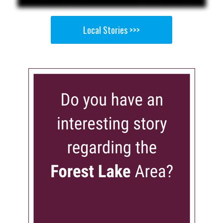
Local Stories >>>