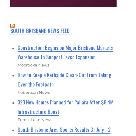
SOUTH BRISBANE NEWS FEED
Construction Begins on Major Brisbane Markets
Warehouse to Support Favco Expansion
Moorooka News
How to Keep a Kerbside Clean-Out From Taking
Over the Footpath
Robertson News
323 New Homes Planned for Pallara After $8.4M
Infrastructure Boost
Forest Lake News
South Brisbane Area Sports Results 31 July - 2