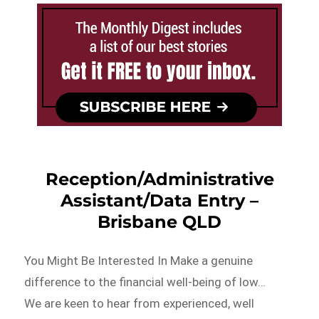
Reception/Administrative
Assistant/Data Entry –
Brisbane QLD
You Might Be Interested In Make a genuine
difference to the financial well-being of low…
We are keen to hear from experienced, well