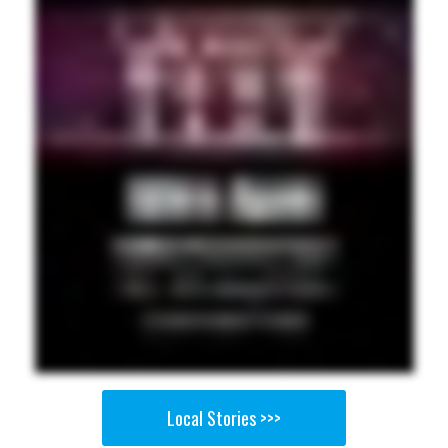
Local Stories >>>