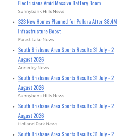
Electricians Amid Massive Battery Boom
Sunnybank Hills News
323 New Homes Planned for Pallara After $8.4M
Infrastructure Boost
Forest Lake News
South Brisbane Area Sports Results 31 July - 2
August 2026
Annerley News
South Brisbane Area Sports Results 31 July - 2
August 2026
Sunnybank Hills News
South Brisbane Area Sports Results 31 July - 2
August 2026
Holland Park News
South Brisbane Area Sports Results 31 July - 2