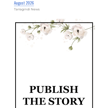
August 2026
Tarragindi News