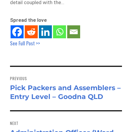
detail coupled with the…
Spread the love
See Full Post >>
Post
navigation
PREVIOUS
Pick Packers and Assemblers –
Previous
Entry Level – Goodna QLD
post:
NEXT