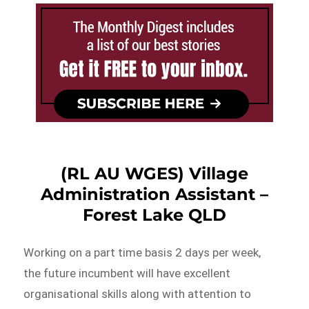
(RL AU WGES) Village
Administration Assistant –
Forest Lake QLD
Working on a part time basis 2 days per week,
the future incumbent will have excellent
organisational skills along with attention to