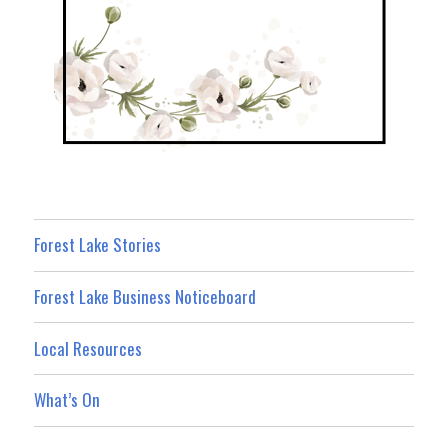
Forest Lake Stories
Forest Lake Business Noticeboard
Local Resources
What’s On