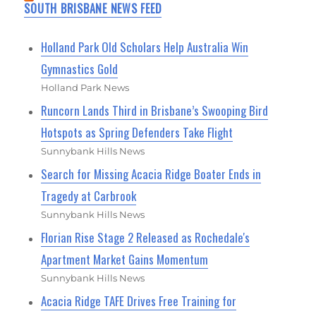
SOUTH BRISBANE NEWS FEED
Holland Park Old Scholars Help Australia Win
Gymnastics Gold
Holland Park News
Runcorn Lands Third in Brisbane’s Swooping Bird
Hotspots as Spring Defenders Take Flight
Sunnybank Hills News
Search for Missing Acacia Ridge Boater Ends in
Tragedy at Carbrook
Sunnybank Hills News
Florian Rise Stage 2 Released as Rochedale's
Apartment Market Gains Momentum
Sunnybank Hills News
Acacia Ridge TAFE Drives Free Training for