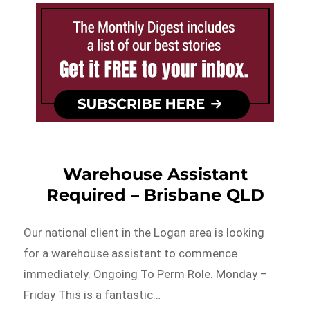
Warehouse Assistant
Required – Brisbane QLD
Our national client in the Logan area is looking
for a warehouse assistant to commence
immediately. Ongoing To Perm Role. Monday –
Friday This is a fantastic…