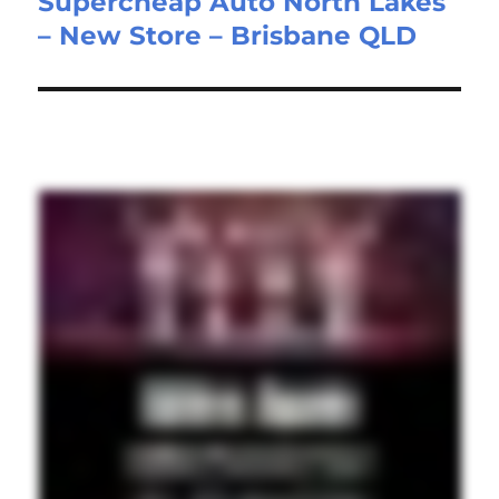
Supercheap Auto North Lakes
post:
– New Store – Brisbane QLD