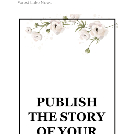
Forest Lake News