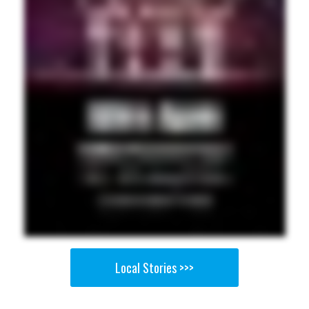
Local Stories >>>