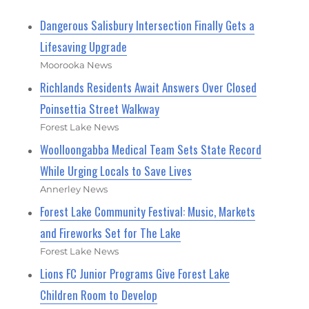
Dangerous Salisbury Intersection Finally Gets a
Lifesaving Upgrade
Moorooka News
Richlands Residents Await Answers Over Closed
Poinsettia Street Walkway
Forest Lake News
Woolloongabba Medical Team Sets State Record
While Urging Locals to Save Lives
Annerley News
Forest Lake Community Festival: Music, Markets
and Fireworks Set for The Lake
Forest Lake News
Lions FC Junior Programs Give Forest Lake
Children Room to Develop