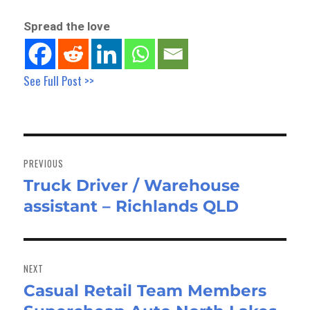
Spread the love
See Full Post >>
Post
navigation
PREVIOUS
Truck Driver / Warehouse
Previous
assistant – Richlands QLD
post:
NEXT
Casual Retail Team Members
Next