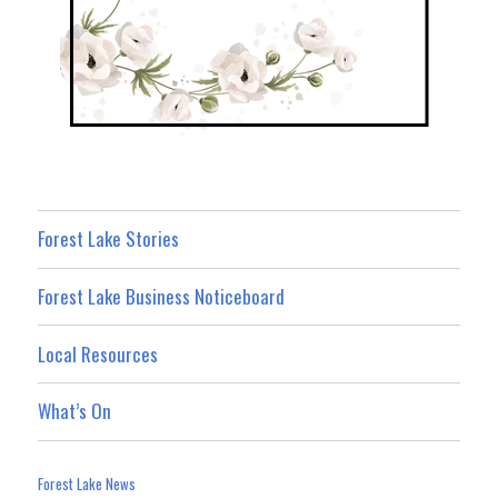
Forest Lake Stories
Forest Lake Business Noticeboard
Local Resources
What’s On
Forest Lake News