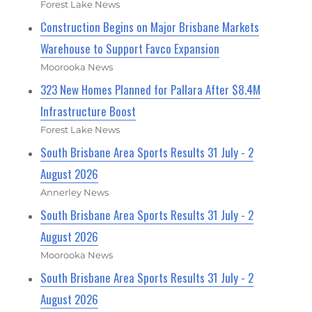
Forest Lake News
Construction Begins on Major Brisbane Markets
Warehouse to Support Favco Expansion
Moorooka News
323 New Homes Planned for Pallara After $8.4M
Infrastructure Boost
Forest Lake News
South Brisbane Area Sports Results 31 July - 2
August 2026
Annerley News
South Brisbane Area Sports Results 31 July - 2
August 2026
Moorooka News
South Brisbane Area Sports Results 31 July - 2
August 2026