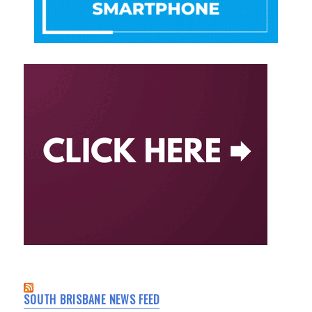
SOUTH BRISBANE NEWS FEED