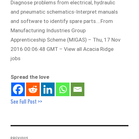
Diagnose problems from electrical, hydraulic
and pneumatic schematics-Interpret manuals
and software to identify spare parts….From
Manufacturing Industries Group
Apprenticeship Scheme (MIGAS) – Thu, 17 Nov
2016 00:06:48 GMT – View all Acacia Ridge
jobs
Spread the love
See Full Post >>
Post
navigation
PREVIOUS