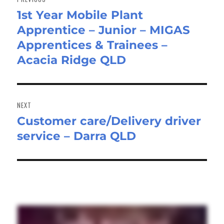
1st Year Mobile Plant
Previous
Apprentice – Junior – MIGAS
post:
Apprentices & Trainees –
Acacia Ridge QLD
NEXT
Customer care/Delivery driver
Next
service – Darra QLD
post: