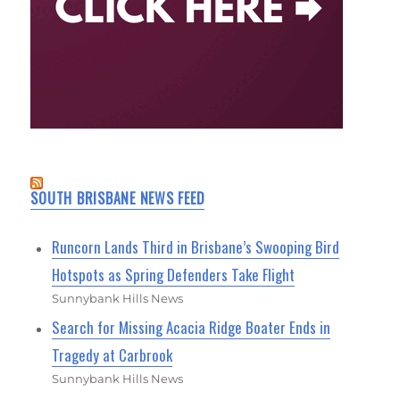
SOUTH BRISBANE NEWS FEED
Runcorn Lands Third in Brisbane’s Swooping Bird
Hotspots as Spring Defenders Take Flight
Sunnybank Hills News
Search for Missing Acacia Ridge Boater Ends in
Tragedy at Carbrook
Sunnybank Hills News