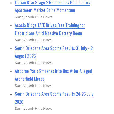
Florian Rise Stage 2 Released as Rochedale's
Apartment Market Gains Momentum
Sunnybank Hills News
Acacia Ridge TAFE Drives Free Training for
Electricians Amid Massive Battery Boom
Sunnybank Hills News
South Brisbane Area Sports Results 31 July - 2
August 2026
Sunnybank Hills News
Airborne Yaris Smashes Into Bus After Alleged
Archerfield Merge
Sunnybank Hills News
South Brisbane Area Sports Results 24-26 July
2026
Sunnybank Hills News