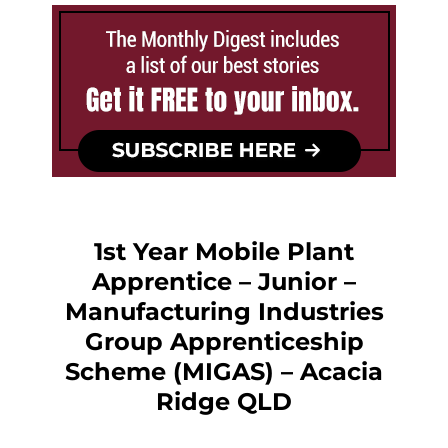
1st Year Mobile Plant
Apprentice – Junior –
Manufacturing Industries
Group Apprenticeship
Scheme (MIGAS) – Acacia
Ridge QLD