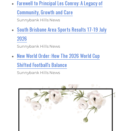
Farewell to Principal Les Conroy: A Legacy of
Community, Growth and Care
Sunnybank Hills News
South Brisbane Area Sports Results 17-19 July
2026
Sunnybank Hills News
New World Order: How The 2026 World Cup
Shifted Football's Balance
Sunnybank Hills News