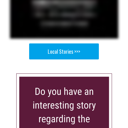
Local Stories >>>