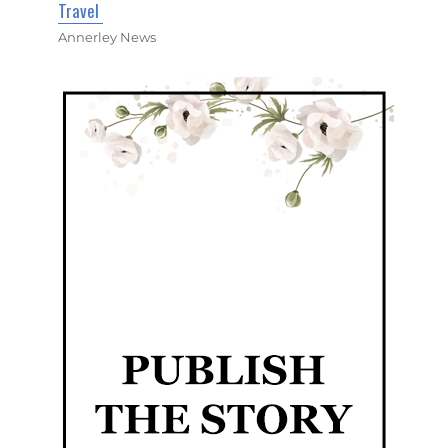
Travel
Annerley News