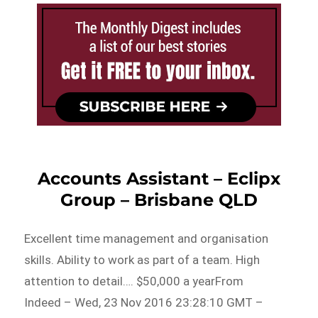
Accounts Assistant – Eclipx
Group – Brisbane QLD
Excellent time management and organisation
skills. Ability to work as part of a team. High
attention to detail…. $50,000 a yearFrom
Indeed – Wed, 23 Nov 2016 23:28:10 GMT –