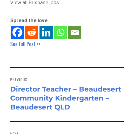
View all Brisbane jobs
Spread the love
See Full Post >>
Post
navigation
PREVIOUS
Director Teacher – Beaudesert
Previous
Community Kindergarten –
post:
Beaudesert QLD
NEXT