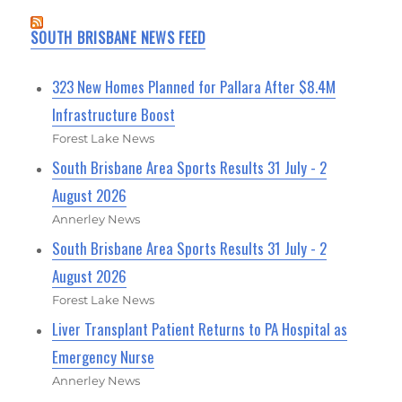
SOUTH BRISBANE NEWS FEED
323 New Homes Planned for Pallara After $8.4M
Infrastructure Boost
Forest Lake News
South Brisbane Area Sports Results 31 July - 2
August 2026
Annerley News
South Brisbane Area Sports Results 31 July - 2
August 2026
Forest Lake News
Liver Transplant Patient Returns to PA Hospital as
Emergency Nurse
Annerley News