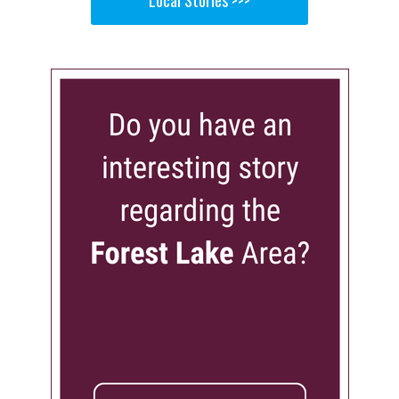
Local Stories >>>