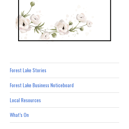
Forest Lake Stories
Forest Lake Business Noticeboard
Local Resources
What’s On