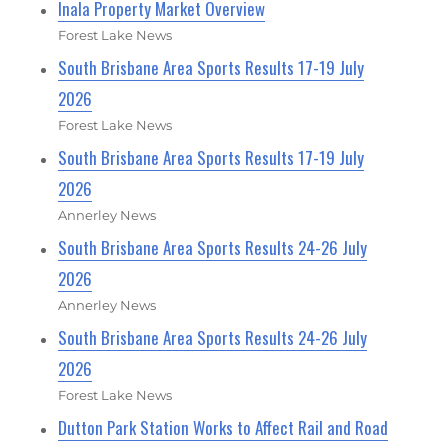
Inala Property Market Overview
Forest Lake News
South Brisbane Area Sports Results 17-19 July
2026
Forest Lake News
South Brisbane Area Sports Results 17-19 July
2026
Annerley News
South Brisbane Area Sports Results 24-26 July
2026
Annerley News
South Brisbane Area Sports Results 24-26 July
2026
Forest Lake News
Dutton Park Station Works to Affect Rail and Road