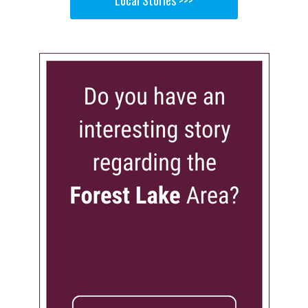
Local Stories >>>