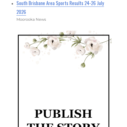
South Brisbane Area Sports Results 24-26 July
2026
Moorooka News