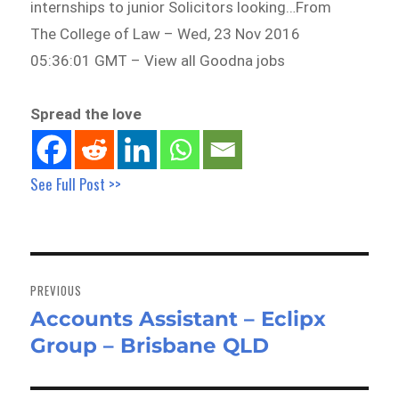
internships to junior Solicitors looking…From
The College of Law – Wed, 23 Nov 2016
05:36:01 GMT – View all Goodna jobs
Spread the love
See Full Post >>
Post
navigation
PREVIOUS
Accounts Assistant – Eclipx
Previous
Group – Brisbane QLD
post: