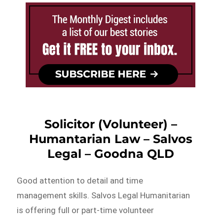
Solicitor (Volunteer) –
Humantarian Law – Salvos
Legal – Goodna QLD
Good attention to detail and time
management skills. Salvos Legal Humanitarian
is offering full or part-time volunteer