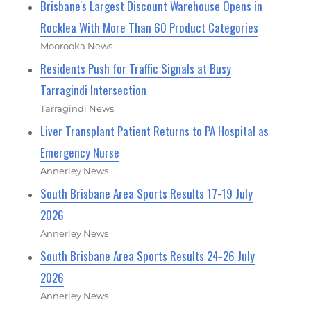
Brisbane's Largest Discount Warehouse Opens in
Rocklea With More Than 60 Product Categories
Moorooka News
Residents Push for Traffic Signals at Busy
Tarragindi Intersection
Tarragindi News
Liver Transplant Patient Returns to PA Hospital as
Emergency Nurse
Annerley News
South Brisbane Area Sports Results 17-19 July
2026
Annerley News
South Brisbane Area Sports Results 24-26 July
2026
Annerley News