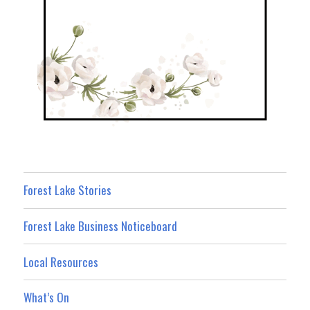
Forest Lake Stories
Forest Lake Business Noticeboard
Local Resources
What’s On