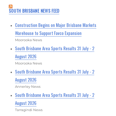
SOUTH BRISBANE NEWS FEED
Construction Begins on Major Brisbane Markets
Warehouse to Support Favco Expansion
Moorooka News
South Brisbane Area Sports Results 31 July - 2
August 2026
Moorooka News
South Brisbane Area Sports Results 31 July - 2
August 2026
Annerley News
South Brisbane Area Sports Results 31 July - 2
August 2026
Tarragindi News