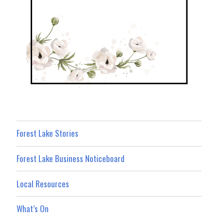
Forest Lake Stories
Forest Lake Business Noticeboard
Local Resources
What’s On