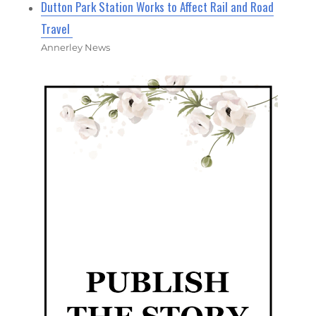
Dutton Park Station Works to Affect Rail and Road
Travel
Annerley News