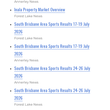
Annerley News
Inala Property Market Overview
Forest Lake News
South Brisbane Area Sports Results 17-19 July
2026
Forest Lake News
South Brisbane Area Sports Results 17-19 July
2026
Annerley News
South Brisbane Area Sports Results 24-26 July
2026
Annerley News
South Brisbane Area Sports Results 24-26 July
2026
Forest Lake News