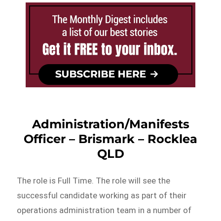
Administration/Manifests
Officer – Brismark – Rocklea
QLD
The role is Full Time. The role will see the
successful candidate working as part of their
operations administration team in a number of