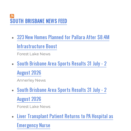
SOUTH BRISBANE NEWS FEED
323 New Homes Planned for Pallara After $8.4M
Infrastructure Boost
Forest Lake News
South Brisbane Area Sports Results 31 July - 2
August 2026
Annerley News
South Brisbane Area Sports Results 31 July - 2
August 2026
Forest Lake News
Liver Transplant Patient Returns to PA Hospital as
Emergency Nurse