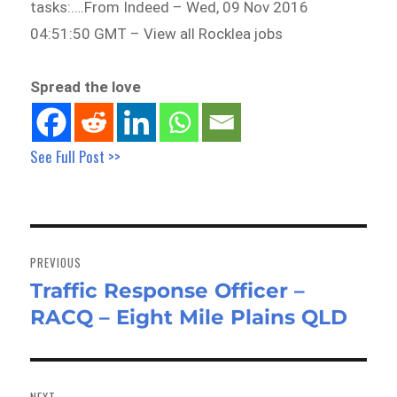
tasks:….From Indeed – Wed, 09 Nov 2016
04:51:50 GMT – View all Rocklea jobs
Spread the love
See Full Post >>
Post
navigation
PREVIOUS
Traffic Response Officer –
Previous
RACQ – Eight Mile Plains QLD
post:
NEXT