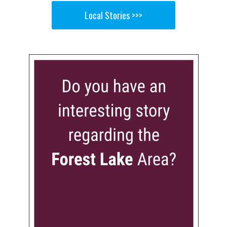
Local Stories >>>