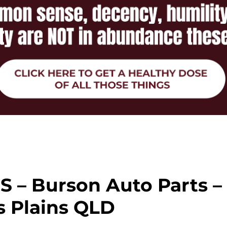
 – Burson Auto Parts –
 Plains QLD