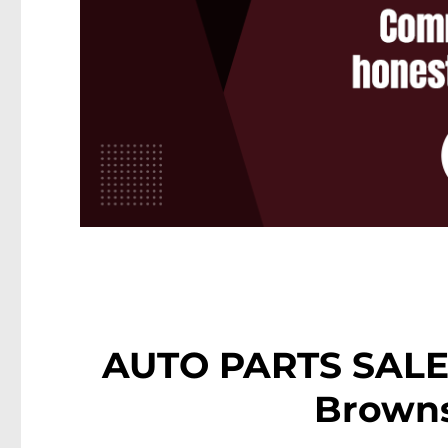
AUTO PARTS SALES
Browns