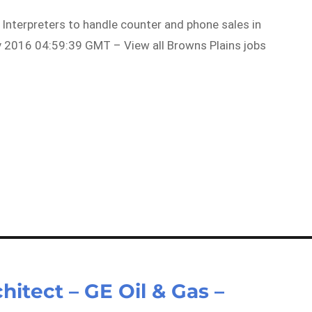
 Interpreters to handle counter and phone sales in
 2016 04:59:39 GMT – View all Browns Plains jobs
hitect – GE Oil & Gas –