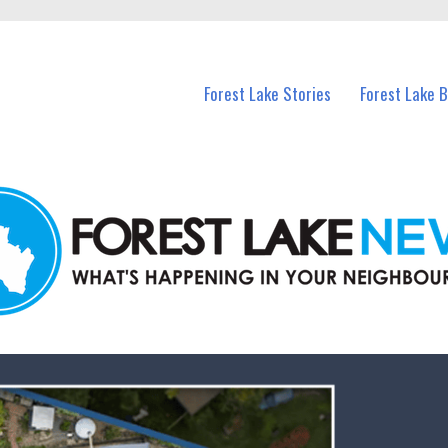
n Forest Lake and nearby suburbs.
Forest Lake Stories
Forest Lake 