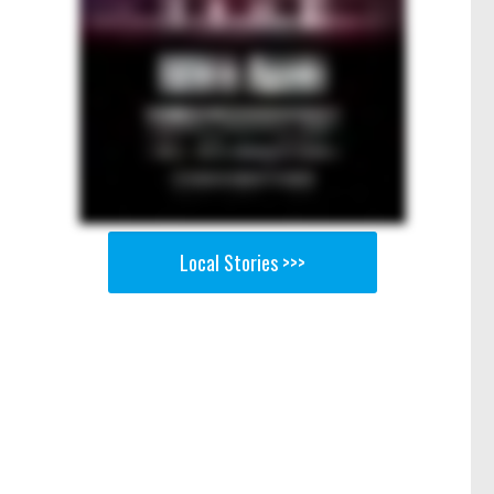
Local Stories >>>