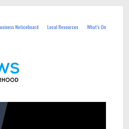
Business Noticeboard
Local Resources
What’s On