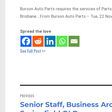
Burson Auto Parts requires the services of Parts
Brisbane….From Burson Auto Parts – Tue, 22 Nov
Spread the love
See Full Post >>
Post
navigation
PREVIOUS
Senior Staff, Business Arc
Previous
post: