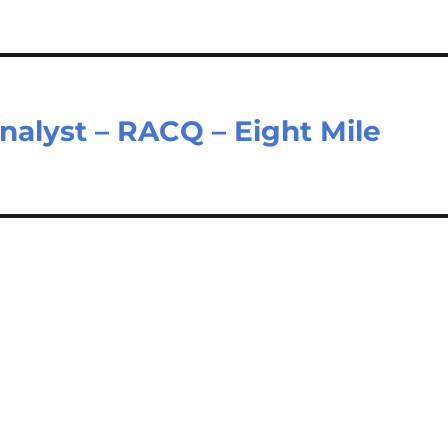
alyst – RACQ – Eight Mile