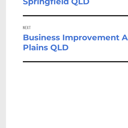
Springfield QLD
NEXT
Business Improvement An
Next
post:
Plains QLD