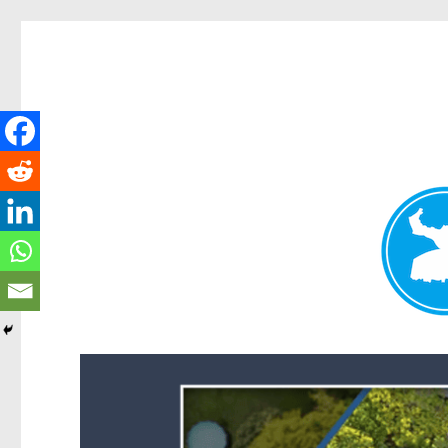
Forest Lake News
News and other stories about real people, places, and events i