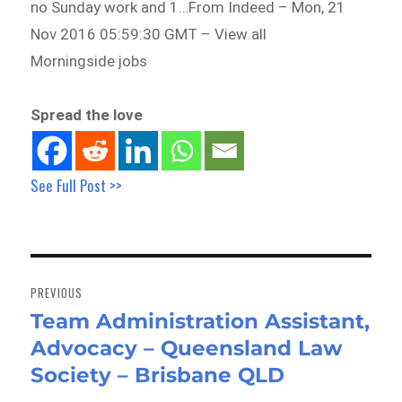
no Sunday work and 1…From Indeed – Mon, 21
Nov 2016 05:59:30 GMT – View all
Morningside jobs
Spread the love
See Full Post >>
Post
navigation
PREVIOUS
Team Administration Assistant,
Previous
Advocacy – Queensland Law
post:
Society – Brisbane QLD