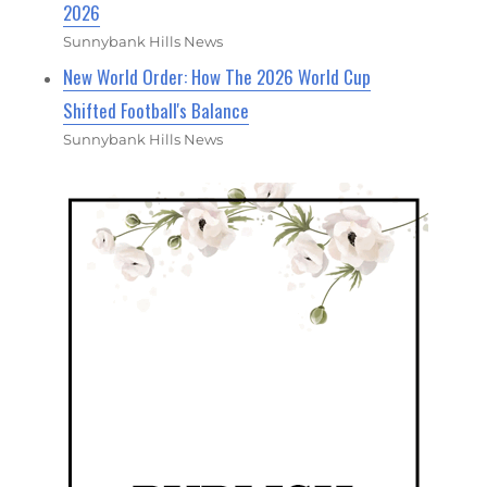
2026
Sunnybank Hills News
New World Order: How The 2026 World Cup
Shifted Football's Balance
Sunnybank Hills News