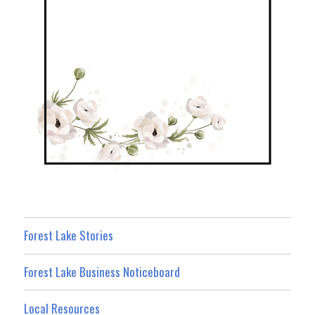
Forest Lake Stories
Forest Lake Business Noticeboard
Local Resources