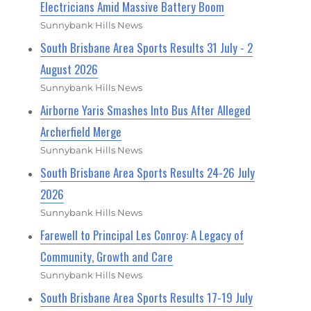
Electricians Amid Massive Battery Boom
Sunnybank Hills News
South Brisbane Area Sports Results 31 July - 2
August 2026
Sunnybank Hills News
Airborne Yaris Smashes Into Bus After Alleged
Archerfield Merge
Sunnybank Hills News
South Brisbane Area Sports Results 24-26 July
2026
Sunnybank Hills News
Farewell to Principal Les Conroy: A Legacy of
Community, Growth and Care
Sunnybank Hills News
South Brisbane Area Sports Results 17-19 July