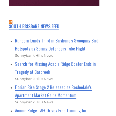
SOUTH BRISBANE NEWS FEED
Runcorn Lands Third in Brisbane’s Swooping Bird
Hotspots as Spring Defenders Take Flight
Sunnybank Hills News
Search for Missing Acacia Ridge Boater Ends in
Tragedy at Carbrook
Sunnybank Hills News
Florian Rise Stage 2 Released as Rochedale's
Apartment Market Gains Momentum
Sunnybank Hills News
Acacia Ridge TAFE Drives Free Training for