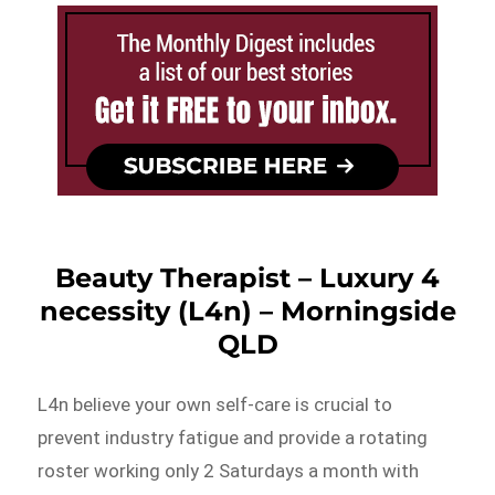
Beauty Therapist – Luxury 4
necessity (L4n) – Morningside
QLD
L4n believe your own self-care is crucial to
prevent industry fatigue and provide a rotating
roster working only 2 Saturdays a month with