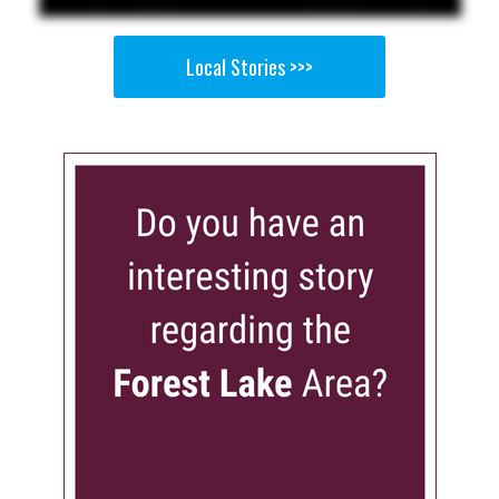
Local Stories >>>