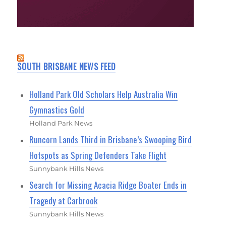
SOUTH BRISBANE NEWS FEED
Holland Park Old Scholars Help Australia Win
Gymnastics Gold
Holland Park News
Runcorn Lands Third in Brisbane’s Swooping Bird
Hotspots as Spring Defenders Take Flight
Sunnybank Hills News
Search for Missing Acacia Ridge Boater Ends in
Tragedy at Carbrook
Sunnybank Hills News