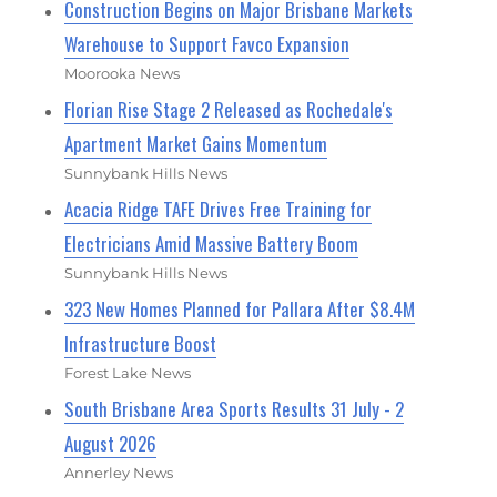
Construction Begins on Major Brisbane Markets
Warehouse to Support Favco Expansion
Moorooka News
Florian Rise Stage 2 Released as Rochedale's
Apartment Market Gains Momentum
Sunnybank Hills News
Acacia Ridge TAFE Drives Free Training for
Electricians Amid Massive Battery Boom
Sunnybank Hills News
323 New Homes Planned for Pallara After $8.4M
Infrastructure Boost
Forest Lake News
South Brisbane Area Sports Results 31 July - 2
August 2026
Annerley News