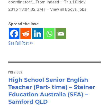
coordinator*….From Indeed – Thu, 10 Nov
2016 13:04:32 GMT – View all Booval jobs
Spread the love
See Full Post >>
Post
navigation
PREVIOUS
High School Senior English
Previous
Teacher (Part- time) – Steiner
post:
Education Australia (SEA) –
Samford QLD