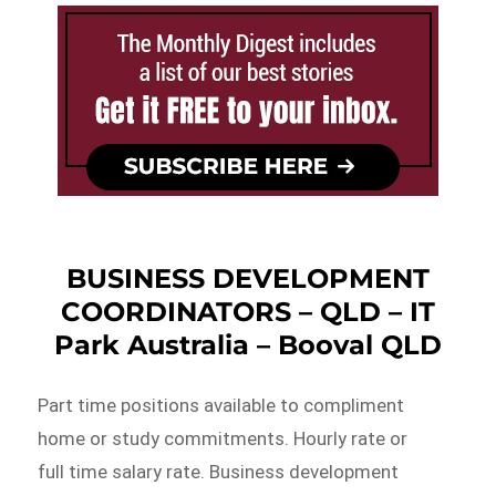
BUSINESS DEVELOPMENT
COORDINATORS – QLD – IT
Park Australia – Booval QLD
Part time positions available to compliment
home or study commitments. Hourly rate or
full time salary rate. Business development