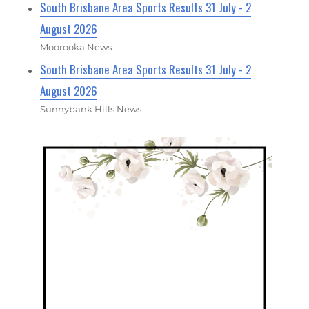
South Brisbane Area Sports Results 31 July - 2
August 2026
Moorooka News
South Brisbane Area Sports Results 31 July - 2
August 2026
Sunnybank Hills News