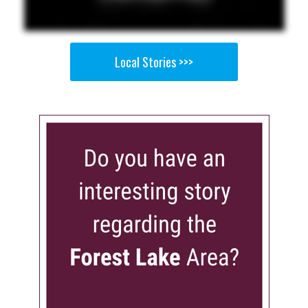
Local Stories >>>