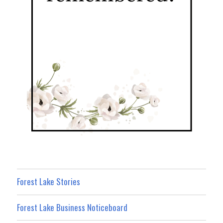
Forest Lake Stories
Forest Lake Business Noticeboard