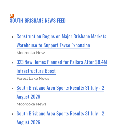
SOUTH BRISBANE NEWS FEED
Construction Begins on Major Brisbane Markets
Warehouse to Support Favco Expansion
Moorooka News
323 New Homes Planned for Pallara After $8.4M
Infrastructure Boost
Forest Lake News
South Brisbane Area Sports Results 31 July - 2
August 2026
Moorooka News
South Brisbane Area Sports Results 31 July - 2
August 2026