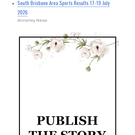
South Brisbane Area Sports Results 17-19 July
2026
Annerley News