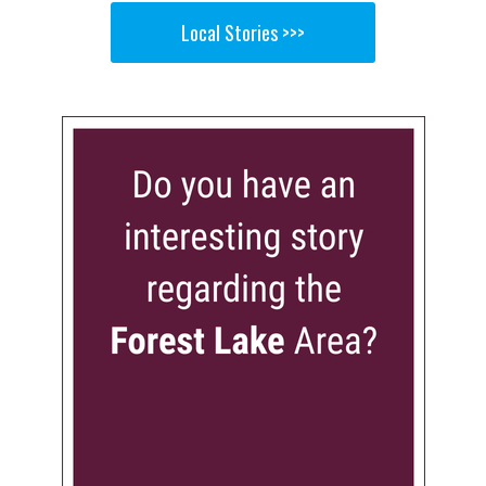
Local Stories >>>