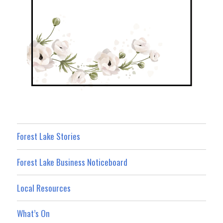
Forest Lake Stories
Forest Lake Business Noticeboard
Local Resources
What’s On