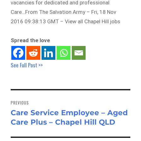
vacancies for dedicated and professional
Care…From The Salvation Army – Fri, 18 Nov
2016 09:38:13 GMT – View all Chapel Hill jobs
Spread the love
See Full Post >>
Post
navigation
PREVIOUS
Care Service Employee – Aged
Previous
Care Plus – Chapel Hill QLD
post: