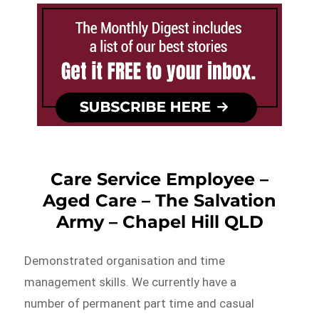
Care Service Employee –
Aged Care – The Salvation
Army – Chapel Hill QLD
Demonstrated organisation and time
management skills. We currently have a
number of permanent part time and casual