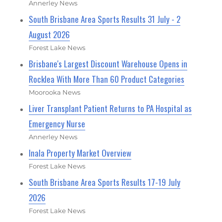
Annerley News
South Brisbane Area Sports Results 31 July - 2
August 2026
Forest Lake News
Brisbane's Largest Discount Warehouse Opens in
Rocklea With More Than 60 Product Categories
Moorooka News
Liver Transplant Patient Returns to PA Hospital as
Emergency Nurse
Annerley News
Inala Property Market Overview
Forest Lake News
South Brisbane Area Sports Results 17-19 July
2026
Forest Lake News